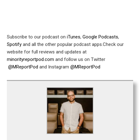
Subscribe to our podcast on
iTunes
,
Google Podcasts
,
Spotify
and all the other popular podcast apps.Check our
website for full reviews and updates at
minorityreportpod.com
and follow us on Twitter
@MReportPod
and Instagram
@MReportPod