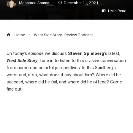
Mohamed Shama
December 11, 2021
1 Min Read
Home
West Side Story | Review Podcast
On today’s episode we discuss
Steven Spielberg
‘s latest,
West Side Story
. Tune in to listen to this divisive conversation
ook
from numerous colorful perspectives. Is this Spielberg’s
worst and, if so, what does it say about him? Where did he
r
succeed, where did he fail, and where did he offend? Come
find out!
In
est
leupon