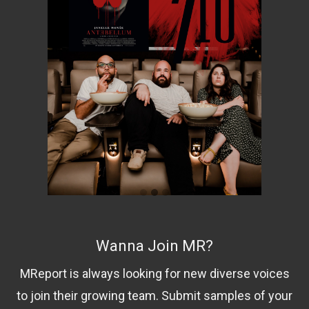
Wanna Join MR?
MReport is always looking for new diverse voices
to join their growing team. Submit samples of your