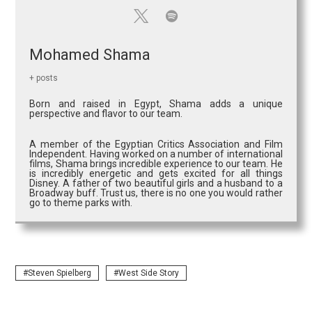
Mohamed Shama
+ posts
Born and raised in Egypt, Shama adds a unique
perspective and flavor to our team.
A member of the Egyptian Critics Association and Film
Independent. Having worked on a number of international
films, Shama brings incredible experience to our team. He
is incredibly energetic and gets excited for all things
Disney. A father of two beautiful girls and a husband to a
Broadway buff. Trust us, there is no one you would rather
go to theme parks with.
Steven Spielberg
West Side Story