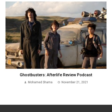
Ghostbusters: Afterlife Review Podcast
Mohamed Shama
November 21, 2021