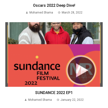
Oscars 2022 Deep Dive!
Mohamed Shama
March 28, 2022
SUNDANCE 2022 EP1
Mohamed Shama
January 22, 2022