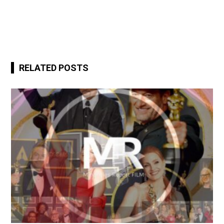
RELATED POSTS