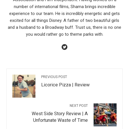
number of international films, Shama brings incredible
experience to our team. He is incredibly energetic and gets
excited for all things Disney. A father of two beautiful girls
and a husband to a Broadway buff. Trust us, there is no one
you would rather go to theme parks with.
PREVIOUS POST
Licorice Pizza | Review
NEXT POST
West Side Story Review | A
Unfortunate Waste of Time