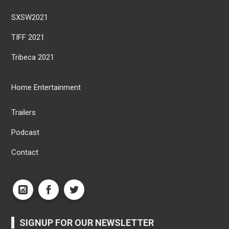
SXSW2021
TIFF 2021
Tribeca 2021
Home Entertainment
Trailers
Podcast
Contact
SIGNUP FOR OUR NEWSLETTER