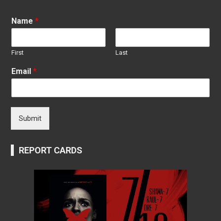
Name
*
First
Last
Email
*
Submit
REPORT CARDS