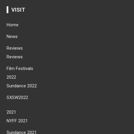
VISIT
Home
News
Reviews
Reviews
Film Festivals
2022
Sundance 2022
SXSW2022
2021
NYFF 2021
Sundance 2021