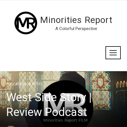
Minorities Report
A Colorful Perspective
PODCAST BLOG POSTS
West Side Story |
Review Podcast