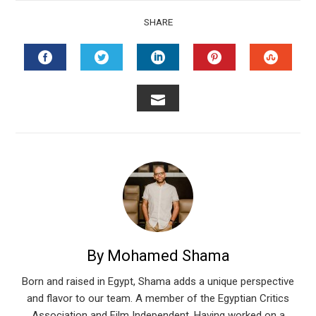
SHARE
FACEBOOK
TWITTER
LINKEDIN
PINTEREST
STUMB
EMAIL
By Mohamed Shama
Born and raised in Egypt, Shama adds a unique perspective
and flavor to our team. A member of the Egyptian Critics
Association and Film Independent. Having worked on a