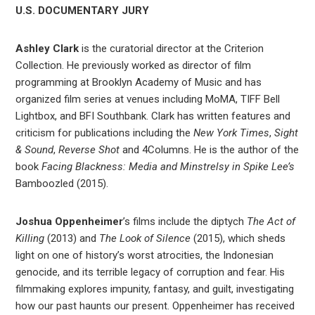
U.S. DOCUMENTARY JURY
Ashley Clark
is the curatorial director at the Criterion
Collection. He previously worked as director of film
programming at Brooklyn Academy of Music and has
organized film series at venues including MoMA, TIFF Bell
Lightbox, and BFI Southbank. Clark has written features and
criticism for publications including the
New York Times
,
Sight
& Sound
,
Reverse Shot
and 4Columns. He is the author of the
book
Facing Blackness: Media and Minstrelsy in Spike Lee’s
Bamboozled (2015).
Joshua Oppenheimer
’s films include the diptych
The Act of
Killing
(2013) and
The Look of Silence
(2015), which sheds
light on one of history’s worst atrocities, the Indonesian
genocide, and its terrible legacy of corruption and fear. His
filmmaking explores impunity, fantasy, and guilt, investigating
how our past haunts our present. Oppenheimer has received