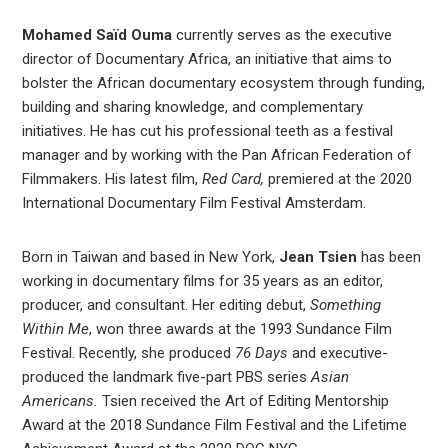
Mohamed Saïd Ouma
currently serves as the executive
director of Documentary Africa, an initiative that aims to
bolster the African documentary ecosystem through funding,
building and sharing knowledge, and complementary
initiatives. He has cut his professional teeth as a festival
manager and by working with the Pan African Federation of
Filmmakers. His latest film,
Red Card,
premiered at the 2020
International Documentary Film Festival Amsterdam.
Born in Taiwan and based in New York,
Jean Tsien
has been
working in documentary films for 35 years as an editor,
producer, and consultant. Her editing debut,
Something
Within Me
, won three awards at the 1993 Sundance Film
Festival. Recently, she produced
76 Days
and executive-
produced the landmark five-part PBS series
Asian
Americans.
Tsien received the Art of Editing Mentorship
Award at the 2018 Sundance Film Festival and the Lifetime