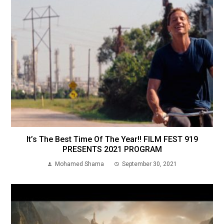
It’s The Best Time Of The Year!! FILM FEST 919
PRESENTS 2021 PROGRAM
Mohamed Shama
September 30, 2021