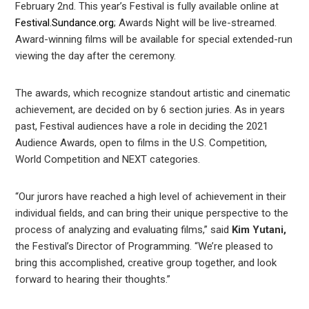
est
February 2nd. This year’s Festival is fully available online at
Festival.Sundance.org
; Awards Night will be live-streamed.
Award-winning films will be available for special extended-run
leupon
viewing the day after the ceremony.
The awards, which recognize standout artistic and cinematic
achievement, are decided on by 6 section juries. As in years
past, Festival audiences have a role in deciding the 2021
Audience Awards, open to films in the U.S. Competition,
World Competition and NEXT categories.
“Our jurors have reached a high level of achievement in their
individual fields, and can bring their unique perspective to the
process of analyzing and evaluating films,” said
Kim Yutani,
the Festival’s Director of Programming. “We’re pleased to
bring this accomplished, creative group together, and look
forward to hearing their thoughts.”