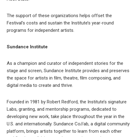
The support of these organizations helps offset the
Festival’s costs and sustain the Institute’s year-round
programs for independent artists.
Sundance Institute
As a champion and curator of independent stories for the
stage and screen, Sundance Institute provides and preserves
the space for artists in film, theatre, film composing, and
digital media to create and thrive.
Founded in 1981 by Robert Redford, the Institute’s signature
Labs, granting, and mentorship programs, dedicated to
developing new work, take place throughout the year in the
U.S. and internationally. Sundance Co//ab, a digital community
platform, brings artists together to learn from each other