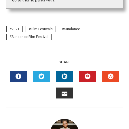
go to theme parks with.
2021
Film Festivals
Sundance
Sundance Film Festival
SHARE
FACEBOOK
TWITTER
LINKEDIN
PINTEREST
STUMB
EMAIL