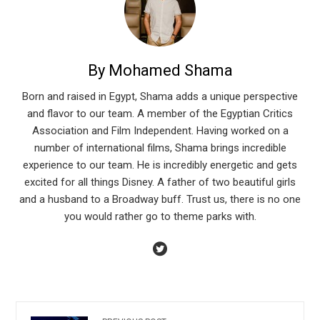
By Mohamed Shama
Born and raised in Egypt, Shama adds a unique perspective
and flavor to our team. A member of the Egyptian Critics
Association and Film Independent. Having worked on a
number of international films, Shama brings incredible
experience to our team. He is incredibly energetic and gets
excited for all things Disney. A father of two beautiful girls
and a husband to a Broadway buff. Trust us, there is no one
you would rather go to theme parks with.