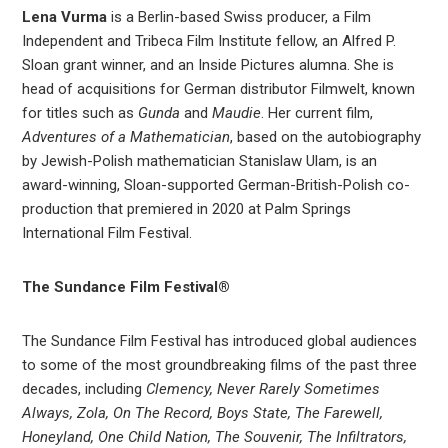
Lena Vurma
is a Berlin-based Swiss producer, a Film
Independent and Tribeca Film Institute fellow, an Alfred P.
Sloan grant winner, and an Inside Pictures alumna. She is
head of acquisitions for German distributor Filmwelt, known
for titles such as
Gunda
and
Maudie
. Her current film,
Adventures of a Mathematician
, based on the autobiography
by Jewish-Polish mathematician Stanislaw Ulam, is an
award-winning, Sloan-supported German-British-Polish co-
production that premiered in 2020 at Palm Springs
International Film Festival.
The Sundance Film Festival®
The Sundance Film Festival has introduced global audiences
to some of the most groundbreaking films of the past three
decades, including
Clemency, Never Rarely Sometimes
Always, Zola, On The Record, Boys State, The Farewell,
Honeyland, One Child Nation, The Souvenir, The Infiltrators,