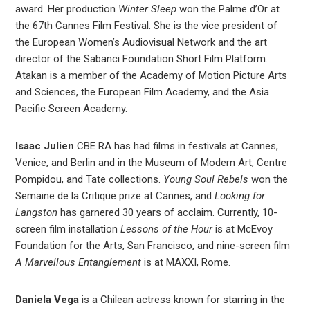
award. Her production
Winter Sleep
won the Palme d’Or at
the 67th Cannes Film Festival. She is the vice president of
the European Women’s Audiovisual Network and the art
director of the Sabanci Foundation Short Film Platform.
Atakan is a member of the Academy of Motion Picture Arts
and Sciences, the European Film Academy, and the Asia
Pacific Screen Academy.
Isaac Julien
CBE RA has had films in festivals at Cannes,
Venice, and Berlin and in the Museum of Modern Art, Centre
Pompidou, and Tate collections.
Young Soul Rebels
won the
Semaine de la Critique prize at Cannes, and
Looking for
Langston
has garnered 30 years of acclaim. Currently, 10-
screen film installation
Lessons of the Hour
is at McEvoy
Foundation for the Arts, San Francisco, and nine-screen film
A Marvellous Entanglement
is at MAXXI, Rome.
Daniela Vega
is a Chilean actress known for starring in the