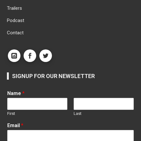
Trailers
Podcast
Contact
SIGNUP FOR OUR NEWSLETTER
Name
*
First
Last
Email
*