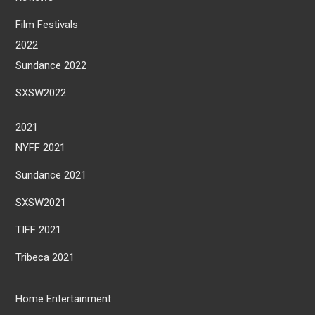
Film Festivals
2022
Sundance 2022
SXSW2022
2021
NYFF 2021
Sundance 2021
SXSW2021
TIFF 2021
Tribeca 2021
Home Entertainment