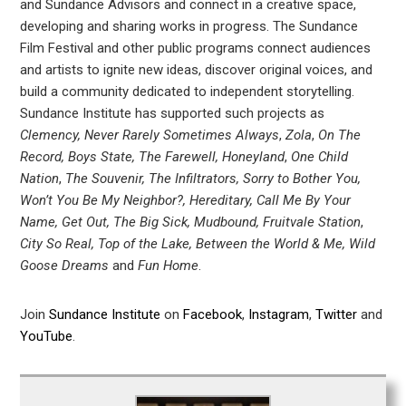
and Sundance Advisors and connect in a creative space,
developing and sharing works in progress. The Sundance
Film Festival and other public programs connect audiences
and artists to ignite new ideas, discover original voices, and
build a community dedicated to independent storytelling.
Sundance Institute has supported such projects as
Clemency, Never Rarely Sometimes Always
,
Zola
,
On The
Record, Boys State, The Farewell, Honeyland
,
One Child
Nation
,
The Souvenir, The Infiltrators, Sorry to Bother You,
Won’t You Be My Neighbor?, Hereditary, Call Me By Your
Name, Get Out, The Big Sick, Mudbound, Fruitvale Station
,
City So Real, Top of the Lake, Between the World & Me, Wild
Goose Dreams
and
Fun Home
.
Join
Sundance Institute
on
Facebook
,
Instagram
,
Twitter
and
YouTube
.