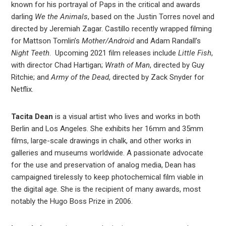
known for his portrayal of Paps in the critical and awards
darling
We the Animals
, based on the Justin Torres novel and
directed by Jeremiah Zagar. Castillo recently wrapped filming
for Mattson Tomlin’s
Mother/Android
and Adam Randall’s
Night Teeth
. Upcoming 2021 film releases include
Little Fish
,
with director Chad Hartigan;
Wrath of Man
, directed by Guy
Ritchie; and
Army of the Dead
, directed by Zack Snyder for
Netflix.
Tacita Dean
is a visual artist who lives and works in both
Berlin and Los Angeles. She exhibits her 16mm and 35mm
films, large-scale drawings in chalk, and other works in
galleries and museums worldwide. A passionate advocate
for the use and preservation of analog media, Dean has
campaigned tirelessly to keep photochemical film viable in
the digital age. She is the recipient of many awards, most
notably the Hugo Boss Prize in 2006.