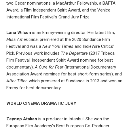
two Oscar nominations, a MacArthur Fellowship, a BAFTA
Award, a Film Independent Spirit Award, and the Venice
International Film Festival’s Grand Jury Prize.
Lana Wilson
is an Emmy-winning director. Her latest film,
Miss Americana
, premiered at the 2020 Sundance Film
Festival and was a
New York Times
and IndieWire Critics’
Pick. Previous work includes
The Departure
(2017 Tribeca
Film Festival, Independent Spirit Award nominee for best
documentary),
A
Cure for Fear
(International Documentary
Association Award nominee for best short-form series), and
After Tiller
, which premiered at Sundance in 2013 and won an
Emmy for best documentary.
WORLD CINEMA DRAMATIC JURY
Zeynep Atakan
is a producer in İstanbul. She won the
European Film Academy’s Best European Co-Producer