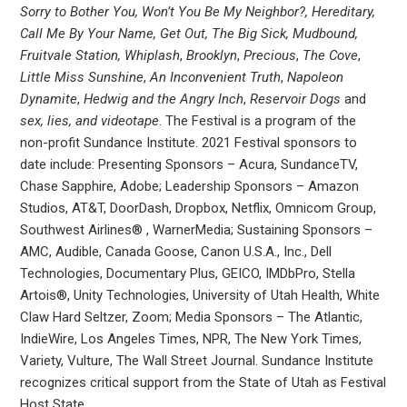
Sorry to Bother You, Won’t You Be My Neighbor?, Hereditary,
Call Me By Your Name, Get Out, The Big Sick, Mudbound,
Fruitvale Station, Whiplash
,
Brooklyn
,
Precious
,
The Cove
,
Little Miss Sunshine
,
An Inconvenient Truth
,
Napoleon
Dynamite
,
Hedwig and the Angry Inch
,
Reservoir Dogs
and
sex, lies, and videotape
. The Festival is a program of the
non-profit Sundance Institute. 2021 Festival sponsors to
date include: Presenting Sponsors – Acura, SundanceTV,
Chase Sapphire, Adobe; Leadership Sponsors – Amazon
Studios, AT&T, DoorDash, Dropbox, Netflix, Omnicom Group,
Southwest Airlines® , WarnerMedia; Sustaining Sponsors –
AMC, Audible, Canada Goose, Canon U.S.A., Inc., Dell
Technologies, Documentary Plus, GEICO, IMDbPro, Stella
Artois®, Unity Technologies, University of Utah Health, White
Claw Hard Seltzer, Zoom; Media Sponsors – The Atlantic,
IndieWire, Los Angeles Times, NPR, The New York Times,
Variety, Vulture, The Wall Street Journal. Sundance Institute
recognizes critical support from the State of Utah as Festival
Host State.