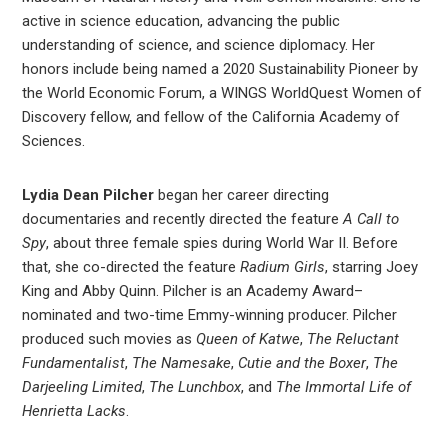
active in science education, advancing the public
understanding of science, and science diplomacy. Her
honors include being named a 2020 Sustainability Pioneer by
the World Economic Forum, a WINGS WorldQuest Women of
Discovery fellow, and fellow of the California Academy of
Sciences.
Lydia Dean Pilcher
began her career directing
documentaries and recently directed the feature
A Call to
Spy
, about three female spies during World War II. Before
that, she co-directed the feature
Radium Girls
, starring Joey
King and Abby Quinn. Pilcher is an Academy Award–
nominated and two-time Emmy-winning producer. Pilcher
produced such movies as
Queen of Katwe
,
The Reluctant
Fundamentalist
,
The Namesake
,
Cutie and the Boxer
,
The
Darjeeling Limited
,
The Lunchbox
, and
The Immortal Life of
Henrietta Lacks
.