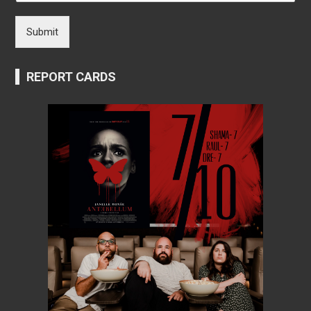
Submit
REPORT CARDS