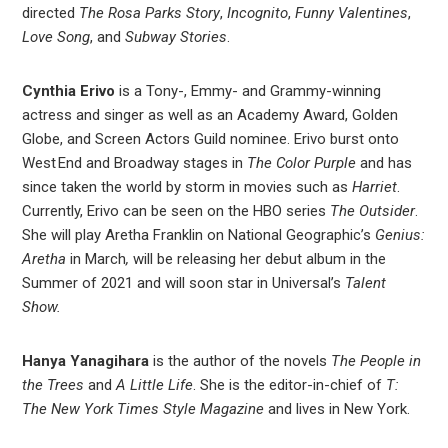
directed
The Rosa Parks Story
,
Incognito
,
Funny Valentines
,
Love Song
, and
Subway Stories
.
Cynthia Erivo
is a Tony-, Emmy- and Grammy-winning
actress and singer as well as an Academy Award, Golden
Globe, and Screen Actors Guild nominee. Erivo burst onto
West End and Broadway stages in
The Color Purple
and has
since taken the world by storm in movies such as
Harriet
.
Currently, Erivo can be seen on the HBO series
The Outsider
.
She will play Aretha Franklin on National Geographic’s
Genius:
Aretha
in March
,
will be releasing her debut album in the
Summer of 2021 and will soon star in Universal’s
Talent
Show.
Hanya Yanagihara
is the author of the novels
The People in
the Trees
and
A Little Life
. She is the editor-in-chief of
T:
The New York Times Style Magazine
and lives in New York.