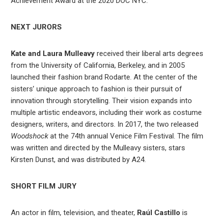
Achievement Award at the 2020 DOC NYC.
NEXT JURORS
Kate and Laura Mulleavy
received their liberal arts degrees
from the University of California, Berkeley, and in 2005
launched their fashion brand Rodarte. At the center of the
sisters’ unique approach to fashion is their pursuit of
innovation through storytelling. Their vision expands into
multiple artistic endeavors, including their work as costume
designers, writers, and directors. In 2017, the two released
Woodshock
at the 74th annual Venice Film Festival. The film
was written and directed by the Mulleavy sisters, stars
Kirsten Dunst, and was distributed by A24.
SHORT FILM JURY
An actor in film, television, and theater,
Raúl Castillo
is