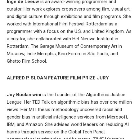
Inge de Leeuw
is an award-winning programmer and
curator. Her work explores crossovers among film, visual art,
and digital culture through exhibitions and film programs. She
worked with International Film Festival Rotterdam as a
programmer with a focus on the U.S. and United Kingdom. As
a curator, she collaborated with Het Nieuwe Instituut in
Rotterdam, The Garage Museum of Contemporary Art in
Moscow, Indie Memphis, Kino Forum in São Paulo, and
Ghetto Film School.
ALFRED P. SLOAN FEATURE FILM PRIZE JURY
Joy Buolamwini
is the founder of the Algorithmic Justice
League. Her TED Talk on algorithmic bias has over one million
views. Her MIT thesis methodology uncovered racial and
gender bias in artificial intelligence services from Microsoft,
IBM, and Amazon. She advises world leaders on reducing AI
harms through service on the Global Tech Panel,