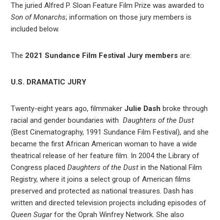
The juried Alfred P. Sloan Feature Film Prize was awarded to
Son of Monarchs
; information on those jury members is
included below.
The
2021 Sundance Film Festival Jury members
are:
U.S. DRAMATIC JURY
Twenty-eight years ago, filmmaker
Julie Dash
broke through
racial and gender boundaries with
Daughters of the Dust
(Best Cinematography, 1991 Sundance Film Festival), and she
became the first African American woman to have a wide
theatrical release of her feature film. In 2004 the Library of
Congress placed
Daughters of the Dust
in the National Film
Registry, where it joins a select group of American films
preserved and protected as national treasures. Dash has
written and directed television projects including episodes of
Queen Sugar
for the Oprah Winfrey Network. She also