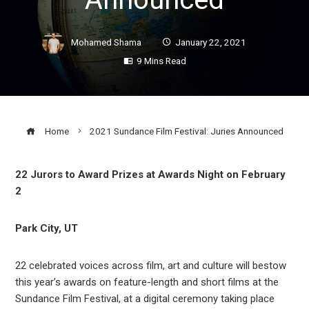
Mohamed Shama
January 22, 2021
9 Mins Read
Home
2021 Sundance Film Festival: Juries Announced
22 Jurors to Award Prizes at Awards Night on February
2
ook
Park City, UT
r
22 celebrated voices across film, art and culture will bestow
In
this year’s awards on feature-length and short films at the
Sundance Film Festival, at a digital ceremony taking place