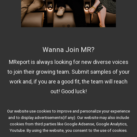
Wanna Join MR?
MReport is always looking for new diverse voices
to join their growing team. Submit samples of your
work and, if you are a good fit, the team will reach
out! Good luck!
Our website use cookies to improve and personalize your experience
Contact Us!
and to display advertisements(if any). Our website may also include
cookies from third parties like Google Adsense, Google Analytics,
Youtube. By using the website, you consent to the use of cookies.