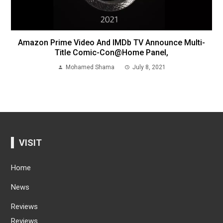
Amazon Prime Video And IMDb TV Announce Multi-
Title Comic-Con@Home Panel,
Mohamed Shama
July 8, 2021
VISIT
Home
News
Reviews
Reviews