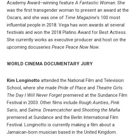
Academy Award–winning feature
A Fantastic Woman
. She
was the first transgender woman to present an award at the
Oscars, and she was one of
Time Magazine
’s 100 most
influential people in 2018. Vega has won awards at several
festivals and won the 2018 Platino Award for Best Actress.
She currently works as executive producer and host on the
upcoming docuseries
Peace Peace Now Now
.
WORLD CINEMA DOCUMENTARY JURY
Kim Longinotto
attended the National Film and Television
School, where she made
Pride of Place
and
Theatre Girls
.
The Day I Will Never Forget
premiered at the Sundance Film
Festival in 2003. Other films include
Rough Aunties
,
Pink
Saris
, and
Salma
.
Dreamcatcher
and
Shooting the Mafia
premiered at Sundance and the Berlin International Film
Festival. Longinotto is currently making a film about a
Jamaican-born musician based in the United Kingdom.