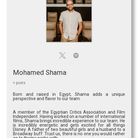
Mohamed Shama
+ posts
Born and raised in Egypt, Shama adds a unique
perspective and flavor to our team.
A member of the Egyptian Critics Association and Film
Independent. Having worked on a number of international
films, Shama brings incredible experience to our team. He
is incredibly energetic and gets excited for all things
Disney. A father of two beautiful girls and a husband to a
Broadway buff. Trust us, there is no one you would rather