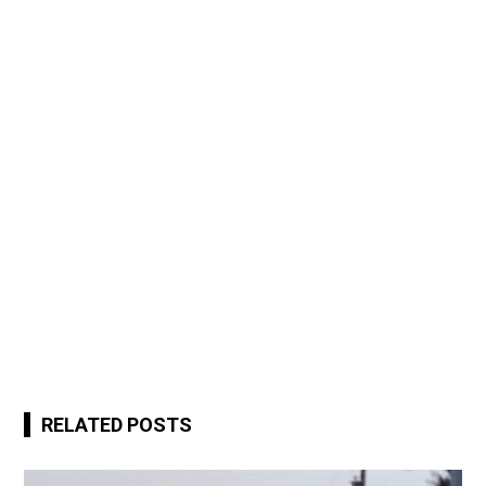
RELATED POSTS