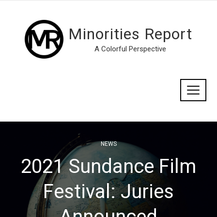
Minorities Report
A Colorful Perspective
NEWS
2021 Sundance Film
Festival: Juries
Announced