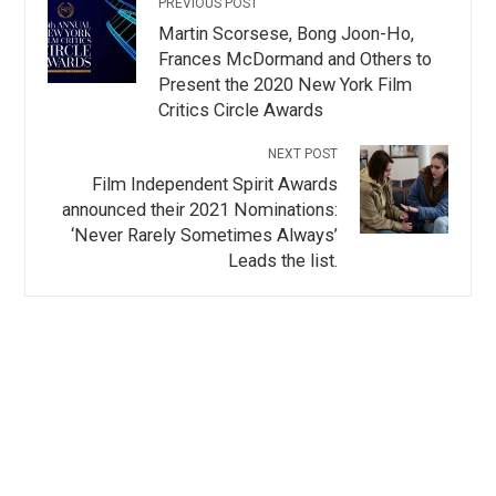
PREVIOUS POST
Martin Scorsese, Bong Joon-Ho,
Frances McDormand and Others to
Present the 2020 New York Film
Critics Circle Awards
NEXT POST
Film Independent Spirit Awards
announced their 2021 Nominations:
‘Never Rarely Sometimes Always’
Leads the list.