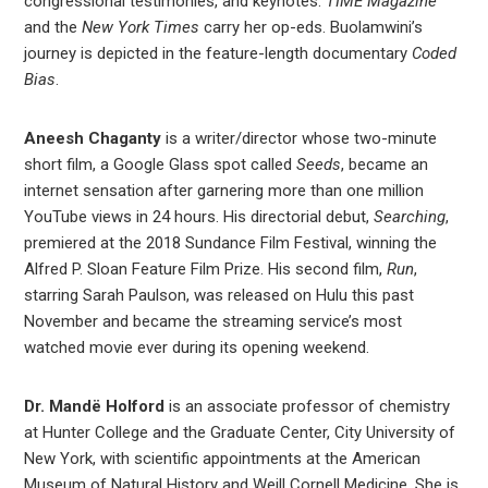
congressional testimonies, and keynotes.
TIME Magazine
and the
New York Times
carry her op-eds. Buolamwini’s
journey is depicted in the feature-length documentary
Coded
Bias
.
Aneesh Chaganty
is a writer/director whose two-minute
short film, a Google Glass spot called
Seeds
, became an
internet sensation after garnering more than one million
YouTube views in 24 hours. His directorial debut,
Searching
,
premiered at the 2018 Sundance Film Festival, winning the
Alfred P. Sloan Feature Film Prize. His second film,
Run
,
starring Sarah Paulson, was released on Hulu this past
November and became the streaming service’s most
watched movie ever during its opening weekend.
Dr. Mandë Holford
is an associate professor of chemistry
at Hunter College and the Graduate Center, City University of
New York, with scientific appointments at the American
Museum of Natural History and Weill Cornell Medicine. She is