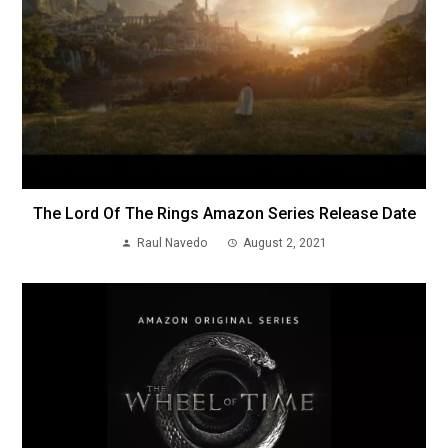
The Lord Of The Rings Amazon Series Release Date
Raul Navedo
August 2, 2021