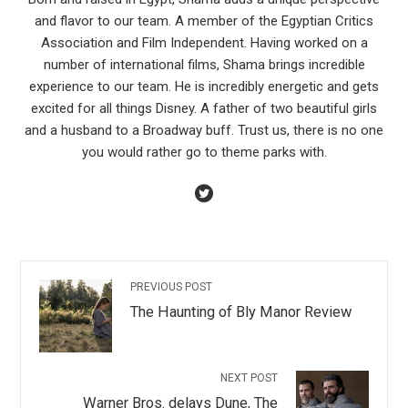
and flavor to our team. A member of the Egyptian Critics
Association and Film Independent. Having worked on a
number of international films, Shama brings incredible
experience to our team. He is incredibly energetic and gets
excited for all things Disney. A father of two beautiful girls
and a husband to a Broadway buff. Trust us, there is no one
you would rather go to theme parks with.
PREVIOUS POST
The Haunting of Bly Manor Review
NEXT POST
Warner Bros. delays Dune, The