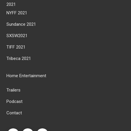
2021
NYFF 2021
Sundance 2021
SXSW2021
TIFF 2021
Tribeca 2021
Home Entertainment
Trailers
Podcast
Contact