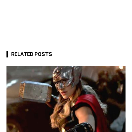
RELATED POSTS