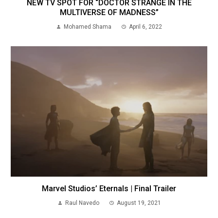
NEW TV SPOT FOR “DOCTOR STRANGE IN THE
MULTIVERSE OF MADNESS”
Mohamed Shama
April 6, 2022
Marvel Studios’ Eternals | Final Trailer
Raul Navedo
August 19, 2021