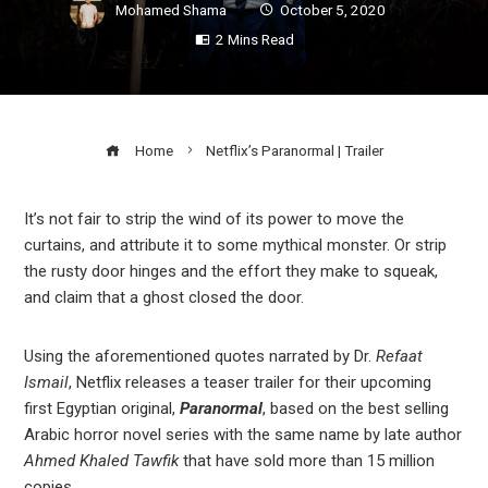
Mohamed Shama
October 5, 2020
2 Mins Read
Home
Netflix’s Paranormal | Trailer
It’s not fair to strip the wind of its power to move the
curtains, and attribute it to some mythical monster. Or strip
ook
the rusty door hinges and the effort they make to squeak,
and claim that a ghost closed the door.
r
Using the aforementioned quotes narrated by Dr.
Refaat
In
Ismail
, Netflix releases a teaser trailer for their upcoming
first Egyptian original,
Paranormal
, based on the best selling
Arabic horror novel series with the same name by late author
est
Ahmed Khaled Tawfik
that have sold more than 15 million
copies.