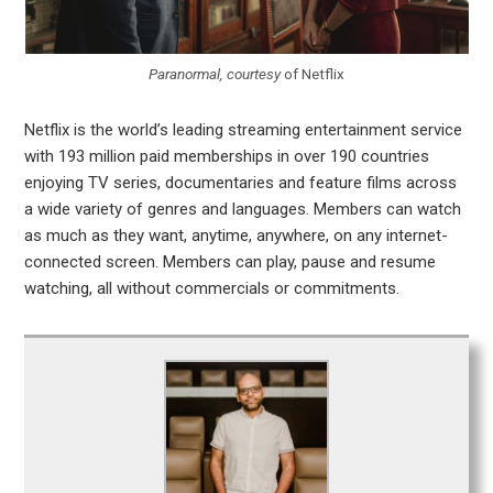
Paranormal, courtesy
of Netflix
Netflix is the world’s leading streaming entertainment service
with 193 million paid memberships in over 190 countries
enjoying TV series, documentaries and feature films across
a wide variety of genres and languages. Members can watch
as much as they want, anytime, anywhere, on any internet-
connected screen. Members can play, pause and resume
watching, all without commercials or commitments.