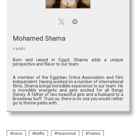
Mohamed Shama
+ posts
Born and raised in Egypt, Shama adds a unique
perspective and flavor to our team.
A member of the Egyptian Critics Association and Film
Independent. Having worked on a number of international
films, Shama brings incredible experience to our team. He
is incredibly energetic and gets excited for all things
Disney. A father of two beautiful girls and a husband to a
Broadway buff. Trust us, there is no one you would rather
go to theme parks with.
Horror
Netflix
Paranormal
Trailers