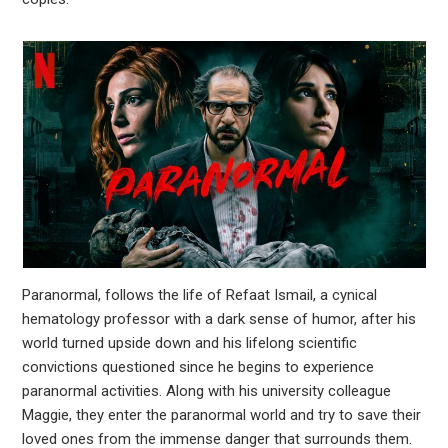
leupon
Paranormal, follows the life of Refaat Ismail, a cynical
hematology professor with a dark sense of humor, after his
world turned upside down and his lifelong scientific
convictions questioned since he begins to experience
paranormal activities. Along with his university colleague
Maggie, they enter the paranormal world and try to save their
loved ones from the immense danger that surrounds them.