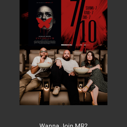
Wanna Join MR?