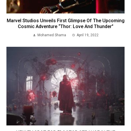
Marvel Studios Unveils First Glimpse Of The Upcoming
Cosmic Adventure “Thor: Love And Thunder”
Mohamed Shama
April 19, 2022