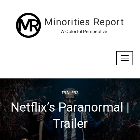
Minorities Report
A Colorful Perspective
TRAILERS
Netflix’s Paranormal |
Trailer