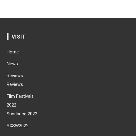
VISIT
Home
News
Reviews
Reviews
Film Festivals
2022
Sundance 2022
SXSW2022