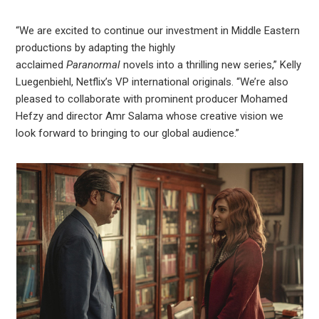
“We are excited to continue our investment in Middle Eastern
productions by adapting the highly
acclaimed
Paranormal
novels into a thrilling new series,” Kelly
Luegenbiehl, Netflix’s VP international originals. “We’re also
pleased to collaborate with prominent producer Mohamed
Hefzy and director Amr Salama whose creative vision we
look forward to bringing to our global audience.”