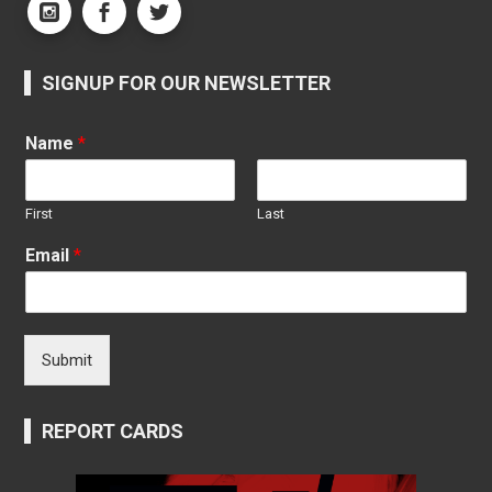
SIGNUP FOR OUR NEWSLETTER
Name
*
First
Last
Email
*
Submit
REPORT CARDS