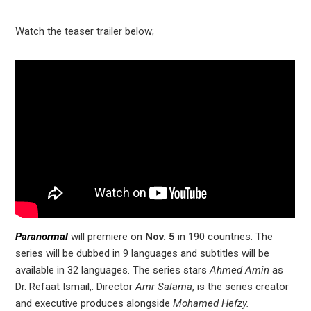
Watch the teaser trailer below;
Paranormal
will premiere on
Nov. 5
in 190 countries. The
series will be dubbed in 9 languages and subtitles will be
available in 32 languages. The series stars
Ahmed Amin
as
Dr. Refaat Ismail,. Director
Amr Salama
, is the series creator
and executive produces alongside
Mohamed Hefzy.