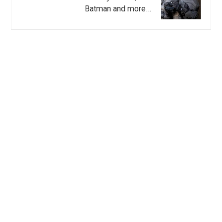
Batman and more…