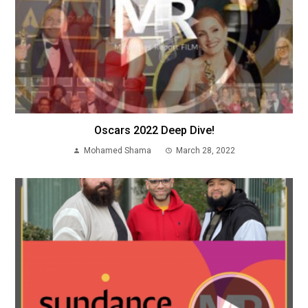
Oscars 2022 Deep Dive!
Mohamed Shama
March 28, 2022