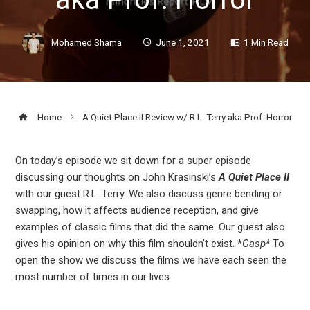
Mohamed Shama
June 1, 2021
1 Min Read
Home
A Quiet Place II Review w/ R.L. Terry aka Prof. Horror
On today’s episode we sit down for a super episode
discussing our thoughts on John Krasinski’s
A Quiet Place II
ook
with our guest R.L. Terry. We also discuss genre bending or
swapping, how it affects audience reception, and give
r
examples of classic films that did the same. Our guest also
gives his opinion on why this film shouldn’t exist. *
Gasp*
To
open the show we discuss the films we have each seen the
In
most number of times in our lives.
est