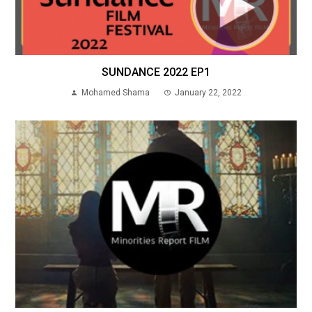
SUNDANCE 2022 EP1
Mohamed Shama
January 22, 2022