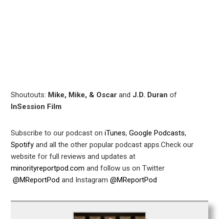
leupon
Shoutouts:
Mike, Mike, & Oscar
and
J.D. Duran
of
InSession Film
Subscribe to our podcast on
iTunes
,
Google Podcasts
,
Spotify
and all the other popular podcast apps.Check our
website for full reviews and updates at
minorityreportpod.com
and follow us on Twitter
@MReportPod
and Instagram
@MReportPod