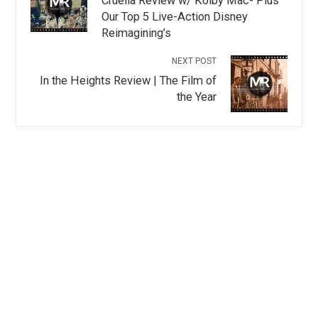
Cruella Review w/ Kolby Mac- Plus
Our Top 5 Live-Action Disney
Reimagining’s
NEXT POST
In the Heights Review | The Film of
the Year