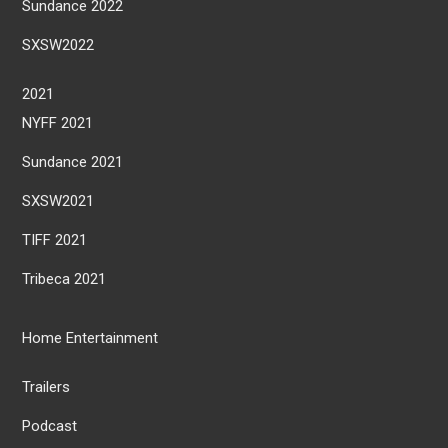
Sundance 2022
SXSW2022
2021
NYFF 2021
Sundance 2021
SXSW2021
TIFF 2021
Tribeca 2021
Home Entertainment
Trailers
Podcast