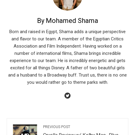
By Mohamed Shama
Born and raised in Egypt, Shama adds a unique perspective
and flavor to our team. A member of the Egyptian Critics
Association and Film Independent. Having worked on a
number of international films, Shama brings incredible
experience to our team. He is incredibly energetic and gets
excited for all things Disney. A father of two beautiful girls
and a husband to a Broadway buff. Trust us, there is no one
you would rather go to theme parks with.
PREVIOUS POST