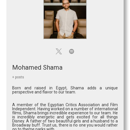
Mohamed Shama
+ posts
Born and raised in Egypt, Shama adds a unique
perspective and flavor to our team.
A member of the Egyptian Critics Association and Film
Independent. Having worked on a number of international
films, Shama brings incredible experience to our team. He
is incredibly energetic and gets excited for all things
Disney. A father of two beautiful girls and a husband to a
Broadway buff. Trust us, there is no one you would rather
go to theme parks with.