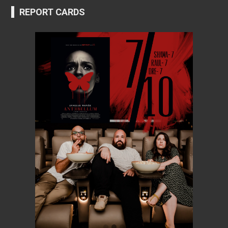
REPORT CARDS