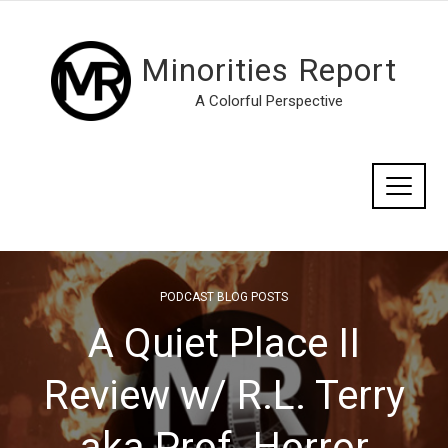
Minorities Report
A Colorful Perspective
PODCAST BLOG POSTS
A Quiet Place II
Review w/ R.L. Terry
aka Prof. Horror