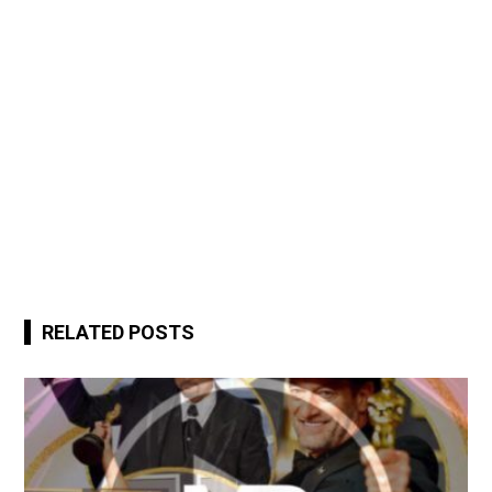
RELATED POSTS