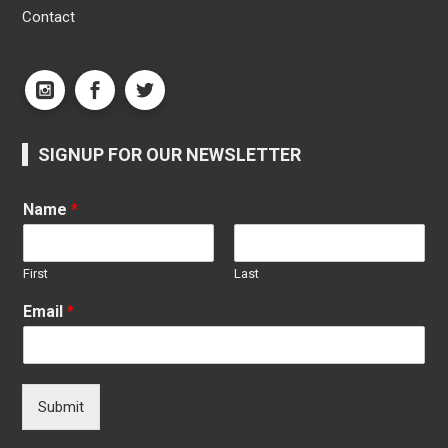
Contact
SIGNUP FOR OUR NEWSLETTER
Name
*
First
Last
Email
*
Submit