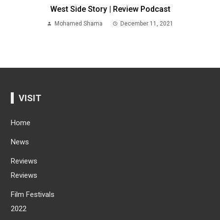
West Side Story | Review Podcast
Mohamed Shama
December 11, 2021
VISIT
Home
News
Reviews
Reviews
Film Festivals
2022