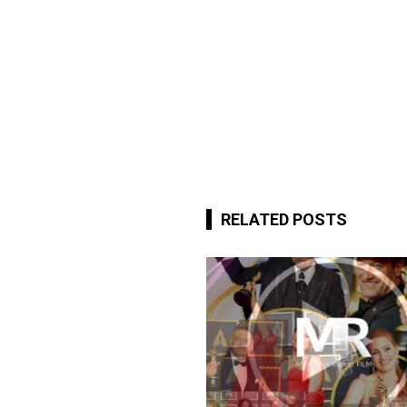
RELATED POSTS