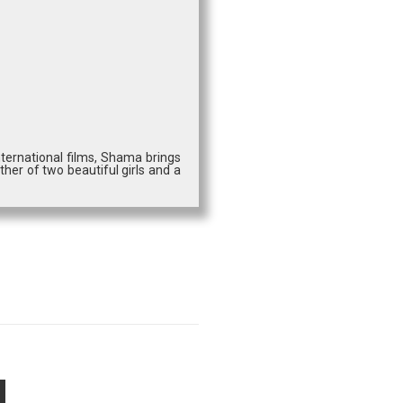
ternational films, Shama brings
ther of two beautiful girls and a