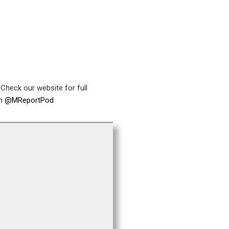
Check our website for full
am
@MReportPod