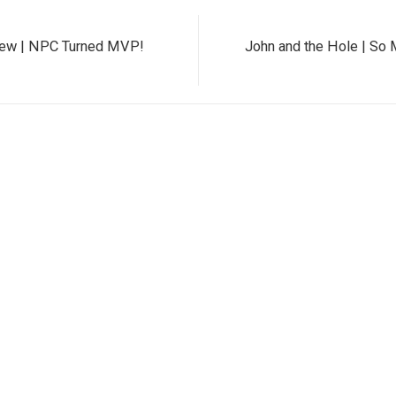
iew | NPC Turned MVP!
John and the Hole | So 