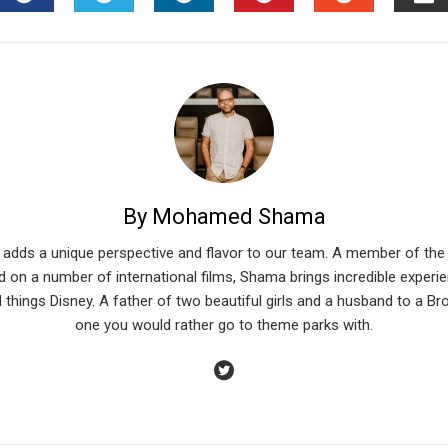
FACEBOOK
TWITTER
LINKEDIN
PINTEREST
STUMBLEU
EM
By Mohamed Shama
 adds a unique perspective and flavor to our team. A member of the 
 on a number of international films, Shama brings incredible experien
l things Disney. A father of two beautiful girls and a husband to a Br
one you would rather go to theme parks with.