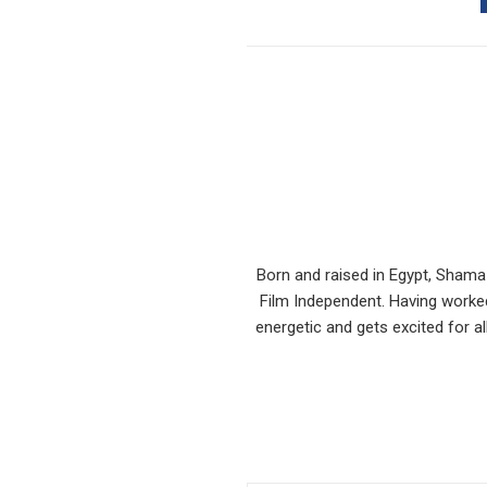
Born and raised in Egypt, Shama
Film Independent. Having worked
energetic and gets excited for al