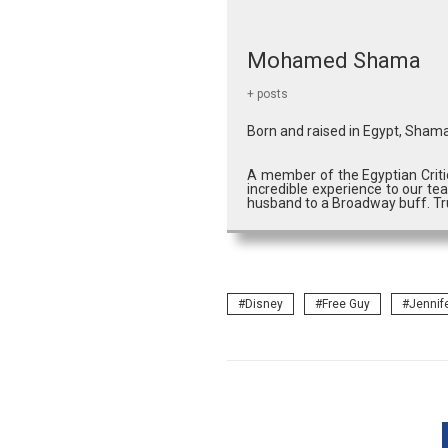
Mohamed Shama
+ posts
Born and raised in Egypt, Shama
A member of the Egyptian Criti
incredible experience to our tea
husband to a Broadway buff. Tru
Disney
Free Guy
Jennif