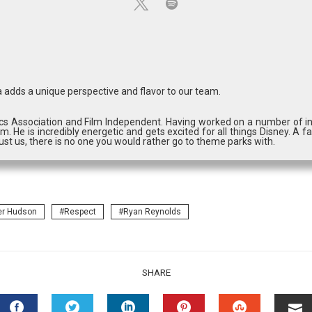
 adds a unique perspective and flavor to our team.
cs Association and Film Independent. Having worked on a number of in
m. He is incredibly energetic and gets excited for all things Disney. A fa
st us, there is no one you would rather go to theme parks with.
er Hudson
Respect
Ryan Reynolds
SHARE