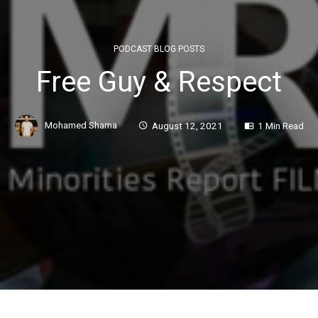
PODCAST BLOG POSTS
Free Guy & Respect
Mohamed Shama
August 12, 2021
1 Min Read