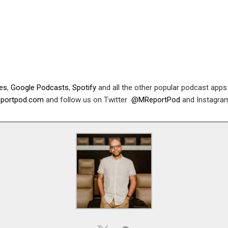
nes
,
Google Podcasts
,
Spotify
and all the other popular podcast apps.
reportpod.com
and follow us on Twitter
@MReportPod
and Instagr