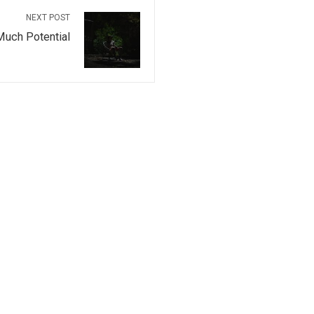
NEXT POST
Much Potential