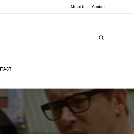
The Northman Review | An Epic Shakespearean Tale
About Us
Contact
NTACT