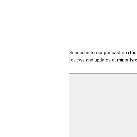
Subscribe to our podcast on
iTu
reviews and updates at
minority