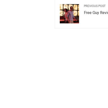
PREVIOUS POST
Free Guy Rev