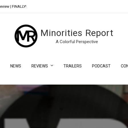
eview | FINALLY!
Day Shift Review | Netflix’s New Bloody Franchise
Minorities Report
A Colorful Perspective
NEWS
REVIEWS
TRAILERS
PODCAST
CO