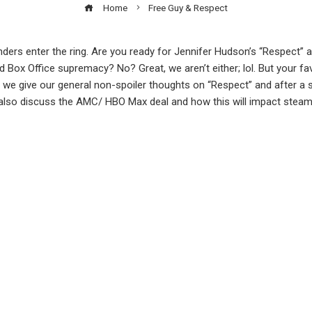
Home
Free Guy & Respect
s enter the ring. Are you ready for Jennifer Hudson’s “Respect” a
d Box Office supremacy? No? Great, we aren’t either; lol. But your fav
s we give our general non-spoiler thoughts on “Respect” and after a s
 also discuss the AMC/ HBO Max deal and how this will impact steami