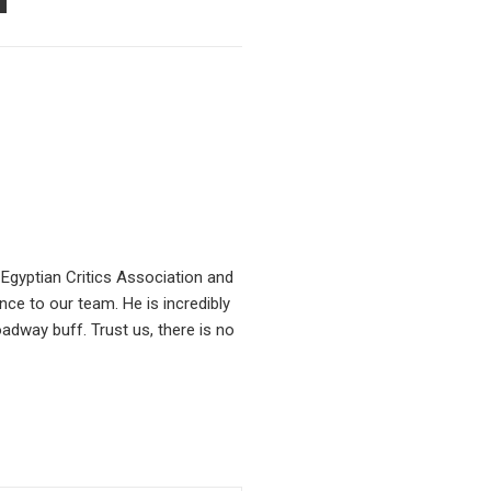
PON
AIL
Egyptian Critics Association and
ce to our team. He is incredibly
oadway buff. Trust us, there is no