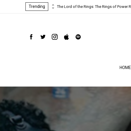
Trending
ind-blowing
The Lord of the Rings: The Rings of Power R
HOME