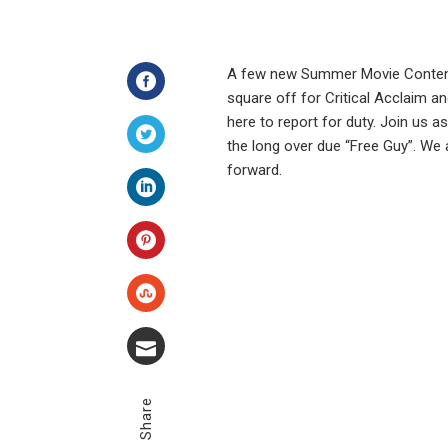
A few new Summer Movie Contender
square off for Critical Acclaim an
Facebook
here to report for duty. Join us a
the long over due “Free Guy”. We
Twitter
forward.
LinkedIn
Pinterest
Stumbleupon
Email
Share