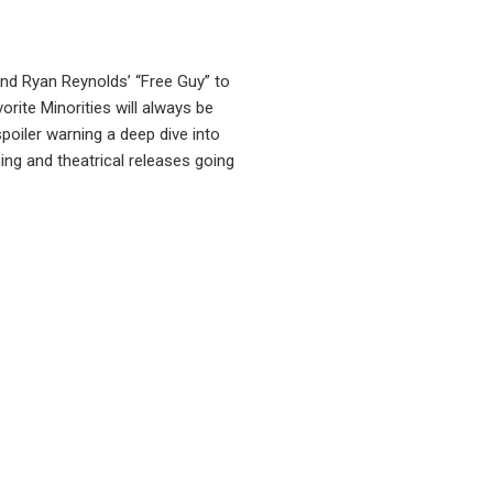
nd Ryan Reynolds’ “Free Guy” to
orite Minorities will always be
poiler warning a deep dive into
ng and theatrical releases going