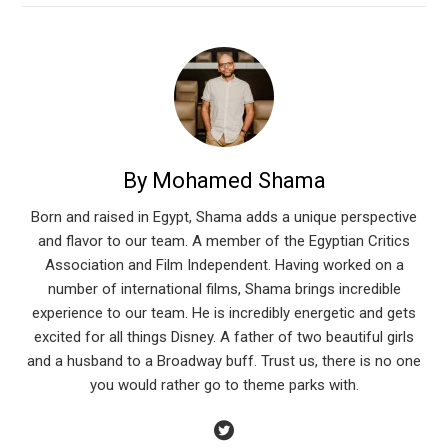
By Mohamed Shama
Born and raised in Egypt, Shama adds a unique perspective
and flavor to our team. A member of the Egyptian Critics
Association and Film Independent. Having worked on a
number of international films, Shama brings incredible
experience to our team. He is incredibly energetic and gets
excited for all things Disney. A father of two beautiful girls
and a husband to a Broadway buff. Trust us, there is no one
you would rather go to theme parks with.