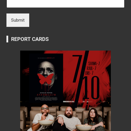
Submit
REPORT CARDS