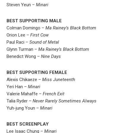
Steven Yeun –
Minari
BEST SUPPORTING MALE
Colman Domingo –
Ma Rainey’s Black Bottom
Orion Lee –
First Cow
Paul Raci –
Sound of Metal
Glynn Turman –
Ma Rainey’s Black Bottom
Benedict Wong –
Nine Days
BEST SUPPORTING FEMALE
Alexis Chikaeze –
Miss Juneteenth
Yeri Han –
Minari
Valerie Mahaffe –
French Exit
Talia Ryder –
Never Rarely Sometimes Always
Yuh-jung Youn –
Minari
BEST SCREENPLAY
Lee Isaac Chung –
Minari