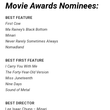
Movie Awards Nominees:
BEST FEATURE
First Cow
Ma Rainey’s Black Bottom
Minari
Never Rarely Sometimes Always
Nomadland
BEST FIRST FEATURE
I Carry You With Me
The Forty-Year-Old Version
Miss Juneteenth
Nine Days
Sound of Metal
BEST DIRECTOR
Lee Isaac Chung –
Minari