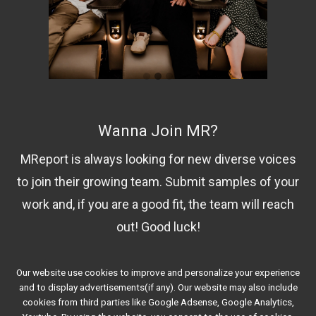
Wanna Join MR?
MReport is always looking for new diverse voices
to join their growing team. Submit samples of your
work and, if you are a good fit, the team will reach
out! Good luck!
Our website use cookies to improve and personalize your experience
Contact Us!
and to display advertisements(if any). Our website may also include
cookies from third parties like Google Adsense, Google Analytics,