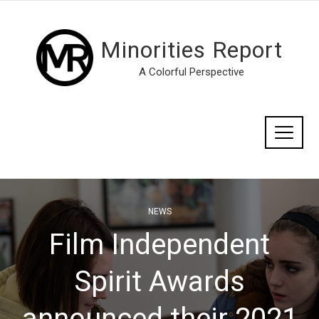
Minorities Report
A Colorful Perspective
NEWS
Film Independent
Spirit Awards
announced their 2021