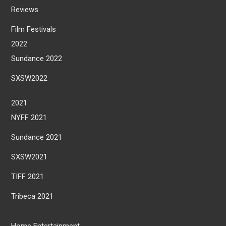
Reviews
Film Festivals
2022
Sundance 2022
SXSW2022
2021
NYFF 2021
Sundance 2021
SXSW2021
TIFF 2021
Tribeca 2021