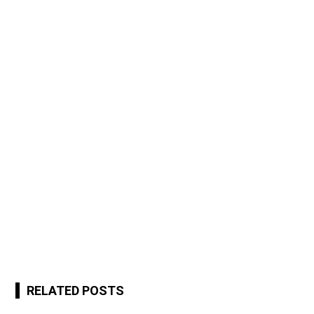
RELATED POSTS