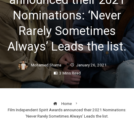
Nominations: ‘Never
Rarely Sometimes
Always’ Leads the list.
Mohamed Shama
January 26, 2021
3 Mins Read
Home
Film Independent Spirit Awards announced their 2021 Nominations:
‘Never Rarely Sometimes Always’ Leads the list.