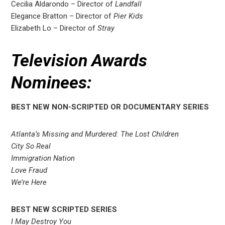
Cecilia Aldarondo – Director of
Landfall
Elegance Bratton – Director of
Pier Kids
Elizabeth Lo – Director of
Stray
Television Awards
Nominees:
BEST NEW NON-SCRIPTED OR DOCUMENTARY SERIES
Atlanta’s Missing and Murdered: The Lost Children
City So Real
Immigration Nation
Love Fraud
We’re Here
BEST NEW SCRIPTED SERIES
I May Destroy You