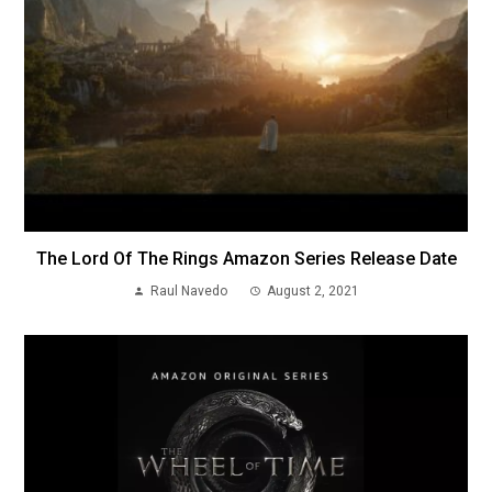
The Lord Of The Rings Amazon Series Release Date
Raul Navedo
August 2, 2021