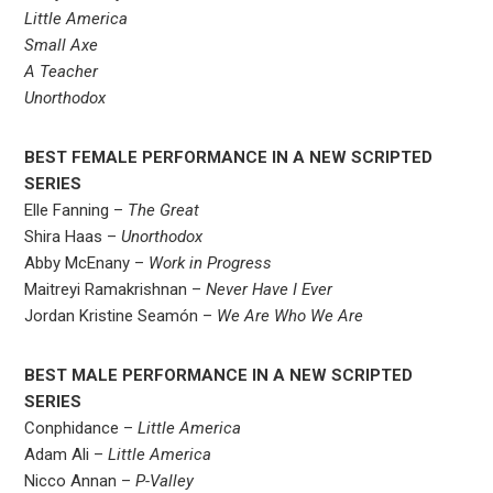
Little America
Small Axe
A Teacher
Unorthodox
BEST FEMALE PERFORMANCE IN A NEW SCRIPTED
SERIES
Elle Fanning –
The Great
Shira Haas –
Unorthodox
Abby McEnany –
Work in Progress
Maitreyi Ramakrishnan –
Never Have I Ever
Jordan Kristine Seamón –
We Are Who We Are
BEST MALE PERFORMANCE IN A NEW SCRIPTED
SERIES
Conphidance –
Little America
Adam Ali –
Little America
Nicco Annan –
P-Valley