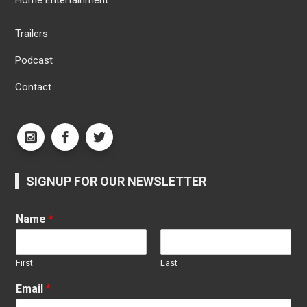
Home Entertainment
Trailers
Podcast
Contact
SIGNUP FOR OUR NEWSLETTER
Name
*
First
Last
Email
*