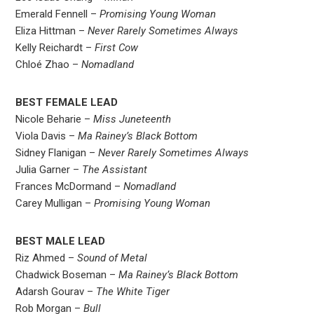
Emerald Fennell –
Promising Young Woman
Eliza Hittman –
Never Rarely Sometimes Always
Kelly Reichardt –
First Cow
Chloé Zhao –
Nomadland
BEST FEMALE LEAD
Nicole Beharie –
Miss Juneteenth
Viola Davis –
Ma Rainey’s Black Bottom
Sidney Flanigan –
Never Rarely Sometimes Always
Julia Garner –
The Assistant
Frances McDormand –
Nomadland
Carey Mulligan –
Promising Young Woman
BEST MALE LEAD
Riz Ahmed –
Sound of Metal
Chadwick Boseman –
Ma Rainey’s Black Bottom
Adarsh Gourav –
The White Tiger
Rob Morgan –
Bull