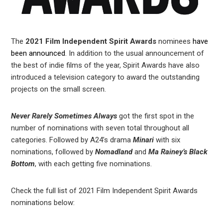
The
2021 Film Independent Spirit Awards
nominees
have
been announced
. In addition to the usual announcement of
the best of indie films of the year, Spirit Awards have also
introduced a television category to award the outstanding
projects on the small screen.
Never Rarely Sometimes Always
got the first spot in the
number of nominations with seven total throughout all
categories. Followed by A24’s drama
Minari
with six
nominations, followed by
Nomadland
and
Ma Rainey’s Black
Bottom
, with each getting five nominations.
Check the full list of 2021 Film Independent Spirit Awards
nominations below: