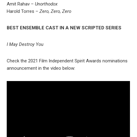
Amit Rahav –
Unorthodox
Harold Torres –
Zero, Zero, Zero
BEST ENSEMBLE CAST IN A NEW SCRIPTED SERIES
I May Destroy You
Check the 2021 Film Independent Spirit Awards nominations
announcement in the video below: