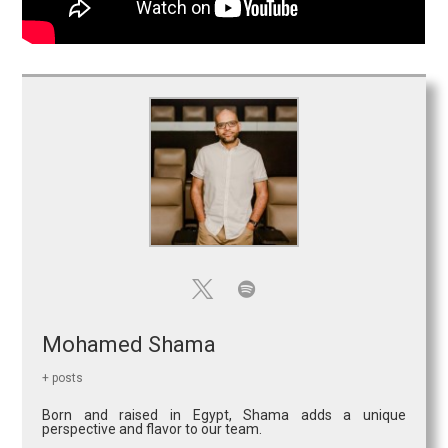
Mohamed Shama
+ posts
Born and raised in Egypt, Shama adds a unique
perspective and flavor to our team.