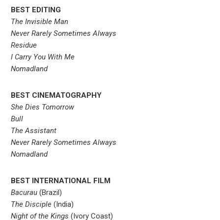
BEST EDITING
The Invisible Man
Never Rarely Sometimes Always
Residue
I Carry You With Me
Nomadland
BEST CINEMATOGRAPHY
She Dies Tomorrow
Bull
The Assistant
Never Rarely Sometimes Always
Nomadland
BEST INTERNATIONAL FILM
Bacurau
(Brazil)
The Disciple
(India)
Night of the Kings
(Ivory Coast)