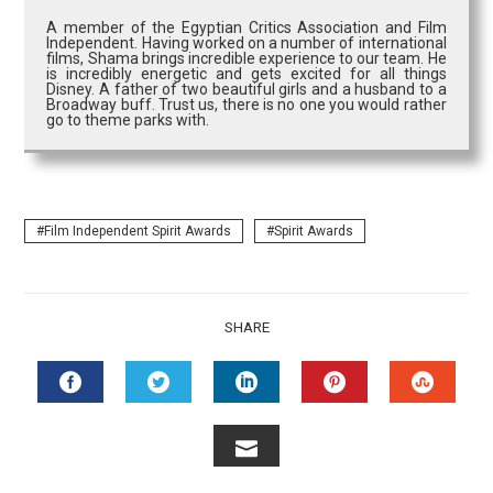
A member of the Egyptian Critics Association and Film
Independent. Having worked on a number of international
films, Shama brings incredible experience to our team. He
is incredibly energetic and gets excited for all things
Disney. A father of two beautiful girls and a husband to a
Broadway buff. Trust us, there is no one you would rather
go to theme parks with.
Film Independent Spirit Awards
Spirit Awards
SHARE
FACEBOOK
TWITTER
LINKEDIN
PINTEREST
STUMB
EMAIL