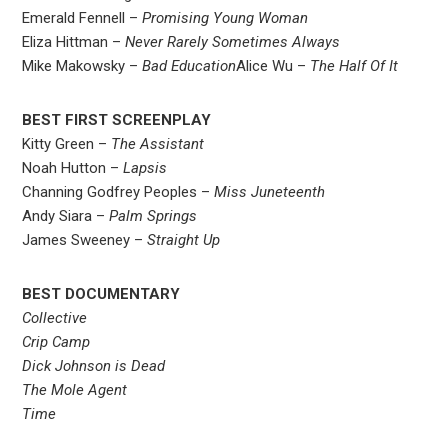
Emerald Fennell –
Promising Young Woman
Eliza Hittman –
Never Rarely Sometimes Always
Mike Makowsky –
Bad Education
Alice Wu –
The Half Of It
BEST FIRST SCREENPLAY
Kitty Green –
The Assistant
Noah Hutton –
Lapsis
Channing Godfrey Peoples –
Miss Juneteenth
Andy Siara –
Palm Springs
James Sweeney –
Straight Up
BEST DOCUMENTARY
Collective
Crip Camp
Dick Johnson is Dead
The Mole Agent
Time