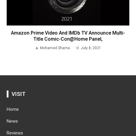
Amazon Prime Video And IMDb TV Announce Multi-
Title Comic-Con@Home Panel,
Mohamed Shama
July 8, 2021
VISIT
Home
News
Reviews