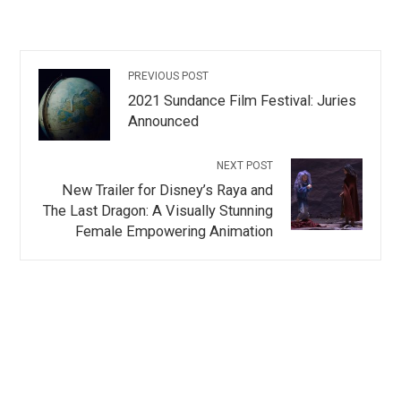
PREVIOUS POST
2021 Sundance Film Festival: Juries
Announced
NEXT POST
New Trailer for Disney’s Raya and
The Last Dragon: A Visually Stunning
Female Empowering Animation