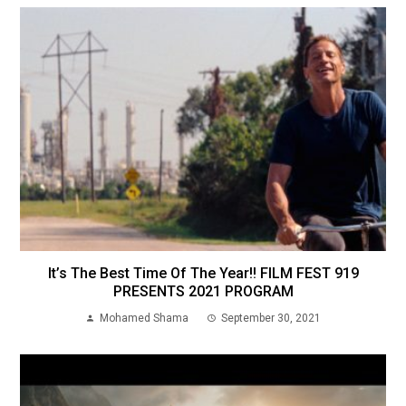
It’s The Best Time Of The Year!! FILM FEST 919
PRESENTS 2021 PROGRAM
Mohamed Shama
September 30, 2021