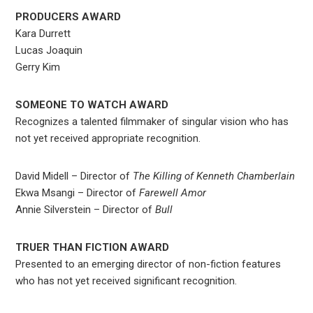
PRODUCERS AWARD
Kara Durrett
Lucas Joaquin
Gerry Kim
SOMEONE TO WATCH AWARD
Recognizes a talented filmmaker of singular vision who has
not yet received appropriate recognition.
David Midell – Director of
The Killing of Kenneth Chamberlain
Ekwa Msangi – Director of
Farewell Amor
Annie Silverstein – Director of
Bull
TRUER THAN FICTION AWARD
Presented to an emerging director of non-fiction features
who has not yet received significant recognition.