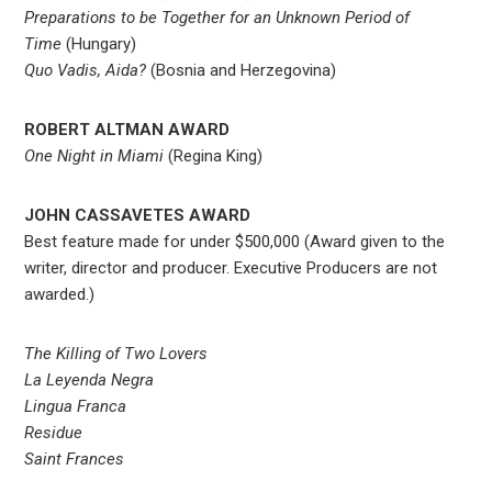
Preparations to be Together for an Unknown Period of
Time
(Hungary)
Quo Vadis, Aida?
(Bosnia and Herzegovina)
ROBERT ALTMAN AWARD
One Night in Miami
(Regina King)
JOHN CASSAVETES AWARD
Best feature made for under $500,000 (Award given to the
writer, director and producer. Executive Producers are not
awarded.)
The Killing of Two Lovers
La Leyenda Negra
Lingua Franca
Residue
Saint Frances