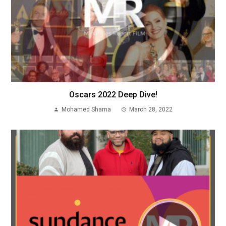
Oscars 2022 Deep Dive!
Mohamed Shama
March 28, 2022