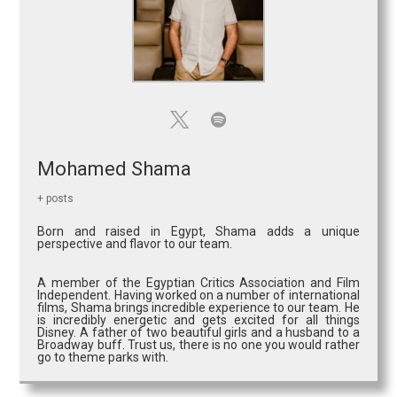
Mohamed Shama
+ posts
Born and raised in Egypt, Shama adds a unique
perspective and flavor to our team.
A member of the Egyptian Critics Association and Film
Independent. Having worked on a number of international
films, Shama brings incredible experience to our team. He
is incredibly energetic and gets excited for all things
Disney. A father of two beautiful girls and a husband to a
Broadway buff. Trust us, there is no one you would rather
go to theme parks with.