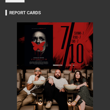
REPORT CARDS