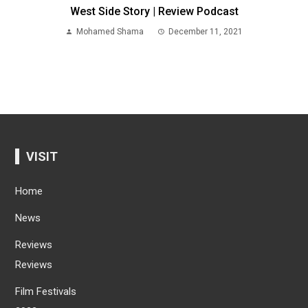
West Side Story | Review Podcast
Mohamed Shama
December 11, 2021
VISIT
Home
News
Reviews
Reviews
Film Festivals