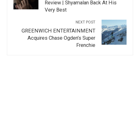
Review | Shyamalan Back At His
Very Best
NEXT POST
GREENWICH ENTERTAINMENT
Acquires Chase Ogden’s Super
Frenchie