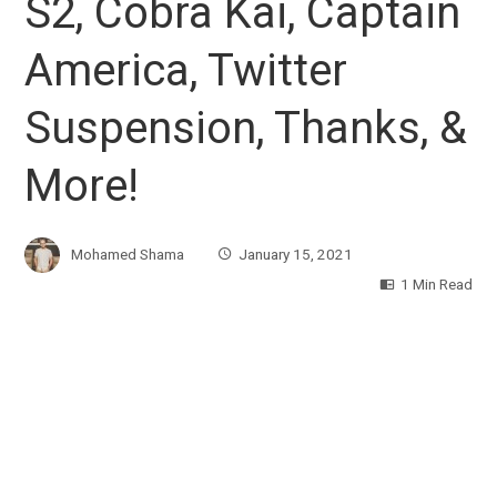
S2, Cobra Kai, Captain
America, Twitter
Suspension, Thanks, &
More!
Mohamed Shama
January 15, 2021
1 Min Read