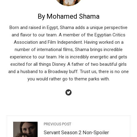
By Mohamed Shama
Born and raised in Egypt, Shama adds a unique perspective
and flavor to our team. A member of the Egyptian Critics
Association and Film Independent. Having worked on a
number of international films, Shama brings incredible
experience to our team. He is incredibly energetic and gets
excited for all things Disney. A father of two beautiful girls
and a husband to a Broadway buff. Trust us, there is no one
you would rather go to theme parks with.
PREVIOUS POST
Servant Season 2 Non-Spoiler