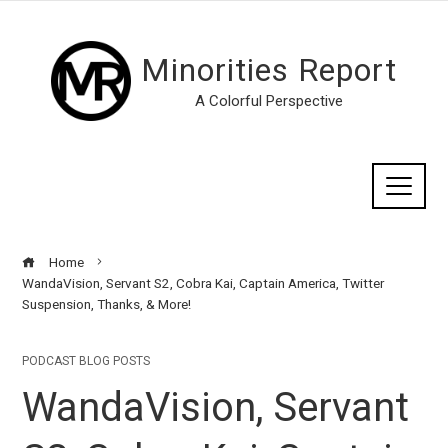
Minorities Report
A Colorful Perspective
Home
WandaVision, Servant S2, Cobra Kai, Captain America, Twitter
Suspension, Thanks, & More!
PODCAST BLOG POSTS
WandaVision, Servant