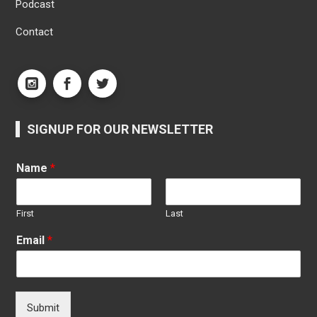
Podcast
Contact
SIGNUP FOR OUR NEWSLETTER
Name
*
First
Last
Email
*
Submit