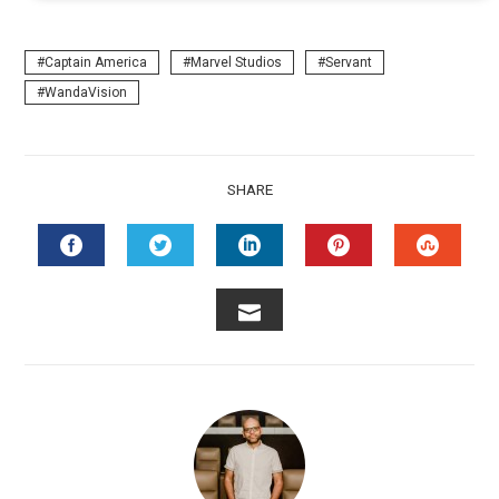
Captain America
Marvel Studios
Servant
WandaVision
SHARE
FACEBOOK
TWITTER
LINKEDIN
PINTEREST
STUMB
EMAIL