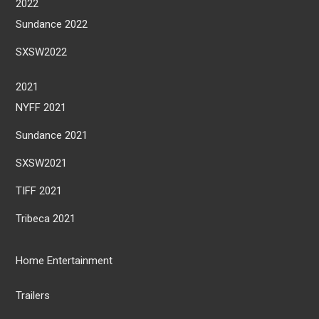
2022
Sundance 2022
SXSW2022
2021
NYFF 2021
Sundance 2021
SXSW2021
TIFF 2021
Tribeca 2021
Home Entertainment
Trailers