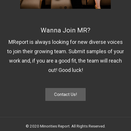
Wanna Join MR?
MReport is always looking for new diverse voices
to join their growing team. Submit samples of your
work and, if you are a good fit, the team will reach
out! Good luck!
Contact Us!
© 2020 Minorities Report. All Rights Reserved.