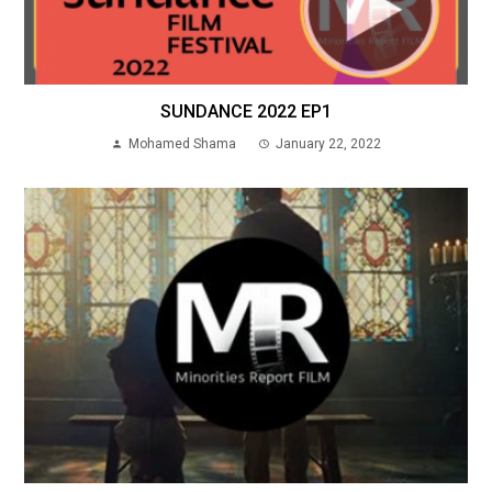
SUNDANCE 2022 EP1
Mohamed Shama
January 22, 2022