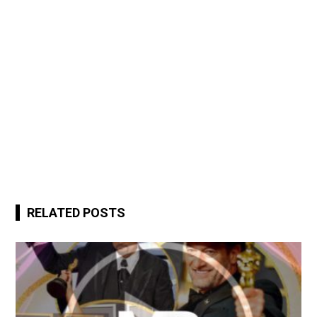
RELATED POSTS