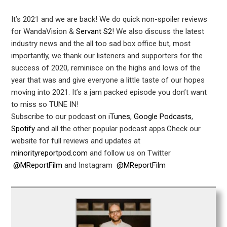
It’s 2021 and we are back! We do quick non-spoiler reviews
for WandaVision &
Servant S2
! We also discuss the latest
industry news and the all too sad box office but, most
importantly, we thank our listeners and supporters for the
success of 2020, reminisce on the highs and lows of the
year that was and give everyone a little taste of our hopes
moving into 2021. It’s a jam packed episode you don’t want
to miss so TUNE IN!
Subscribe to our podcast on
iTunes
,
Google Podcasts
,
Spotify
and all the other popular podcast apps.Check our
website for full reviews and updates at
minorityreportpod.com
and follow us on Twitter
@MReportFilm
and Instagram
@MReportFilm