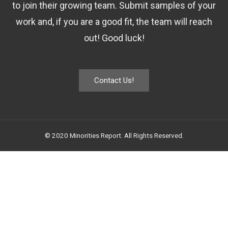
to join their growing team. Submit samples of your
work and, if you are a good fit, the team will reach
out! Good luck!
Contact Us!
© 2020 Minorities Report. All Rights Reserved.