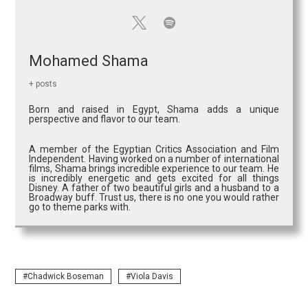
Mohamed Shama
+ posts
Born and raised in Egypt, Shama adds a unique
perspective and flavor to our team.
A member of the Egyptian Critics Association and Film
Independent. Having worked on a number of international
films, Shama brings incredible experience to our team. He
is incredibly energetic and gets excited for all things
Disney. A father of two beautiful girls and a husband to a
Broadway buff. Trust us, there is no one you would rather
go to theme parks with.
Chadwick Boseman
Viola Davis