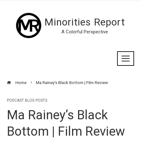
Minorities Report
A Colorful Perspective
Home
Ma Rainey’s Black Bottom | Film Review
PODCAST BLOG POSTS
Ma Rainey’s Black
Bottom | Film Review