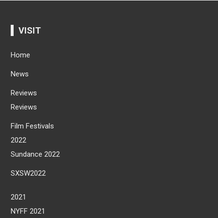
VISIT
Home
News
Reviews
Reviews
Film Festivals
2022
Sundance 2022
SXSW2022
2021
NYFF 2021