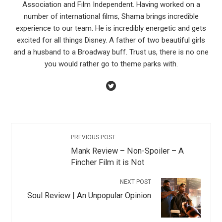
Association and Film Independent. Having worked on a
number of international films, Shama brings incredible
experience to our team. He is incredibly energetic and gets
excited for all things Disney. A father of two beautiful girls
and a husband to a Broadway buff. Trust us, there is no one
you would rather go to theme parks with.
PREVIOUS POST
Mank Review – Non-Spoiler – A
Fincher Film it is Not
NEXT POST
Soul Review | An Unpopular Opinion