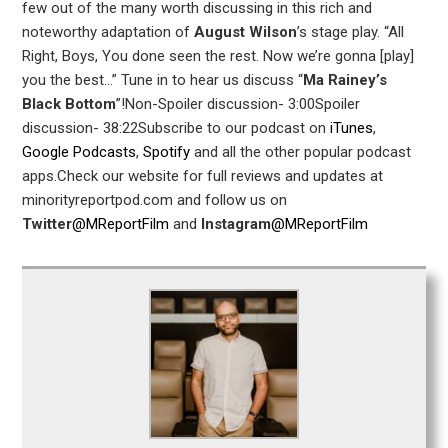
few out of the many worth discussing in this rich and
noteworthy adaptation of
August Wilson
’s stage play. “All
Right, Boys, You done seen the rest. Now we’re gonna [play]
you the best…” Tune in to hear us discuss “
Ma Rainey’s
Black Bottom
”!Non-Spoiler discussion- 3:00Spoiler
discussion- 38:22Subscribe to our podcast on
iTunes
,
Google Podcasts
,
Spotify
and all the other popular podcast
apps.Check our website for full reviews and updates at
minorityreportpod.com and follow us on
Twitter
@MReportFilm
and
Instagram
@MReportFilm