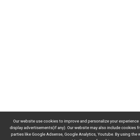
Our website use cookies to improve and personalize your experience
display advertisements(if any). Our website may also include cookies f
parties like Google Adsense, Google Analytics, Youtube. By using the 