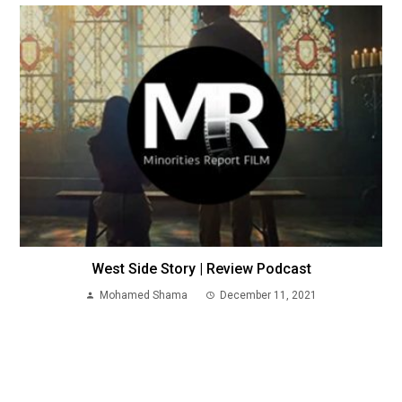
West Side Story | Review Podcast
Mohamed Shama
December 11, 2021