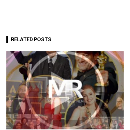
RELATED POSTS