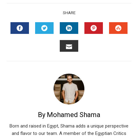
SHARE
FACEBOOK
TWITTER
LINKEDIN
PINTEREST
STUMB
EMAIL
By Mohamed Shama
Born and raised in Egypt, Shama adds a unique perspective
and flavor to our team. A member of the Egyptian Critics