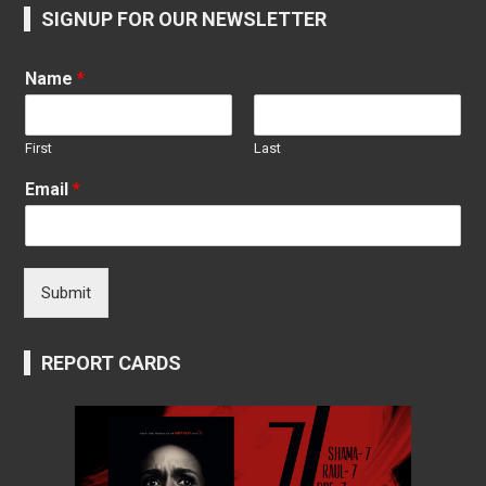
SIGNUP FOR OUR NEWSLETTER
Name
*
First
Last
Email
*
Submit
REPORT CARDS