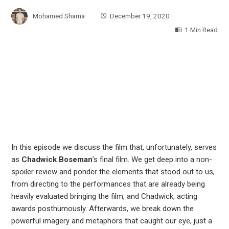
Mohamed Shama
December 19, 2020
1 Min Read
In this episode we discuss the film that, unfortunately, serves
as
Chadwick Boseman
’s final film. We get deep into a non-
spoiler review and ponder the elements that stood out to us,
from directing to the performances that are already being
heavily evaluated bringing the film, and Chadwick, acting
awards posthumously. Afterwards, we break down the
powerful imagery and metaphors that caught our eye, just a