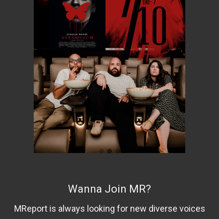
Wanna Join MR?
MReport is always looking for new diverse voices