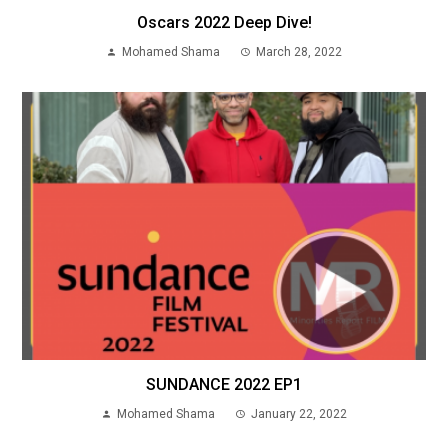
Oscars 2022 Deep Dive!
Mohamed Shama
March 28, 2022
SUNDANCE 2022 EP1
Mohamed Shama
January 22, 2022