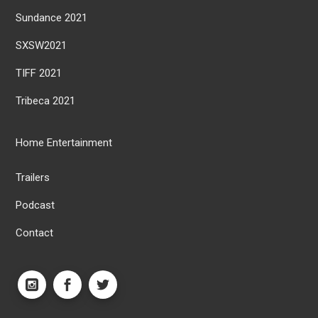
Sundance 2021
SXSW2021
TIFF 2021
Tribeca 2021
Home Entertainment
Trailers
Podcast
Contact