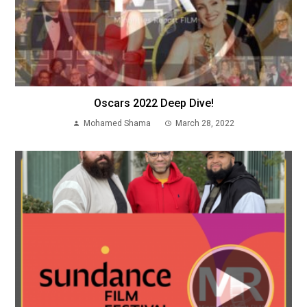
Oscars 2022 Deep Dive!
Mohamed Shama
March 28, 2022