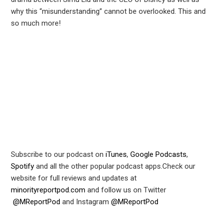
why this “misunderstanding” cannot be overlooked. This and
r
so much more!
In
est
leupon
Subscribe to our podcast on
iTunes
,
Google Podcasts
,
Spotify
and all the other popular podcast apps.Check our
website for full reviews and updates at
minorityreportpod.com
and follow us on Twitter
@MReportPod
and Instagram
@MReportPod