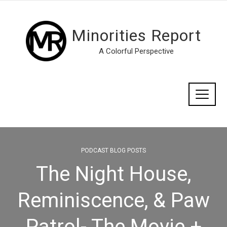
Minorities Report
A Colorful Perspective
PODCAST BLOG POSTS
The Night House,
Reminiscence, & Paw
Patrol- The Movie +