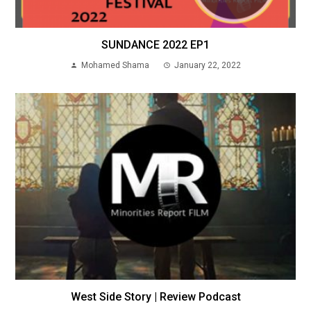
SUNDANCE 2022 EP1
Mohamed Shama
January 22, 2022
West Side Story | Review Podcast