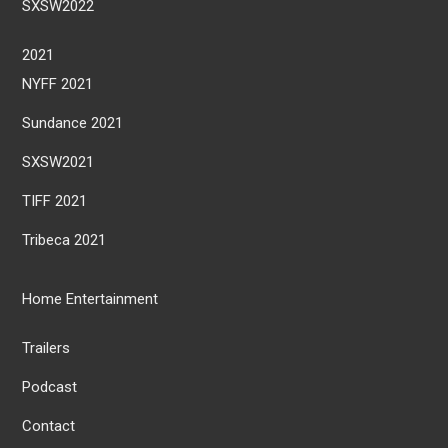
SXSW2022
2021
NYFF 2021
Sundance 2021
SXSW2021
TIFF 2021
Tribeca 2021
Home Entertainment
Trailers
Podcast
Contact