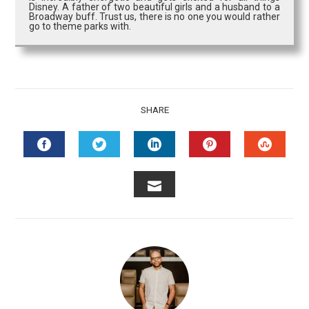
Disney. A father of two beautiful girls and a husband to a
Broadway buff. Trust us, there is no one you would rather
go to theme parks with.
SHARE
FACEBOOK
TWITTER
LINKEDIN
PINTEREST
STUMB
EMAIL