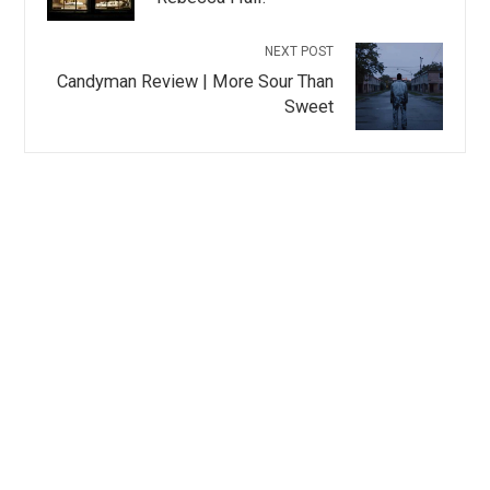
NEXT POST
Candyman Review | More Sour Than
Sweet