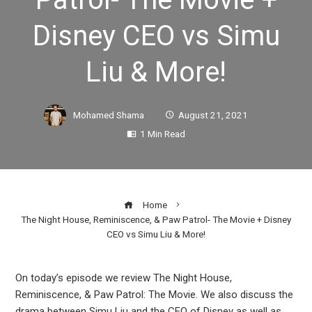
Disney CEO vs Simu
Liu & More!
Mohamed Shama
August 21, 2021
1 Min Read
Home
The Night House, Reminiscence, & Paw Patrol- The Movie + Disney
CEO vs Simu Liu & More!
On today’s episode we review The Night House,
Reminiscence, & Paw Patrol: The Movie. We also discuss the
ook
drama between Simu Liu and the CEO of Disney as well as