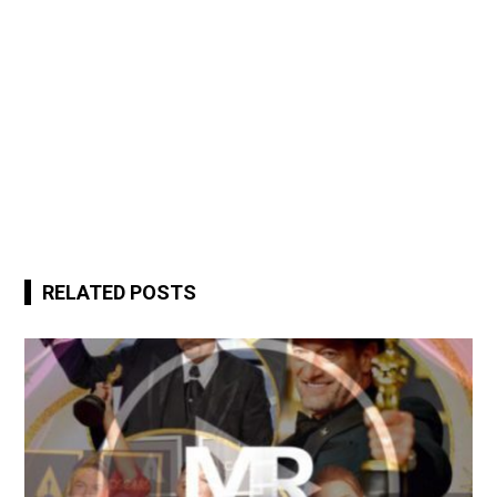
RELATED POSTS