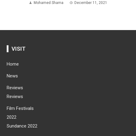
Mohamed Shama
December 11, 2021
VISIT
Home
News
Reviews
Reviews
Film Festivals
2022
Sundance 2022