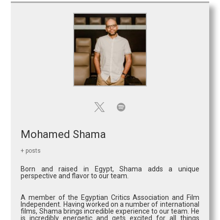
Mohamed Shama
+ posts
Born and raised in Egypt, Shama adds a unique
perspective and flavor to our team.
A member of the Egyptian Critics Association and Film
Independent. Having worked on a number of international
films, Shama brings incredible experience to our team. He
is incredibly energetic and gets excited for all things