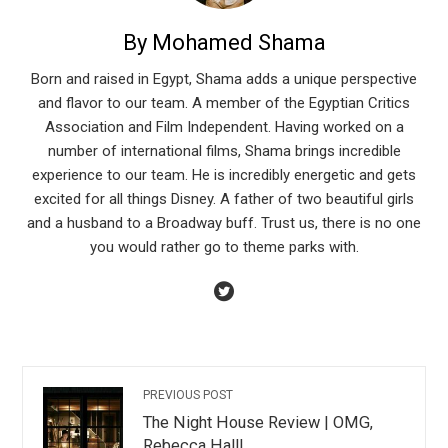
By Mohamed Shama
Born and raised in Egypt, Shama adds a unique perspective
and flavor to our team. A member of the Egyptian Critics
Association and Film Independent. Having worked on a
number of international films, Shama brings incredible
experience to our team. He is incredibly energetic and gets
excited for all things Disney. A father of two beautiful girls
and a husband to a Broadway buff. Trust us, there is no one
you would rather go to theme parks with.
PREVIOUS POST
The Night House Review | OMG,
Rebecca Hall!