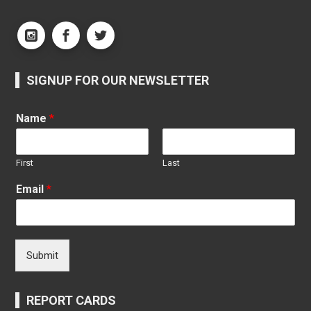
SIGNUP FOR OUR NEWSLETTER
Name
*
First
Last
Email
*
Submit
REPORT CARDS