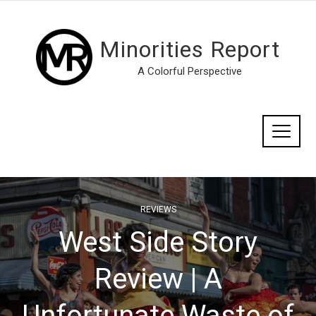
Minorities Report
A Colorful Perspective
REVIEWS
West Side Story
Review | A
Unfortunate Waste of