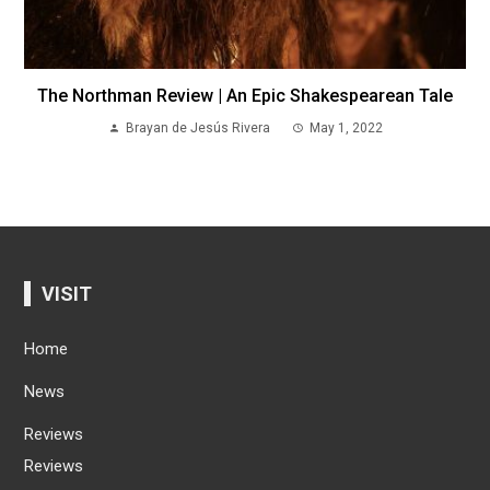
The Northman Review | An Epic Shakespearean Tale
Brayan de Jesús Rivera
May 1, 2022
VISIT
Home
News
Reviews
Reviews