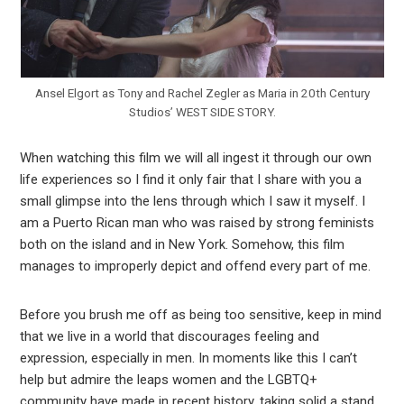
Ansel Elgort as Tony and Rachel Zegler as Maria in 20th Century
Studios’ WEST SIDE STORY.
When watching this film we will all ingest it through our own
life experiences so I find it only fair that I share with you a
small glimpse into the lens through which I saw it myself. I
am a Puerto Rican man who was raised by strong feminists
both on the island and in New York. Somehow, this film
manages to improperly depict and offend every part of me.
Before you brush me off as being too sensitive, keep in mind
that we live in a world that discourages feeling and
expression, especially in men. In moments like this I can’t
help but admire the leaps women and the LGBTQ+
community have made in recent history, taking solid a stand