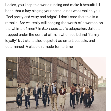
Ladies, you keep this world running and make it beautiful. I
hope that a boy singing your name is not what makes you
“feel pretty and witty and bright”. I don’t care that this is a
remake. Are we really still hanging the worth of a woman on
the whims of men? In
Baz Luhrmann
’s adaptation, Juliet is
trapped under the control of men who hide behind “family
loyalty”
but
she is also depicted as smart, capable, and
determined. A classic remade for its time.