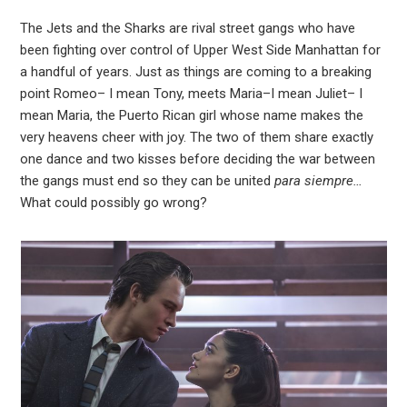
In
The Jets and the Sharks are rival street gangs who have
been fighting over control of Upper West Side Manhattan for
est
a handful of years. Just as things are coming to a breaking
point Romeo– I mean Tony, meets Maria–I mean Juliet– I
leupon
mean Maria, the Puerto Rican girl whose name makes the
very heavens cheer with joy. The two of them share exactly
one dance and two kisses before deciding the war between
the gangs must end so they can be united
para siempre…
What could possibly go wrong?