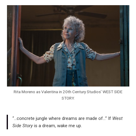
Rita Moreno as Valentina in 20th Century Studios’ WEST SIDE
STORY.
“…concrete jungle where dreams are made of…” If
West
Side Story
is a dream, wake me up.