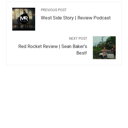
PREVIOUS POST
West Side Story | Review Podcast
NEXT POST
Red Rocket Review | Sean Baker’s
Best!