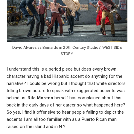
David Alvarez as Bernardo in 20th Century Studios’ WEST SIDE
STORY.
I understand this is a period piece but does every brown
character having a bad Hispanic accent do anything for the
narrative? I could be wrong but I thought that white directors
telling brown actors to speak with exaggerated accents was
behind us.
Rita Moreno
herself has complained about this
back in the early days of her career so what happened here?
So yes, I find it offensive to hear people failing to depict the
accents I am all too familiar with as a Puerto Rican man
raised on the island and in N.Y.