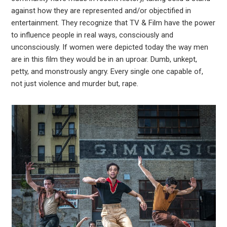
against how they are represented and/or objectified in
entertainment. They recognize that TV & Film have the power
to influence people in real ways, consciously and
unconsciously. If women were depicted today the way men
are in this film they would be in an uproar. Dumb, unkept,
petty, and monstrously angry. Every single one capable of,
not just violence and murder but, rape.