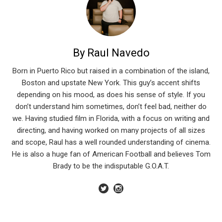
By Raul Navedo
Born in Puerto Rico but raised in a combination of the island,
Boston and upstate New York. This guy’s accent shifts
depending on his mood, as does his sense of style. If you
don’t understand him sometimes, don’t feel bad, neither do
we. Having studied film in Florida, with a focus on writing and
directing, and having worked on many projects of all sizes
and scope, Raul has a well rounded understanding of cinema.
He is also a huge fan of American Football and believes Tom
Brady to be the indisputable G.O.A.T.