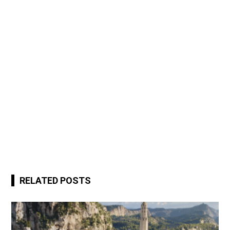
RELATED POSTS