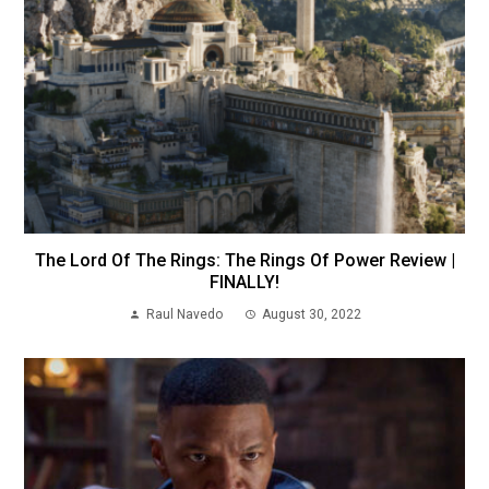
The Lord Of The Rings: The Rings Of Power Review |
FINALLY!
Raul Navedo
August 30, 2022