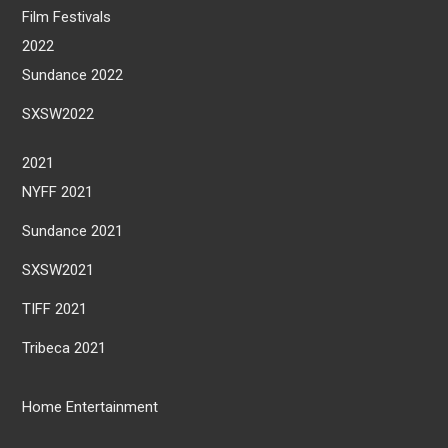
Film Festivals
2022
Sundance 2022
SXSW2022
2021
NYFF 2021
Sundance 2021
SXSW2021
TIFF 2021
Tribeca 2021
Home Entertainment