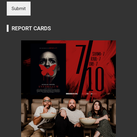
Submit
REPORT CARDS