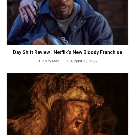
Day Shift Review | Netflix’s New Bloody Franchise
Kolby Mac
August 23, 2022