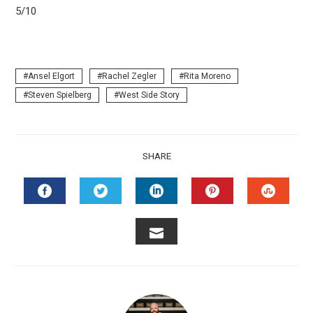
5/10
Ansel Elgort
Rachel Zegler
Rita Moreno
Steven Spielberg
West Side Story
SHARE
FACEBOOK
TWITTER
LINKEDIN
PINTEREST
STUMB
EMAIL