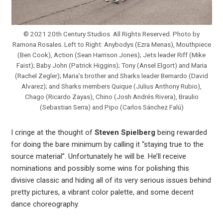
© 2021 20th Century Studios. All Rights Reserved. Photo by
Ramona Rosales. Left to Right: Anybodys (Ezra Menas), Mouthpiece
(Ben Cook), Action (Sean Harrison Jones); Jets leader Riff (Mike
Faist); Baby John (Patrick Higgins); Tony (Ansel Elgort) and Maria
(Rachel Zegler); Maria’s brother and Sharks leader Bernardo (David
Alvarez); and Sharks members Quique (Julius Anthony Rubio),
Chago (Ricardo Zayas), Chino (Josh Andrés Rivera), Braulio
(Sebastian Serra) and Pipo (Carlos Sánchez Falú)
I cringe at the thought of
Steven Spielberg
being rewarded
for doing the bare minimum by calling it “staying true to the
source material”. Unfortunately he will be. He’ll receive
nominations and possibly some wins for polishing this
divisive classic and hiding all of its very serious issues behind
pretty pictures, a vibrant color palette, and some decent
dance choreography.