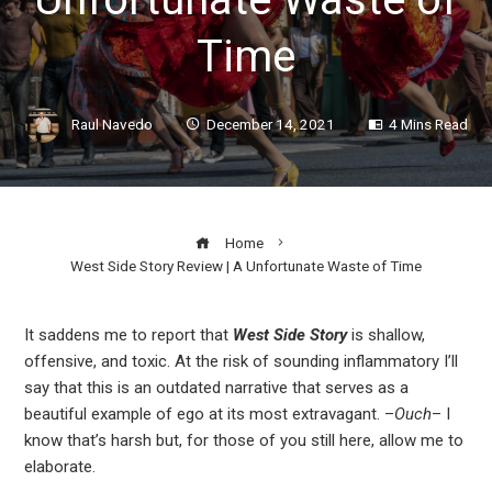
Time
Raul Navedo
December 14, 2021
4 Mins Read
Home
West Side Story Review | A Unfortunate Waste of Time
It saddens me to report that
West Side Story
is shallow,
offensive, and toxic. At the risk of sounding inflammatory I’ll
ook
say that this is an outdated narrative that serves as a
beautiful example of ego at its most extravagant. –
Ouch
– I
r
know that’s harsh but, for those of you still here, allow me to
elaborate.