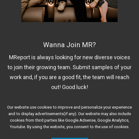
Wanna Join MR?
MReport is always looking for new diverse voices
to join their growing team. Submit samples of your
work and, if you are a good fit, the team will reach
out! Good luck!
Our website use cookies to improve and personalize your experience
Contact Us!
and to display advertisements(if any). Our website may also include
cookies from third parties like Google Adsense, Google Analytics,
Youtube. By using the website, you consent to the use of cookies.