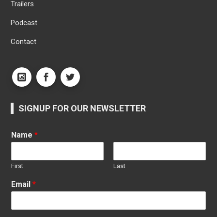
Trailers
Podcast
Contact
SIGNUP FOR OUR NEWSLETTER
Name
*
First
Last
Email
*