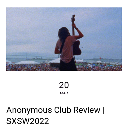
20
MAR
Anonymous Club Review |
SXSW2022