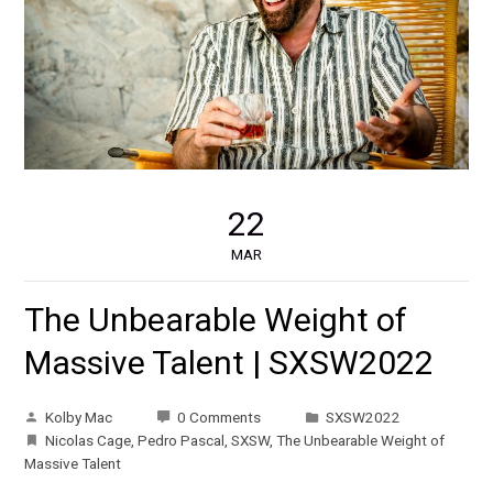
22
MAR
The Unbearable Weight of
Massive Talent | SXSW2022
Kolby Mac
0 Comments
SXSW2022
Nicolas Cage
,
Pedro Pascal
,
SXSW
,
The Unbearable Weight of
Massive Talent