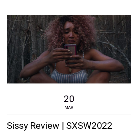
20
MAR
Sissy Review | SXSW2022