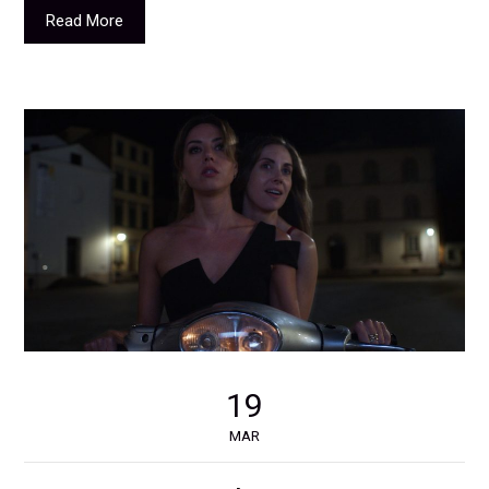
Read More
19
MAR