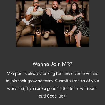
Wanna Join MR?
MReport is always looking for new diverse voices
to join their growing team. Submit samples of your
work and, if you are a good fit, the team will reach
out! Good luck!