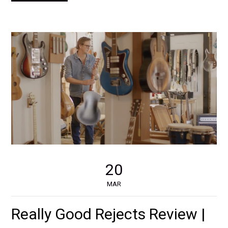
20
MAR
Really Good Rejects Review |