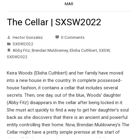
MAR
The Cellar | SXSW2022
Hector Gonzalez
0 Comments
SXSW2022
Abby Fitz
,
Brendan Muldowney
,
Elisha Cuthbert
,
SXSW
,
SXSW2022
Keira Woods (Elisha Cuthbert) and her family have moved
into a new house in the country. In complete possessed-
house fashion, it contains a cellar that includes several
secrets. Then, one day, out of the blue, Woods’ daughter
(Abby Fitz) disappears in the cellar after being locked in it.
She must act quickly to find a way to get her daughter’s soul
back as she discovers that there is an ancient and powerful
entity controlling their home. Now, Brendan Muldowney’s The
Cellar might have a pretty simple premise at the start of