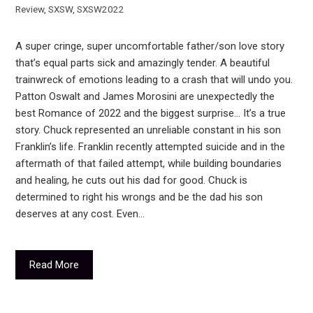
Review
,
SXSW
,
SXSW2022
A super cringe, super uncomfortable father/son love story
that’s equal parts sick and amazingly tender. A beautiful
trainwreck of emotions leading to a crash that will undo you.
Patton Oswalt and James Morosini are unexpectedly the
best Romance of 2022 and the biggest surprise… It’s a true
story. Chuck represented an unreliable constant in his son
Franklin’s life. Franklin recently attempted suicide and in the
aftermath of that failed attempt, while building boundaries
and healing, he cuts out his dad for good. Chuck is
determined to right his wrongs and be the dad his son
deserves at any cost. Even…
Read More