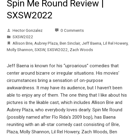
Spin Me Round Review |
SXSW2022
Hector Gonzalez
0 Comments
SXSW2022
Allison Brie
,
Aubrey Plaza
,
Ben Sinclair
,
Jeff Baena
,
Lil Rel Howery
,
Molly Shannon
,
SXSW
,
SXSW2022
,
Zach Woods
Jeff Baena is known for his “uproarious” comedies that
center around bizarre or irregular situations. His movies'
circumstances bring a sensation of on-purpose
awkwardness. It may have its audience, but I haven’t been
able to enjoy any of them. The one thing that I like about his
pictures is the likable cast, which includes Allison Brie and
Aubrey Plaza, who everybody loves dearly. Spin Me Round
(possibly named after Flo Rida’s 2009 bop), has Baena
reuniting with an all-star comedy cast consisting of Brie,
Plaza, Molly Shannon, Lil Rel Howery, Zach Woods, Ben