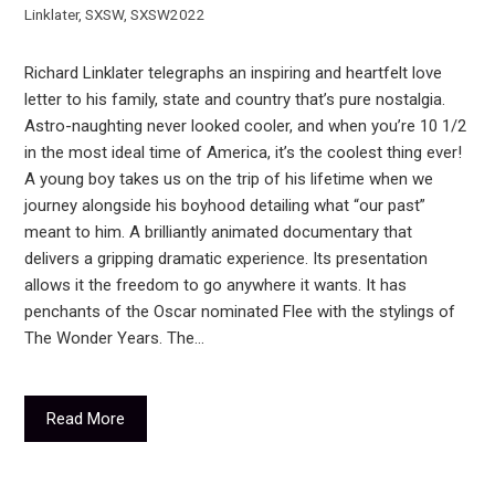
Linklater
,
SXSW
,
SXSW2022
Richard Linklater telegraphs an inspiring and heartfelt love
letter to his family, state and country that’s pure nostalgia.
Astro-naughting never looked cooler, and when you’re 10 1/2
in the most ideal time of America, it’s the coolest thing ever!
A young boy takes us on the trip of his lifetime when we
journey alongside his boyhood detailing what “our past”
meant to him. A brilliantly animated documentary that
delivers a gripping dramatic experience. Its presentation
allows it the freedom to go anywhere it wants. It has
penchants of the Oscar nominated Flee with the stylings of
The Wonder Years. The…
Read More