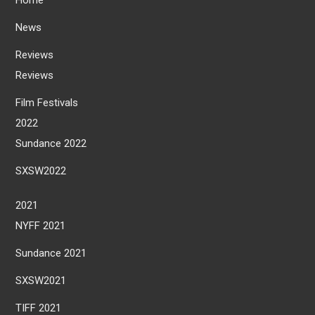
News
Reviews
Reviews
Film Festivals
2022
Sundance 2022
SXSW2022
2021
NYFF 2021
Sundance 2021
SXSW2021
TIFF 2021