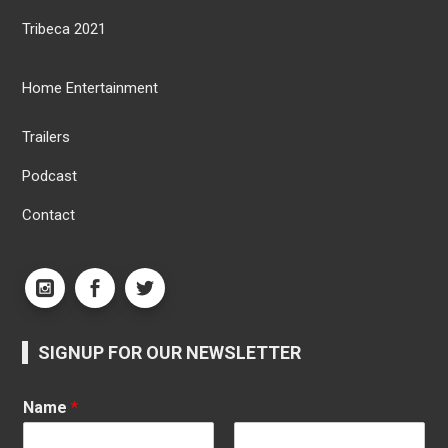
Tribeca 2021
Home Entertainment
Trailers
Podcast
Contact
SIGNUP FOR OUR NEWSLETTER
Name
*