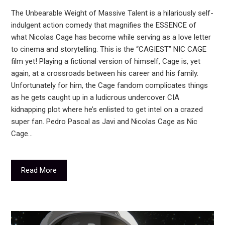
The Unbearable Weight of Massive Talent is a hilariously self-
indulgent action comedy that magnifies the ESSENCE of
what Nicolas Cage has become while serving as a love letter
to cinema and storytelling. This is the “CAGIEST” NIC CAGE
film yet! Playing a fictional version of himself, Cage is, yet
again, at a crossroads between his career and his family.
Unfortunately for him, the Cage fandom complicates things
as he gets caught up in a ludicrous undercover CIA
kidnapping plot where he’s enlisted to get intel on a crazed
super fan. Pedro Pascal as Javi and Nicolas Cage as Nic
Cage…
Read More