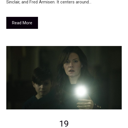
Sinclair, and Fred Armisen. It centers around…
Read More
19