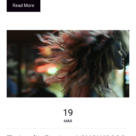
Read More
19
MAR