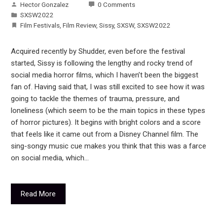
Hector Gonzalez
0 Comments
SXSW2022
Film Festivals
,
Film Review
,
Sissy
,
SXSW
,
SXSW2022
Acquired recently by Shudder, even before the festival
started, Sissy is following the lengthy and rocky trend of
social media horror films, which I haven’t been the biggest
fan of. Having said that, I was still excited to see how it was
going to tackle the themes of trauma, pressure, and
loneliness (which seem to be the main topics in these types
of horror pictures). It begins with bright colors and a score
that feels like it came out from a Disney Channel film. The
sing-songy music cue makes you think that this was a farce
on social media, which…
Read More