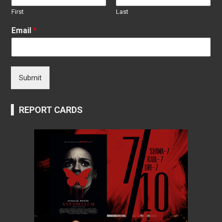
First
Last
Email
*
Submit
REPORT CARDS