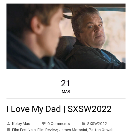
21
MAR
I Love My Dad | SXSW2022
Kolby Mac
0 Comments
SXSW2022
Film Festivals
,
Film Review
,
James Morosini
,
Patton Oswalt
,