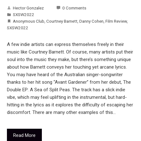
Hector Gonzalez
0 Comments
SXSW2022
Anonymous Club
,
Courtney Barnett
,
Danny Cohen
,
Film Review
,
SXSW2022
A few indie artists can express themselves freely in their
music like Courtney Barnett. Of course, many artists put their
soul into the music they make, but there’s something unique
about how Barnett conveys her touching yet arcane lyrics.
You may have heard of the Australian singer-songwriter
thanks to her hit song “Avant Gardener” from her debut, The
Double EP: A Sea of Split Peas. The track has a slick indie
vibe, which may feel uplifting in the instrumental, but hard-
hitting in the lyrics as it explores the difficulty of escaping her
discomfort. There are many other examples of this…
Read More