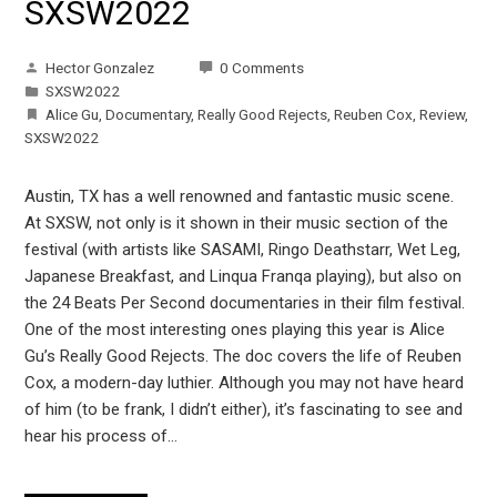
SXSW2022
Hector Gonzalez
0 Comments
SXSW2022
Alice Gu
,
Documentary
,
Really Good Rejects
,
Reuben Cox
,
Review
,
SXSW2022
Austin, TX has a well renowned and fantastic music scene.
At SXSW, not only is it shown in their music section of the
festival (with artists like SASAMI, Ringo Deathstarr, Wet Leg,
Japanese Breakfast, and Linqua Franqa playing), but also on
the 24 Beats Per Second documentaries in their film festival.
One of the most interesting ones playing this year is Alice
Gu’s Really Good Rejects. The doc covers the life of Reuben
Cox, a modern-day luthier. Although you may not have heard
of him (to be frank, I didn’t either), it’s fascinating to see and
hear his process of…