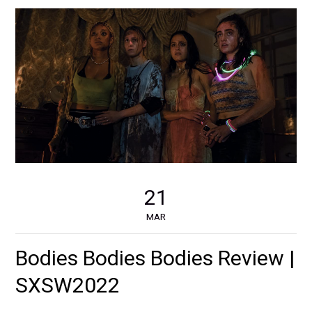
21
MAR
Bodies Bodies Bodies Review |
SXSW2022