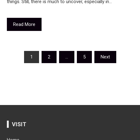
things. Still, there is much to uncover, especially in…
Read More
Posts
1
2
…
5
Next
navigation
VISIT
Home