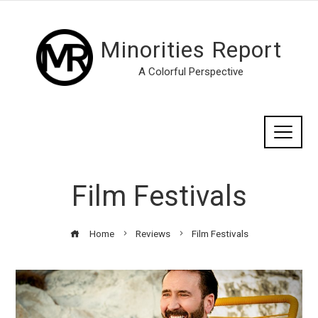
Minorities Report
A Colorful Perspective
Film Festivals
Home
Reviews
Film Festivals