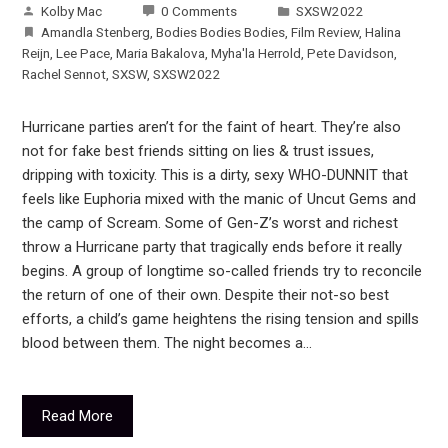
Kolby Mac
0 Comments
SXSW2022
Amandla Stenberg
,
Bodies Bodies Bodies
,
Film Review
,
Halina
Reijn
,
Lee Pace
,
Maria Bakalova
,
Myha'la Herrold
,
Pete Davidson
,
Rachel Sennot
,
SXSW
,
SXSW2022
Hurricane parties aren’t for the faint of heart. They’re also
not for fake best friends sitting on lies & trust issues,
dripping with toxicity. This is a dirty, sexy WHO-DUNNIT that
feels like Euphoria mixed with the manic of Uncut Gems and
the camp of Scream. Some of Gen-Z’s worst and richest
throw a Hurricane party that tragically ends before it really
begins. A group of longtime so-called friends try to reconcile
the return of one of their own. Despite their not-so best
efforts, a child’s game heightens the rising tension and spills
blood between them. The night becomes a…
Read More