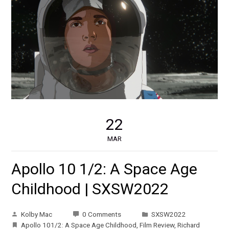
22
MAR
Apollo 10 1/2: A Space Age
Childhood | SXSW2022
Kolby Mac
0 Comments
SXSW2022
Apollo 101/2: A Space Age Childhood
,
Film Review
,
Richard