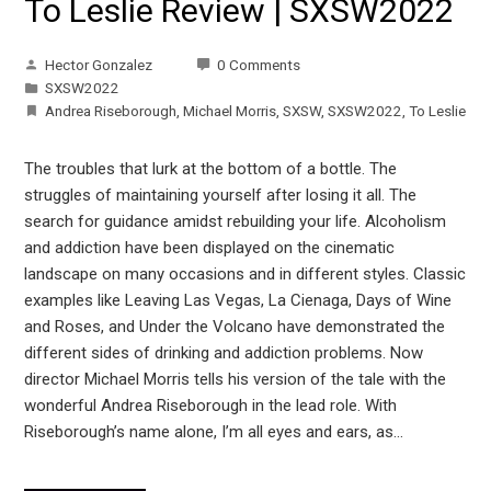
To Leslie Review | SXSW2022
Hector Gonzalez
0 Comments
SXSW2022
Andrea Riseborough
,
Michael Morris
,
SXSW
,
SXSW2022
,
To Leslie
The troubles that lurk at the bottom of a bottle. The
struggles of maintaining yourself after losing it all. The
search for guidance amidst rebuilding your life. Alcoholism
and addiction have been displayed on the cinematic
landscape on many occasions and in different styles. Classic
examples like Leaving Las Vegas, La Cienaga, Days of Wine
and Roses, and Under the Volcano have demonstrated the
different sides of drinking and addiction problems. Now
director Michael Morris tells his version of the tale with the
wonderful Andrea Riseborough in the lead role. With
Riseborough’s name alone, I’m all eyes and ears, as…