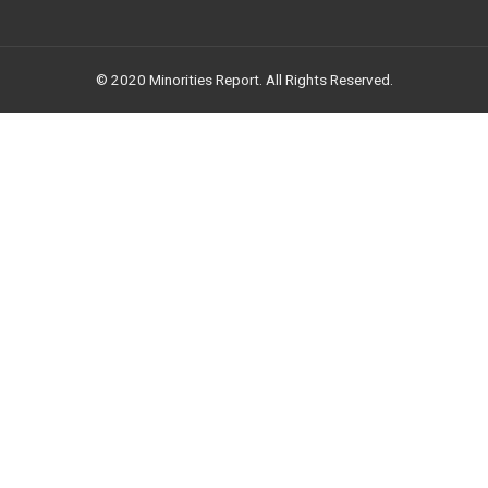
© 2020 Minorities Report. All Rights Reserved.