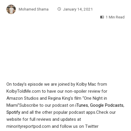
Mohamed Shama
January 14, 2021
1 Min Read
On today’s episode we are joined by Kolby Mac from
KolbyToldMe.com to have our non-spoiler review for
Amazon Studios and Regina King’s film “One Night in
Miami”Subscribe to our podcast on
iTunes
,
Google Podcasts
,
Spotify
and all the other popular podcast apps.Check our
website for full reviews and updates at
minorityreportpod.com and follow us on Twitter