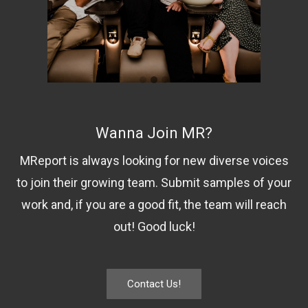
Wanna Join MR?
MReport is always looking for new diverse voices
to join their growing team. Submit samples of your
work and, if you are a good fit, the team will reach
out! Good luck!
Contact Us!