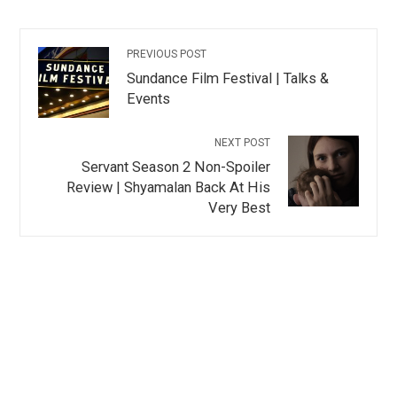
PREVIOUS POST
Sundance Film Festival | Talks &
Events
NEXT POST
Servant Season 2 Non-Spoiler
Review | Shyamalan Back At His
Very Best