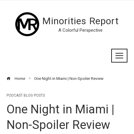
Minorities Report
A Colorful Perspective
Home
One Night in Miami | Non-Spoiler Review
PODCAST BLOG POSTS
One Night in Miami |
Non-Spoiler Review