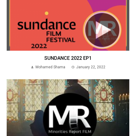
SUNDANCE 2022 EP1
Mohamed Shama
January 22, 2022