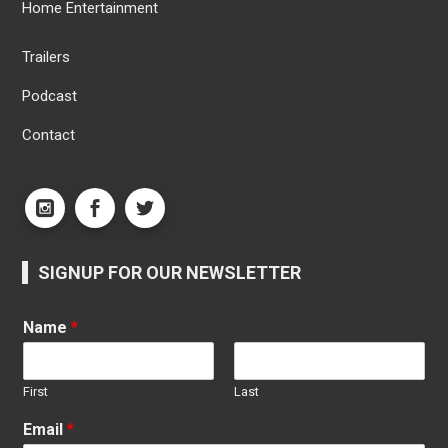
Home Entertainment
Trailers
Podcast
Contact
SIGNUP FOR OUR NEWSLETTER
Name
*
First
Last
Email
*