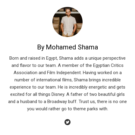
By Mohamed Shama
Born and raised in Egypt, Shama adds a unique perspective
and flavor to our team. A member of the Egyptian Critics
Association and Film Independent. Having worked on a
number of international films, Shama brings incredible
experience to our team. He is incredibly energetic and gets
excited for all things Disney. A father of two beautiful girls
and a husband to a Broadway buff. Trust us, there is no one
you would rather go to theme parks with.