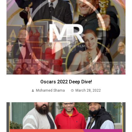
Oscars 2022 Deep Dive!
Mohamed Shama
March 28, 2022