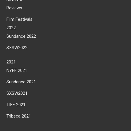
Reviews
Film Festivals
2022
Sundance 2022
SXSW2022
2021
NYFF 2021
Sundance 2021
SXSW2021
TIFF 2021
Tribeca 2021