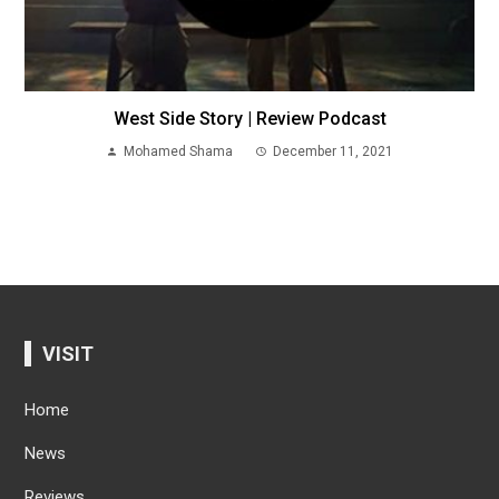
West Side Story | Review Podcast
Mohamed Shama
December 11, 2021
VISIT
Home
News
Reviews