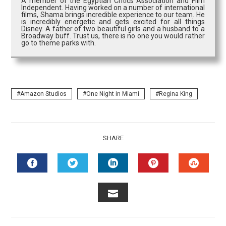
A member of the Egyptian Critics Association and Film
Independent. Having worked on a number of international
films, Shama brings incredible experience to our team. He
is incredibly energetic and gets excited for all things
Disney. A father of two beautiful girls and a husband to a
Broadway buff. Trust us, there is no one you would rather
go to theme parks with.
Amazon Studios
One Night in Miami
Regina King
SHARE
FACEBOOK
TWITTER
LINKEDIN
PINTEREST
STUMB
EMAIL