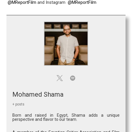
@MReportFilm
and Instagram
@MReportFilm
Mohamed Shama
+ posts
Born and raised in Egypt, Shama adds a unique
perspective and flavor to our team.