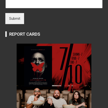
Submit
REPORT CARDS