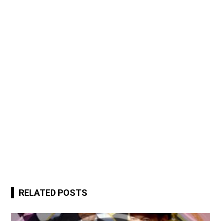
RELATED POSTS