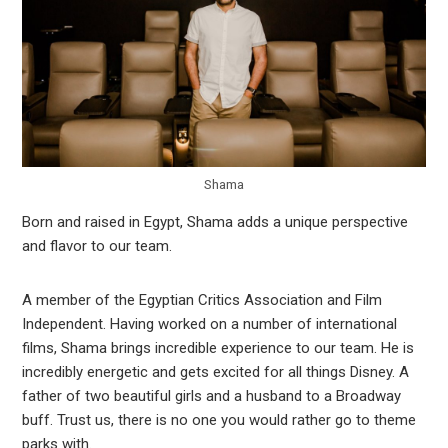
Shama
Born and raised in Egypt, Shama adds a unique perspective
and flavor to our team.
A member of the Egyptian Critics Association and Film
Independent. Having worked on a number of international
films, Shama brings incredible experience to our team. He is
incredibly energetic and gets excited for all things Disney. A
father of two beautiful girls and a husband to a Broadway
buff. Trust us, there is no one you would rather go to theme
parks with.