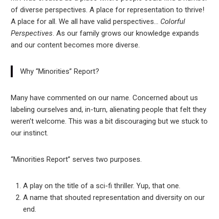
of diverse perspectives. A place for representation to thrive!
A place for all. We all have valid perspectives…
Colorful
Perspectives
. As our family grows our knowledge expands
and our content becomes more diverse.
Why “Minorities” Report?
Many have commented on our name. Concerned about us
labeling ourselves and, in-turn, alienating people that felt they
weren’t welcome. This was a bit discouraging but we stuck to
our instinct.
“Minorities Report” serves two purposes.
A play on the title of a sci-fi thriller. Yup, that one.
A name that shouted representation and diversity on our
end.