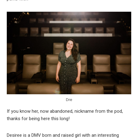
Dre
If you know her, now abandoned, nickname from the pod,
thanks for being here this long!
Desiree is a DMV born and raised girl with an interesting