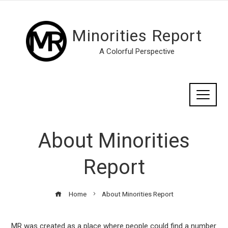
Minorities Report
A Colorful Perspective
About Minorities
Report
Home
About Minorities Report
MR was created as a place where people could find a number