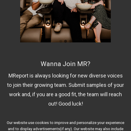
Wanna Join MR?
MReport is always looking for new diverse voices
to join their growing team. Submit samples of your
work and, if you are a good fit, the team will reach
out! Good luck!
Our website use cookies to improve and personalize your experience
Contact Us!
and to display advertisements(if any). Our website may also include