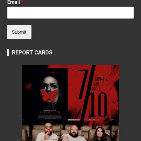
Email
*
Submit
REPORT CARDS