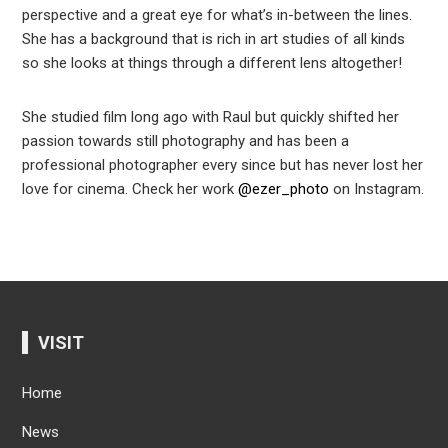
perspective and a great eye for what’s in-between the lines.
She has a background that is rich in art studies of all kinds
so she looks at things through a different lens altogether!
She studied film long ago with Raul but quickly shifted her
passion towards still photography and has been a
professional photographer every since but has never lost her
love for cinema. Check her work
@ezer_photo
on Instagram.
VISIT
Home
News