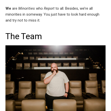
We
are
Minorities
who
Report
to all. Besides, we’re all
minorities in someway. You just have to look hard enough
and try not to miss it.
The Team