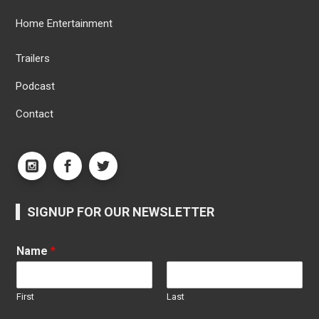
Home Entertainment
Trailers
Podcast
Contact
SIGNUP FOR OUR NEWSLETTER
Name
*
First
Last