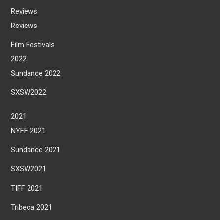
Reviews
Reviews
Film Festivals
2022
Sundance 2022
SXSW2022
2021
NYFF 2021
Sundance 2021
SXSW2021
TIFF 2021
Tribeca 2021