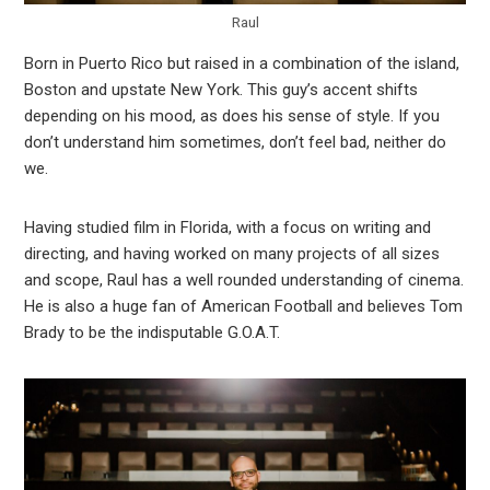
Raul
Born in Puerto Rico but raised in a combination of the island,
Boston and upstate New York. This guy’s accent shifts
depending on his mood, as does his sense of style. If you
don’t understand him sometimes, don’t feel bad, neither do
we.
Having studied film in Florida, with a focus on writing and
directing, and having worked on many projects of all sizes
and scope, Raul has a well rounded understanding of cinema.
He is also a huge fan of American Football and believes Tom
Brady to be the indisputable G.O.A.T.