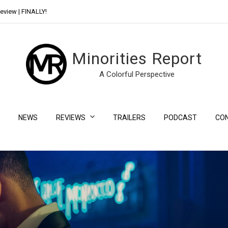
eview | FINALLY!
Day Shift Review | Netflix’s New Bloody Franchise
Minorities Report
A Colorful Perspective
NEWS
REVIEWS
TRAILERS
PODCAST
CO