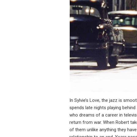
In Sylvie’s Love, the jazz is smo
spends late nights playing behind
who dreams of a career in televis
return from war. When Robert take
of them unlike anything they have 