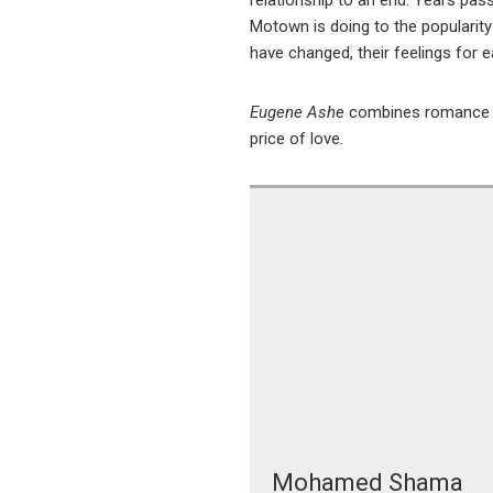
relationship to an end. Years pas
Motown is doing to the popularity 
have changed, their feelings for 
Eugene Ashe
combines romance an
price of love.
Mohamed Shama