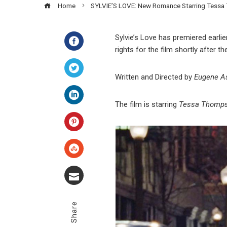
Home
SYLVIE’S LOVE: New Romance Starring Tessa
Sylvie’s Love has premiered earlie
rights for the film shortly after the
Facebook
Written and Directed
by
Eugene A
Twitter
The film
is starring
Tessa Thompso
LinkedIn
Pinterest
Stumbleupon
Email
Share