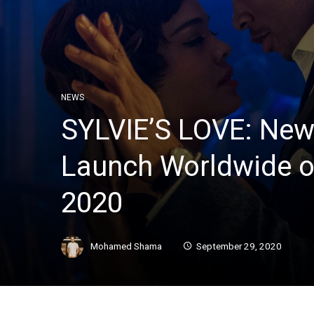
NEWS
SYLVIE’S LOVE: New
Launch Worldwide o
2020
Mohamed Shama
September 29, 2020