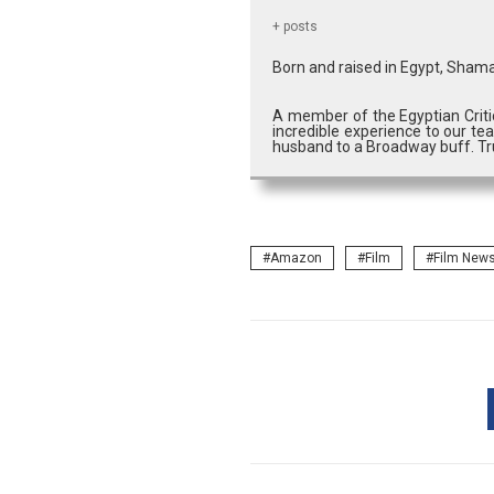
+ posts
Born and raised in Egypt, Shama
A member of the Egyptian Criti
incredible experience to our tea
husband to a Broadway buff. Tru
Amazon
Film
Film New