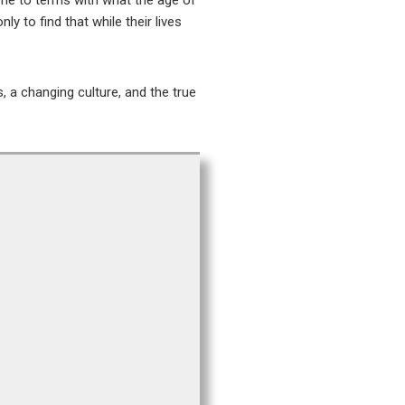
ome to terms with what the age of
y to find that while their lives
 a changing culture, and the true