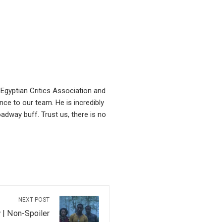
Egyptian Critics Association and
ce to our team. He is incredibly
oadway buff. Trust us, there is no
NEXT POST
 | Non-Spoiler