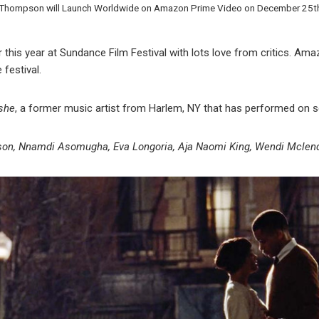
 Thompson will Launch Worldwide on Amazon Prime Video on December 25t
r this year at Sundance Film Festival with lots love from critics. Ama
 festival.
she
, a former music artist from Harlem, NY that has performed on s
n, Nnamdi Asomugha, Eva Longoria, Aja Naomi King, Wendi Mclen