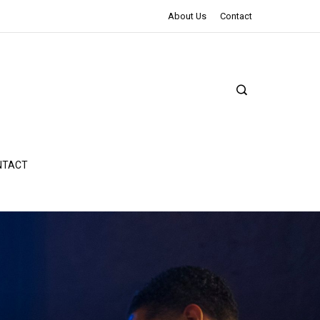
The Northman Review | An Epic Shakespearean Tale
About Us
Contact
NTACT