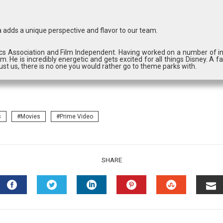
 adds a unique perspective and flavor to our team.
cs Association and Film Independent. Having worked on a number of in
m. He is incredibly energetic and gets excited for all things Disney. A fa
st us, there is no one you would rather go to theme parks with.
s
Movies
Prime Video
SHARE
FACEBOOK
TWITTER
LINKEDIN
PINTEREST
STUMBLEU
EM