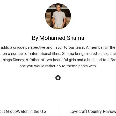
By Mohamed Shama
 adds a unique perspective and flavor to our team. A member of the 
 on a number of international films, Shama brings incredible experien
l things Disney. A father of two beautiful girls and a husband to a Br
one you would rather go to theme parks with.
 out GroupWatch in the U.S
Lovecraft Country Review