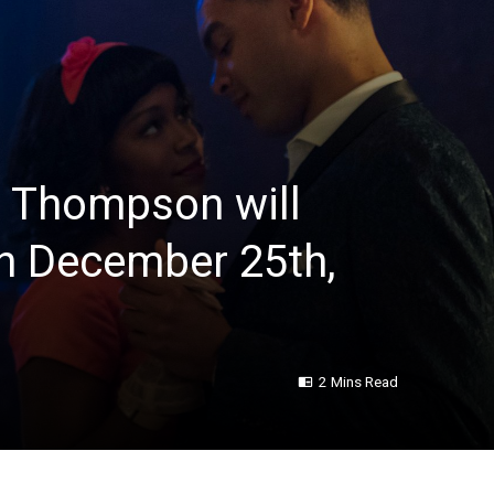
 Thompson will
n December 25th,
2 Mins Read