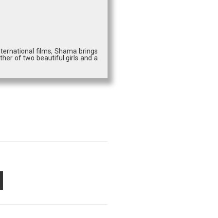
ternational films, Shama brings
ther of two beautiful girls and a
PON
AIL