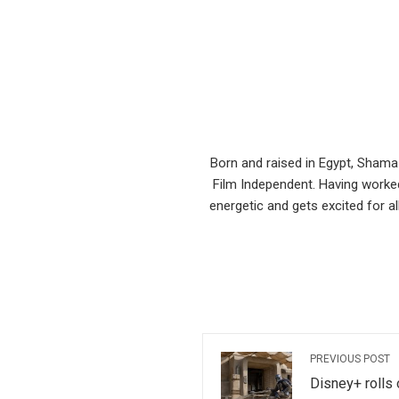
Born and raised in Egypt, Shama
Film Independent. Having worked
energetic and gets excited for al
PREVIOUS POST
Disney+ rolls