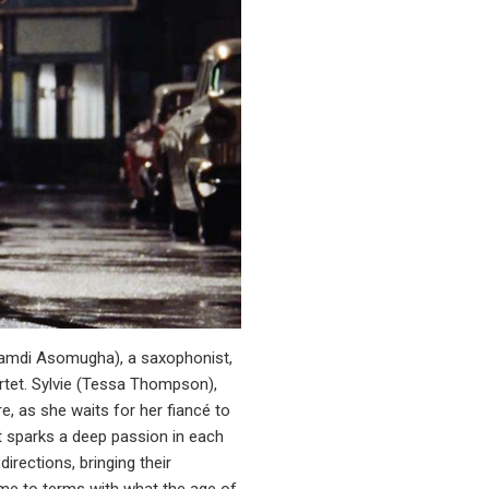
Nnamdi Asomugha), a saxophonist,
rtet. Sylvie (Tessa Thompson),
, as she waits for her fiancé to
at sparks a deep passion in each
irections, bringing their