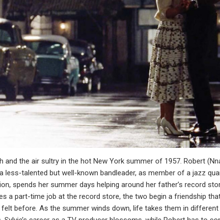
oth and the air sultry in the hot New York summer of 1957. Robert (
 a less-talented but well-known bandleader, as member of a jazz qua
ion, spends her summer days helping around her father’s record store
s a part-time job at the record store, the two begin a friendship th
felt before. As the summer winds down, life takes them in different d