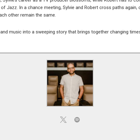
s, Sylvie’s career as a TV producer blossoms, while Robert has to c
of Jazz. In a chance meeting, Sylvie and Robert cross paths again, onl
each other remain the same.
d music into a sweeping story that brings together changing times,