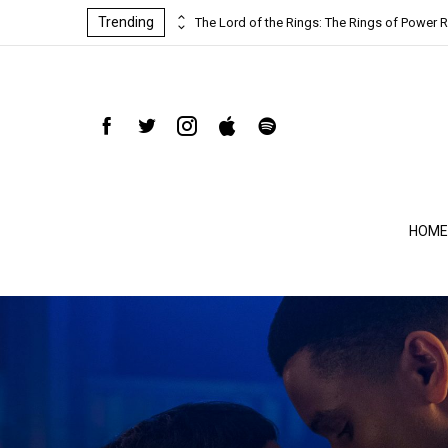
Trending
ind-blowing
The Lord of the Rings: The Rings of Power R
HOME