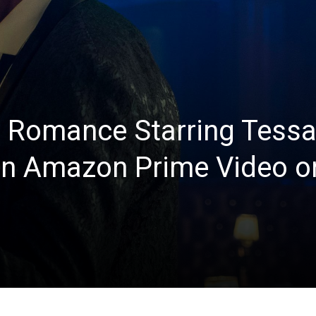
 Romance Starring Tessa
n Amazon Prime Video o