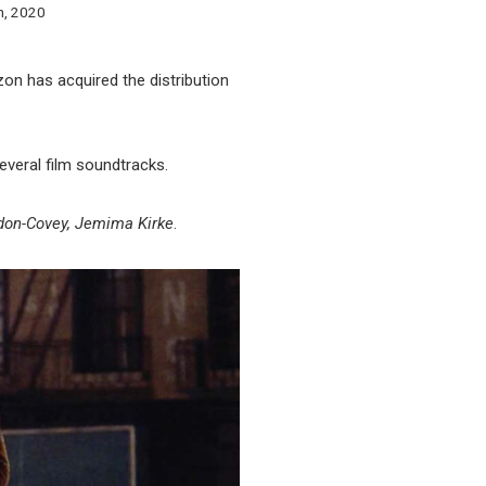
h, 2020
zon has acquired the distribution
everal film soundtracks.
don-Covey, Jemima Kirke
.