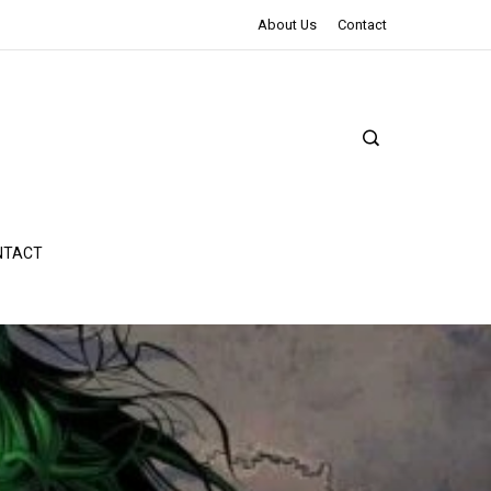
The Northman Review | An Epic Shakespearean Tale
About Us
Contact
NTACT