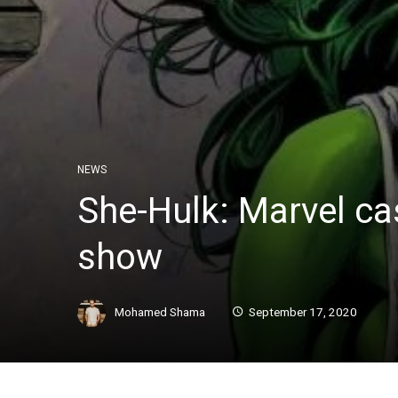
NEWS
She-Hulk: Marvel ca
show
Mohamed Shama
September 17, 2020