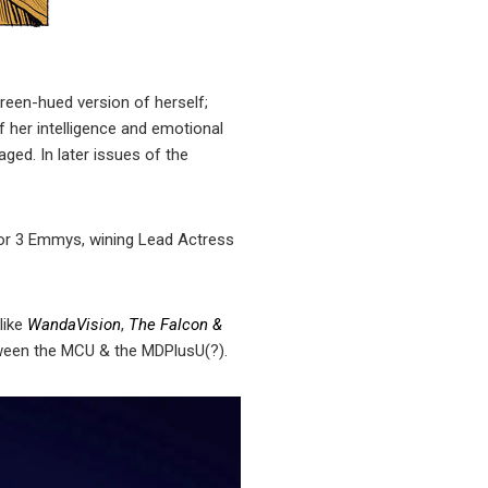
reen-hued version of herself;
 of her intelligence and emotional
aged. In later issues of the
for 3 Emmys, wining Lead Actress
like
WandaVision
,
The Falcon &
etween the MCU & the MDPlusU(?).