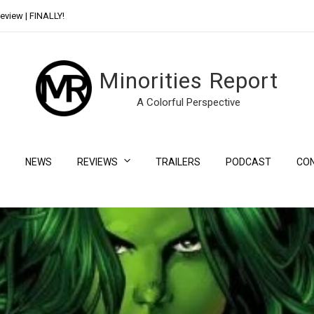
eview | FINALLY!
Day Shift Review | Netflix’s New Bloody Franchise
Minorities Report
A Colorful Perspective
NEWS
REVIEWS
TRAILERS
PODCAST
CO