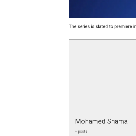
The series is slated to premiere i
Mohamed Shama
+ posts