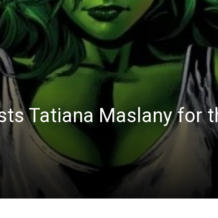
sts Tatiana Maslany for 