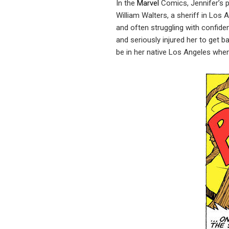
In the
Marvel
Comics, Jennifer’s p
William Walters, a sheriff in Los
and often struggling with confiden
and seriously injured her to get b
be in her native Los Angeles when