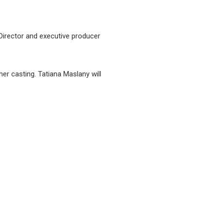
Director and executive producer
her casting. Tatiana Maslany will