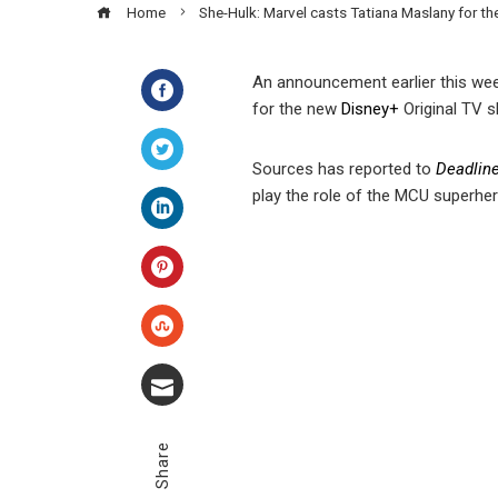
Home
She-Hulk: Marvel casts Tatiana Maslany for t
An announcement earlier this wee
for the new
Disney
+
Original TV 
Facebook
Sources has reported to
Deadlin
Twitter
play the role of the MCU superher
LinkedIn
Pinterest
Stumbleupon
Email
Share