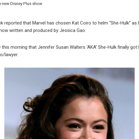
he new Disney Plus show
k reported that Marvel has chosen Kat Coiro to helm “She-Hulk” as 
show written and produced by Jessica Gao.
e
this morning that Jennifer Susan Walters ‘AKA’ She-Hulk finally got 
o/lawyer.