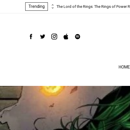
Trending
ind-blowing
The Lord of the Rings: The Rings of Power R
HOME