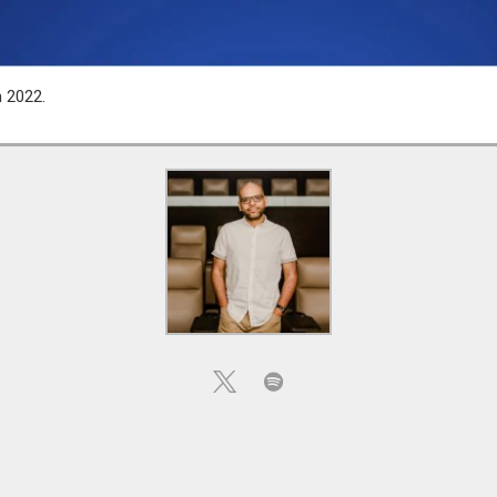
n 2022.