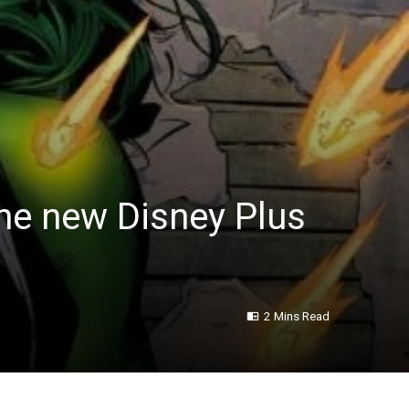
the new Disney Plus
2 Mins Read