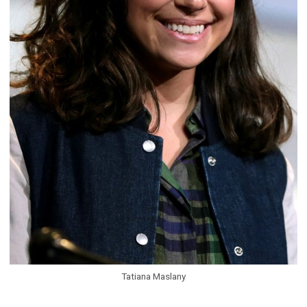
Tatiana Maslany