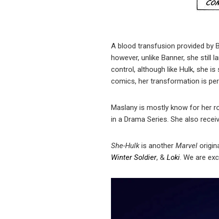
A blood transfusion provided by B
however, unlike Banner, she still l
control, although like Hulk, she i
comics, her transformation is pe
Maslany is mostly know for her ro
in a Drama Series. She also rece
She-Hulk
is another
Marvel
origin
Winter Soldier
, &
Loki
. We are ex