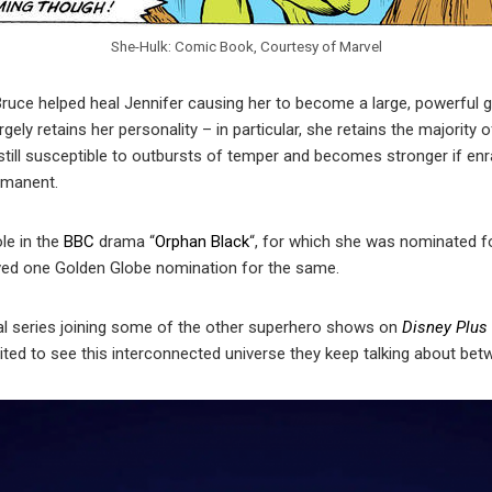
She-Hulk: Comic Book, Courtesy of Marvel
ruce helped heal Jennifer causing her to become a large, powerful g
argely retains her personality – in particular, she retains the majority
s still susceptible to outbursts of temper and becomes stronger if enr
rmanent.
le in the
BBC
drama “
Orphan Black
“, for which she was nominated 
ived one Golden Globe nomination for the same.
al series joining some of the other superhero shows on
Disney Plus
cited to see this interconnected universe they keep talking about b