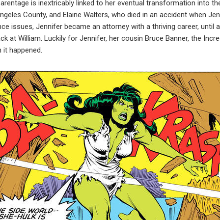
arentage is inextricably linked to her eventual transformation into t
 Angeles County, and Elaine Walters, who died in an accident when Je
ce issues, Jennifer became an attorney with a thriving career, until 
ack at William. Luckily for Jennifer, her cousin Bruce Banner, the Incr
 it happened.