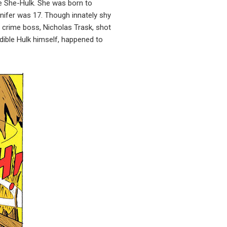
he She-Hulk. She was born to
nnifer was 17. Though innately shy
a crime boss, Nicholas Trask, shot
edible Hulk himself, happened to