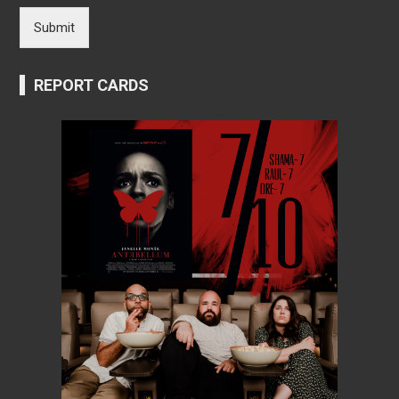
Submit
REPORT CARDS