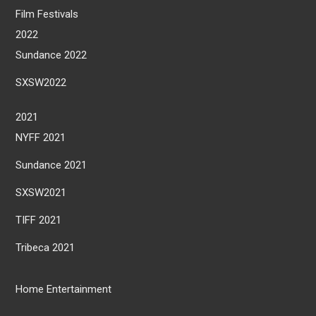
Film Festivals
2022
Sundance 2022
SXSW2022
2021
NYFF 2021
Sundance 2021
SXSW2021
TIFF 2021
Tribeca 2021
Home Entertainment