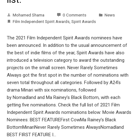
Mohamed Shama
0 Comments
News
Film Independent Spirit Awards
,
Spirit Awards
The 2021 Film Independent Spirit Awards nominees have
been announced. In addition to the usual announcement of
the best of indie films of the year, Spirit Awards have also
introduced a television category to award the outstanding
projects on the small screen. Never Rarely Sometimes
Always got the first spot in the number of nominations with
seven total throughout all categories. Followed by A24's
drama Minari with six nominations, followed
by Nomadland and Ma Rainey’s Black Bottom, with each
getting five nominations. Check the full list of 2021 Film
Independent Spirit Awards nominations below: Movie Awards
Nominees: BEST FEATUREFirst CowMa Rainey’s Black
BottomMinariNever Rarely Sometimes AlwaysNomadland
BEST FIRST FEATURE I…