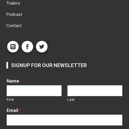
Trailers
Podcast
Contact
SIGNUP FOR OUR NEWSLETTER
Name
*
First
Last
Email
*