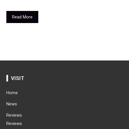
Read More
VISIT
Home
News
Reviews
Reviews