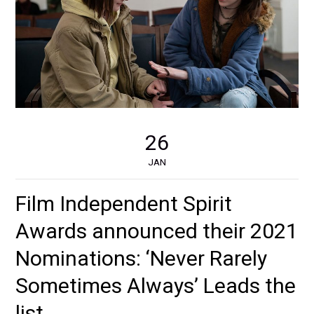
26
JAN
Film Independent Spirit
Awards announced their 2021
Nominations: ‘Never Rarely
Sometimes Always’ Leads the
list.