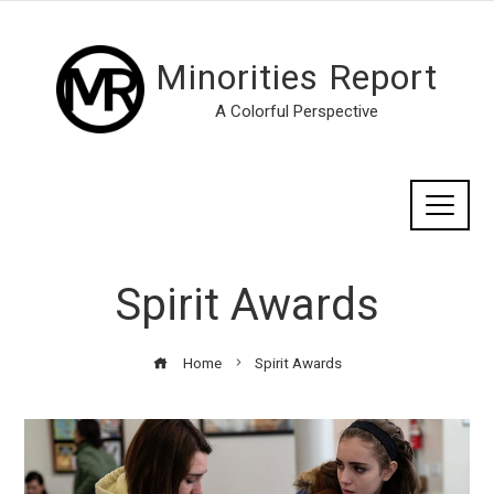
Minorities Report
A Colorful Perspective
Spirit Awards
Home
Spirit Awards