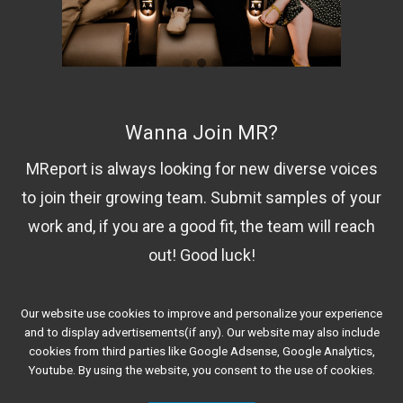
Wanna Join MR?
MReport is always looking for new diverse voices
to join their growing team. Submit samples of your
work and, if you are a good fit, the team will reach
out! Good luck!
Our website use cookies to improve and personalize your experience
Contact Us!
and to display advertisements(if any). Our website may also include
cookies from third parties like Google Adsense, Google Analytics,
Youtube. By using the website, you consent to the use of cookies.