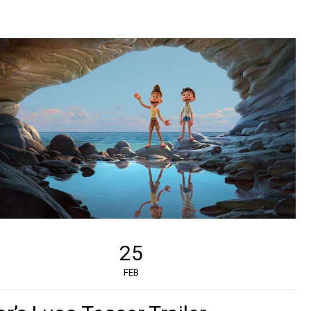
25
FEB