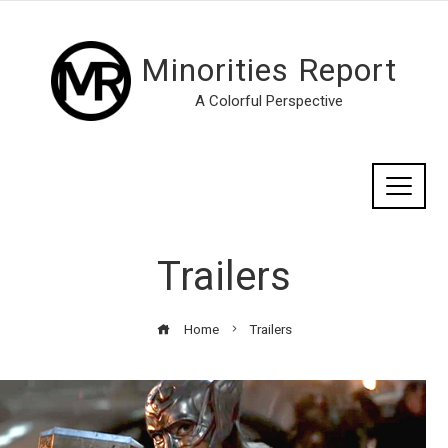
Minorities Report
A Colorful Perspective
Trailers
Home
Trailers