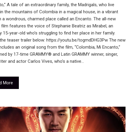
o,” A tale of an extraordinary family, the Madrigals, who live
in the mountains of Colombia in a magical house, in a vibrant
n a wondrous, charmed place called an Encanto. The all-new
l film features the voice of Stephanie Beatriz as Mirabel, an
y 15-year-old who’s struggling to find her place in her family.
the teaser trailer below: https://youtu.be/togmdDHG3Pw The new
 includes an original song from the film, “Colombia, Mi Encanto,”
med by 17-time GRAMMY® and Latin GRAMMY winner, singer,
ter and actor Carlos Vives, who’s a native…
d More