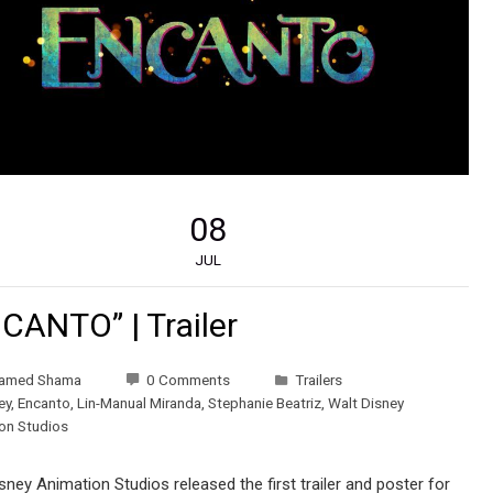
08
JUL
CANTO” | Trailer
amed Shama
0 Comments
Trailers
ey
,
Encanto
,
Lin-Manual Miranda
,
Stephanie Beatriz
,
Walt Disney
on Studios
sney Animation Studios released the first trailer and poster for