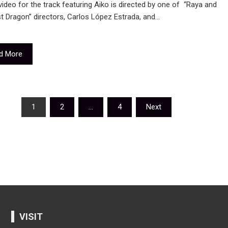
ideo for the track featuring Aiko is directed by one of “Raya and
t Dragon” directors, Carlos López Estrada, and…
d More
sts
1
2
…
4
Next
igation
VISIT