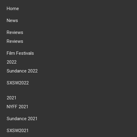
Home
News
Reviews
Reviews
Film Festivals
2022
Sundance 2022
SXSW2022
2021
NYFF 2021
Sundance 2021
SXSW2021