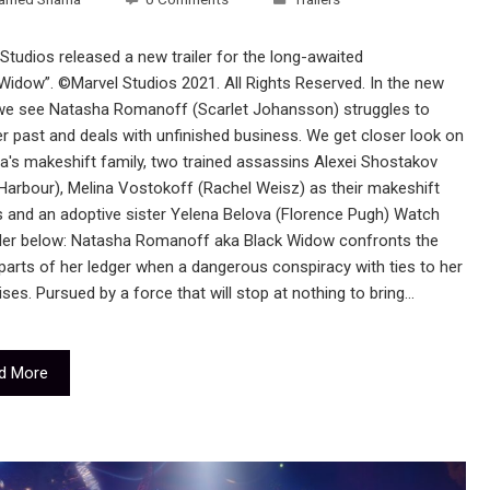
Studios released a new trailer for the long-awaited
Widow”. ©Marvel Studios 2021. All Rights Reserved. In the new
r we see Natasha Romanoff (Scarlet Johansson) struggles to
r past and deals with unfinished business. We get closer look on
a's makeshift family, two trained assassins Alexei Shostakov
Harbour), Melina Vostokoff (Rachel Weisz) as their makeshift
s and an adoptive sister Yelena Belova (Florence Pugh) Watch
ailer below: Natasha Romanoff aka Black Widow confronts the
parts of her ledger when a dangerous conspiracy with ties to her
ises. Pursued by a force that will stop at nothing to bring…
d More