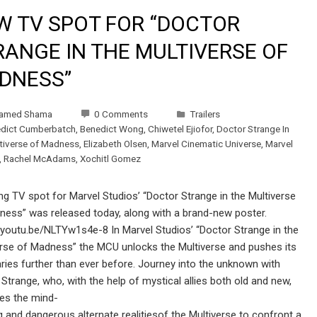
W TV SPOT FOR “DOCTOR
RANGE IN THE MULTIVERSE OF
DNESS”
amed Shama
0 Comments
Trailers
dict Cumberbatch
,
Benedict Wong
,
Chiwetel Ejiofor
,
Doctor Strange In
tiverse of Madness
,
Elizabeth Olsen
,
Marvel Cinematic Universe
,
Marvel
,
Rachel McAdams
,
Xochitl Gomez
ling TV spot for Marvel Studios’ “Doctor Strange in the Multiverse
ness” was released today, along with a brand-new poster.
/youtu.be/NLTYw1s4e-8 In Marvel Studios’ “Doctor Strange in the
erse of Madness” the MCU unlocks the Multiverse and pushes its
ies further than ever before. Journey into the unknown with
Strange, who, with the help of mystical allies both old and new,
ses the mind-
 and dangerous alternate realitiesof the Multiverse to confront a