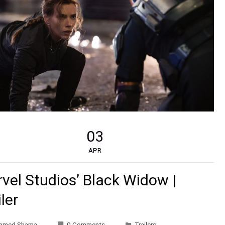
03
APR
vel Studios’ Black Widow |
iler
amed Shama
0 Comments
Trailers