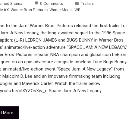
amed Shama
0 Comments
Trailers
 MAX
,
Warner Bros Pictures
,
WarnerMedia
,
WB
 to the Jam! Warner Bros. Pictures released the first trailer for
Jam: A New Legacy, the long-awaited sequel to the 1996 Space
aption: (L-R) LEBRON JAMES and BUGS BUNNY in Warner Bros.
es’ animated/live-action adventure “SPACE JAM: A NEW LEGACY,”
er Bros. Pictures release. NBA champion and global icon LeBron
goes on an epic adventure alongside timeless Tune Bugs Bunny
he animated/live-action event “Space Jam: A New Legacy,” from
r Malcolm D. Lee and an innovative filmmaking team including
ogler and Maverick Carter. Watch the trailer below:
//youtu.be/olXYZOsXw_o Space Jam: A New Legacy…
d More