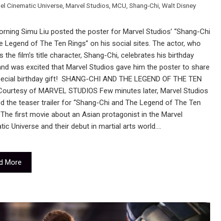
el Cinematic Universe
,
Marvel Studios
,
MCU
,
Shang-Chi
,
Walt Disney
rning Simu Liu posted the poster for Marvel Studios’ “Shang-Chi
 Legend of The Ten Rings” on his social sites. The actor, who
s the film’s title character, Shang-Chi, celebrates his birthday
nd was excited that Marvel Studios gave him the poster to share
pecial birthday gift! SHANG-CHI AND THE LEGEND OF THE TEN
ourtesy of MARVEL STUDIOS Few minutes later, Marvel Studios
d the teaser trailer for “Shang-Chi and The Legend of The Ten
 The first movie about an Asian protagonist in the Marvel
ic Universe and their debut in martial arts world.…
d More