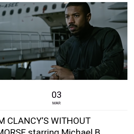
03
MAR
M CLANCY’S WITHOUT
ORSE starring Michael B.