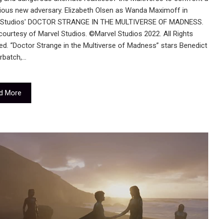
ious new adversary. Elizabeth Olsen as Wanda Maximoff in
 Studios' DOCTOR STRANGE IN THE MULTIVERSE OF MADNESS.
ourtesy of Marvel Studios. ©Marvel Studios 2022. All Rights
d. “Doctor Strange in the Multiverse of Madness” stars Benedict
batch,…
d More