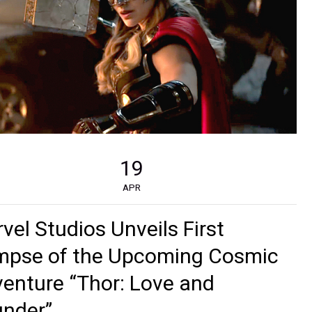
19
APR
vel Studios Unveils First
mpse of the Upcoming Cosmic
enture “Thor: Love and
nder”