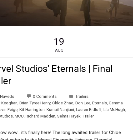
19
AUG
vel Studios’ Eternals | Final
iler
 Navedo
0 Comments
Trailers
y Keoghan
,
Brian Tyree Henry
,
Chloe Zhao
,
Don Lee
,
Eternals
,
Gemma
evin Feige
,
Kit Harrington
,
Kumail Nanjiani
,
Lauren Ridloff
,
Lia McHugh
,
Studios
,
MCU
,
Richard Madden
,
Selma Hayek
,
Trailer
 wow... it's finally here! The long awaited trailer for Chloe