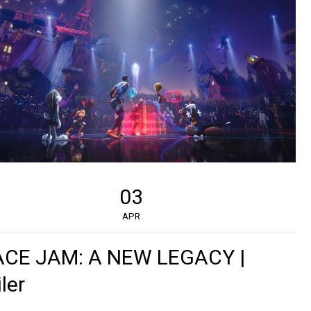
03
APR
ACE JAM: A NEW LEGACY |
iler