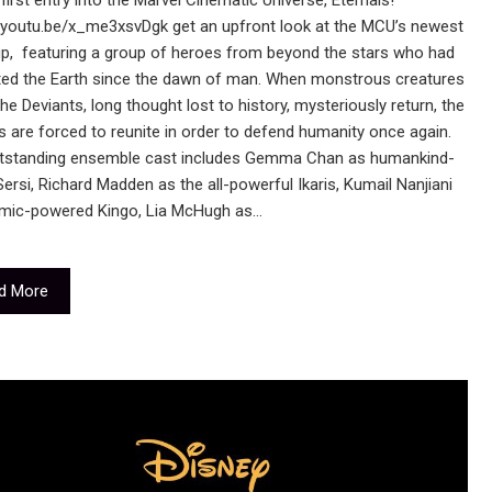
first entry into the Marvel Cinematic Universe, Eternals!
//youtu.be/x_me3xsvDgk get an upfront look at the MCU’s newest
p, featuring a group of heroes from beyond the stars who had
ted the Earth since the dawn of man. When monstrous creatures
the Deviants, long thought lost to history, mysteriously return, the
s are forced to reunite in order to defend humanity once again.
tstanding ensemble cast includes Gemma Chan as humankind-
Sersi, Richard Madden as the all-powerful Ikaris, Kumail Nanjiani
mic-powered Kingo, Lia McHugh as…
d More