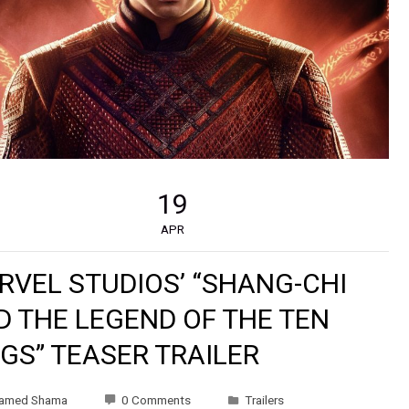
19
APR
RVEL STUDIOS’ “SHANG-CHI
D THE LEGEND OF THE TEN
GS” TEASER TRAILER
amed Shama
0 Comments
Trailers