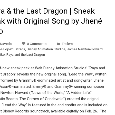
a & the Last Dragon | Sneak
k with Original Song by Jhené
o
 Navedo
0 Comments
Trailers
os Lopez Estrada
,
Disney Animation Studios
,
James Newton-Howard
,
iko
,
Raya and the Last Dragon
d-new sneak peek at Walt Disney Animation Studios’ “Raya and
t Dragon” reveals the new original song, “Lead the Way”, written
rformed by Grammy®-nominated artist and songwriter, Jhené
Oscar®-nominated, Emmy® and Grammy®-winning composer
Newton-Howard (“News of the World,” “A Hidden Life,”
tic Beasts: The Crimes of Grindewald”) created the original
“Lead the Way” is featured in the end credits and is included on
t Disney Records soundtrack, available digitally on Feb. 26. The