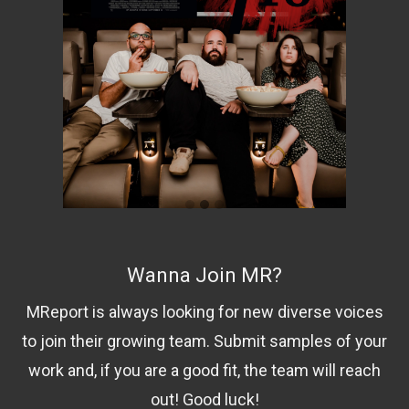
Wanna Join MR?
MReport is always looking for new diverse voices
to join their growing team. Submit samples of your
work and, if you are a good fit, the team will reach
out! Good luck!