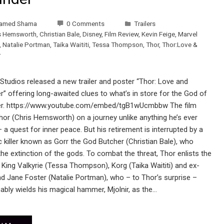
amed Shama
0 Comments
Trailers
s Hemsworth
,
Christian Bale
,
Disney
,
Film Review
,
Kevin Feige
,
Marvel
,
Natalie Portman
,
Taika Waititi
,
Tessa Thompson
,
Thor
,
Thor:Love &
r
Studios released a new trailer and poster “Thor: Love and
” offering long-awaited clues to what’s in store for the God of
r. https://www.youtube.com/embed/tgB1wUcmbbw The film
hor (Chris Hemsworth) on a journey unlike anything he’s ever
 a quest for inner peace. But his retirement is interrupted by a
c killer known as Gorr the God Butcher (Christian Bale), who
he extinction of the gods. To combat the threat, Thor enlists the
 King Valkyrie (Tessa Thompson), Korg (Taika Waititi) and ex-
end Jane Foster (Natalie Portman), who – to Thor’s surprise –
cably wields his magical hammer, Mjolnir, as the…