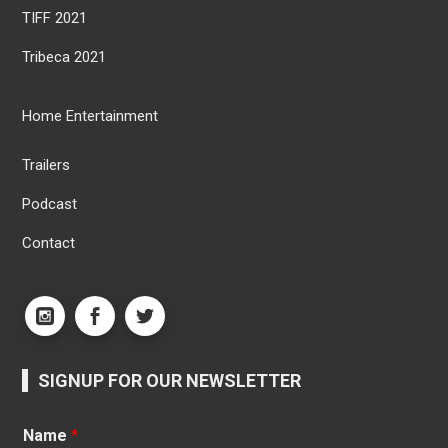
TIFF 2021
Tribeca 2021
Home Entertainment
Trailers
Podcast
Contact
SIGNUP FOR OUR NEWSLETTER
Name
*