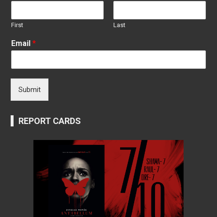
First
Last
Email
*
Submit
REPORT CARDS