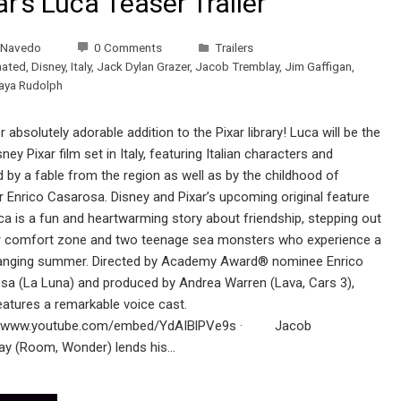
ar’s Luca Teaser Trailer
 Navedo
0 Comments
Trailers
mated
,
Disney
,
Italy
,
Jack Dylan Grazer
,
Jacob Tremblay
,
Jim Gaffigan
,
aya Rudolph
 absolutely adorable addition to the Pixar library! Luca will be the
isney Pixar film set in Italy, featuring Italian characters and
d by a fable from the region as well as by the childhood of
r Enrico Casarosa. Disney and Pixar’s upcoming original feature
ca is a fun and heartwarming story about friendship, stepping out
r comfort zone and two teenage sea monsters who experience a
hanging summer. Directed by Academy Award® nominee Enrico
sa (La Luna) and produced by Andrea Warren (Lava, Cars 3),
eatures a remarkable voice cast.
://www.youtube.com/embed/YdAIBlPVe9s · Jacob
ay (Room, Wonder) lends his…