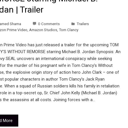
dan | Trailer
amed Shama
0 Comments
Trailers
on Prime Video
,
Amazon Studios
,
Tom Clancy
 Prime Video has just released a trailer for the upcoming TOM
'S WITHOUT REMORSE starring Michael B. Jordan Synopsis: An
avy SEAL uncovers an international conspiracy while seeking
 for the murder of his pregnant wife in Tom Clancy’s Without
, the explosive origin story of action hero John Clark – one of
st popular characters in author Tom Clancy’s Jack Ryan
e. When a squad of Russian soldiers kills his family in retaliation
 role in a top-secret op, Sr. Chief John Kelly (Michael B. Jordan)
 the assassins at all costs. Joining forces with a…
d More