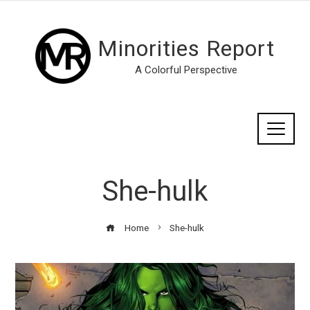
Minorities Report
A Colorful Perspective
She-hulk
Home
She-hulk