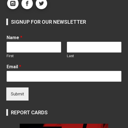
SIGNUP FOR OUR NEWSLETTER
Name
*
First
Last
Email
*
Submit
REPORT CARDS