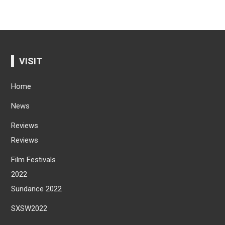
VISIT
Home
News
Reviews
Reviews
Film Festivals
2022
Sundance 2022
SXSW2022