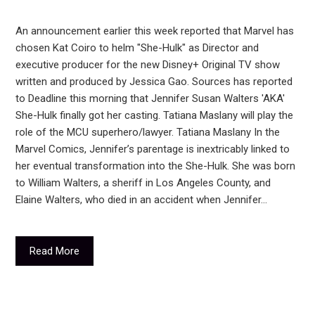
An announcement earlier this week reported that Marvel has
chosen Kat Coiro to helm "She-Hulk" as Director and
executive producer for the new Disney+ Original TV show
written and produced by Jessica Gao. Sources has reported
to Deadline this morning that Jennifer Susan Walters 'AKA'
She-Hulk finally got her casting. Tatiana Maslany will play the
role of the MCU superhero/lawyer. Tatiana Maslany In the
Marvel Comics, Jennifer’s parentage is inextricably linked to
her eventual transformation into the She-Hulk. She was born
to William Walters, a sheriff in Los Angeles County, and
Elaine Walters, who died in an accident when Jennifer…
Read More