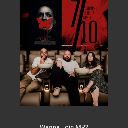
Wanna Join MR?