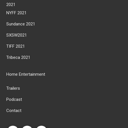
2021
NYFF 2021
Sundance 2021
SXSW2021
TIFF 2021
Tribeca 2021
Home Entertainment
Trailers
Podcast
Contact