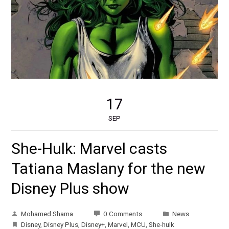
17
SEP
She-Hulk: Marvel casts
Tatiana Maslany for the new
Disney Plus show
Mohamed Shama
0 Comments
News
Disney
,
Disney Plus
,
Disney+
,
Marvel
,
MCU
,
She-hulk