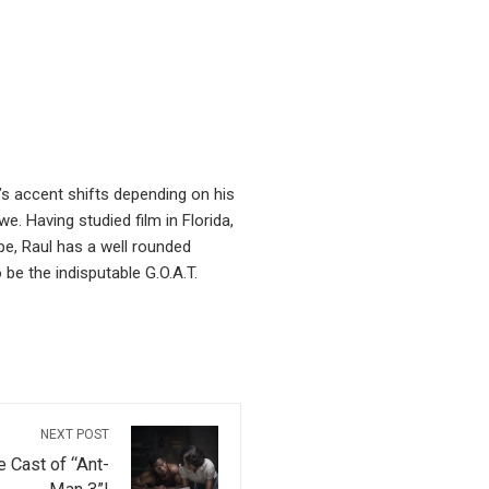
’s accent shifts depending on his
. Having studied film in Florida,
pe, Raul has a well rounded
be the indisputable G.O.A.T.
NEXT POST
 Cast of “Ant-