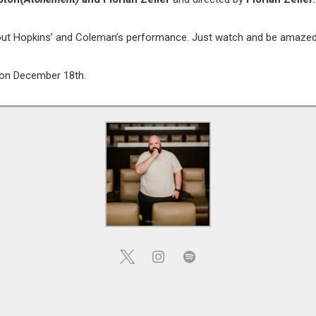
about Hopkins’ and Coleman’s performance. Just watch and be amazed
e on December 18th.