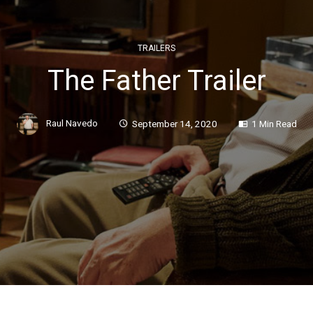
TRAILERS
The Father Trailer
Raul Navedo
September 14, 2020
1 Min Read