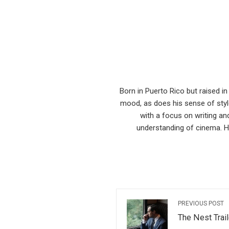
Born in Puerto Rico but raised i
mood, as does his sense of style
with a focus on writing an
understanding of cinema. He
PREVIOUS POST
The Nest Trail