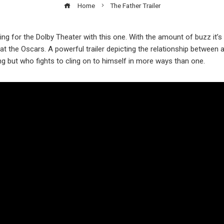
Home
The Father Trailer
ing for the Dolby Theater with this one. With the amount of buzz it’s g
 at the Oscars. A powerful trailer depicting the relationship betwee
ing but who fights to cling on to himself in more ways than one.