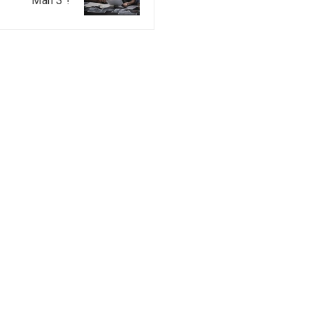
Man 3”!