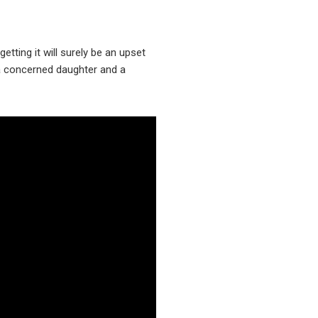
etting it will surely be an upset
n a concerned daughter and a