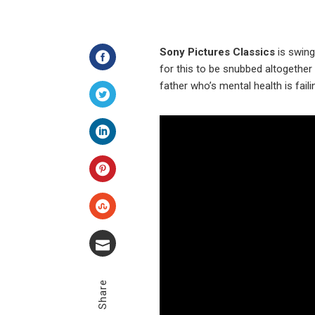
Sony Pictures Classics
is swing
for this to be snubbed altogether
Facebook
father who’s mental health is fail
Twitter
LinkedIn
Pinterest
Stumbleupon
Email
Share