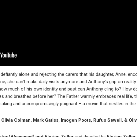
 defiantly alone and rejecting the carers that his daughter, Anne, enc
e; she can’t make daily visits anymore and Anthony’s grip on reality 
how much of his own identity and past can Anthony cling to? How d
 lives and breathes before her? The Father warmly embraces real life, 
eaking and uncompromisingly poignant – a movie that nestles in the t
Olivia Colman, Mark Gatiss, Imogen Poots, Rufus Sewell, & Oliv
pton(
Atonement)
and Florian Zeller
and directed by
Florian Zeller.