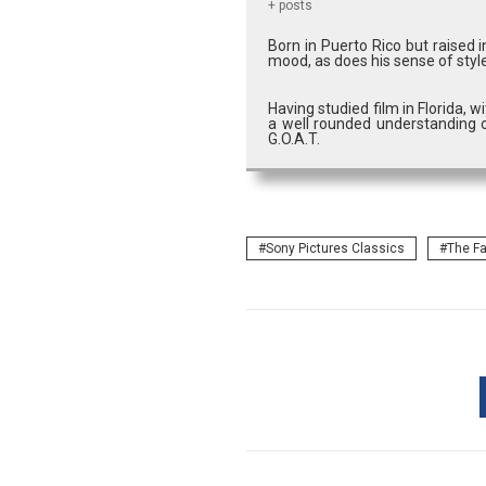
+ posts
Born in Puerto Rico but raised 
mood, as does his sense of style
Having studied film in Florida, 
a well rounded understanding o
G.O.A.T.
Sony Pictures Classics
The Fa