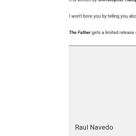
I won’t bore you by telling you 
The Father
gets a limited releas
Raul Navedo