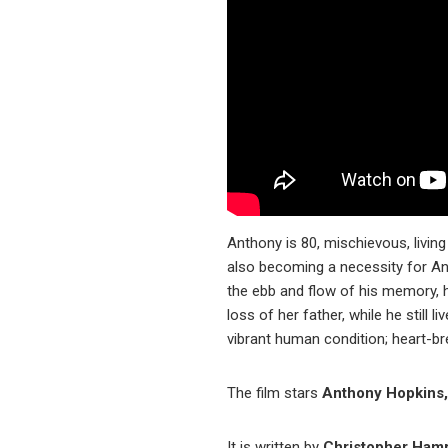
Anthony is 80, mischievous, living
also becoming a necessity for Ann
the ebb and flow of his memory, 
loss of her father, while he still
vibrant human condition; heart-br
The film stars
Anthony Hopkins, 
It is written by
Christopher Ham