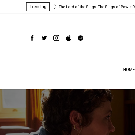
Trending
ind-blowing
The Lord of the Rings: The Rings of Power R
HOME