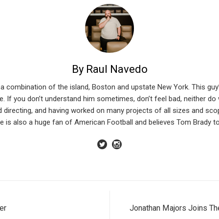
By Raul Navedo
n a combination of the island, Boston and upstate New York. This guy
. If you don’t understand him sometimes, don’t feel bad, neither do we
d directing, and having worked on many projects of all sizes and sco
 is also a huge fan of American Football and believes Tom Brady to 
er
Jonathan Majors Joins The