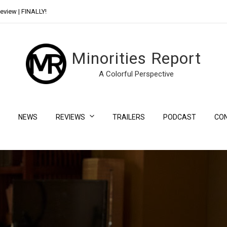
eview | FINALLY!
Day Shift Review | Netflix’s New Bloody Franchise
Minorities Report
A Colorful Perspective
NEWS
REVIEWS
TRAILERS
PODCAST
CO