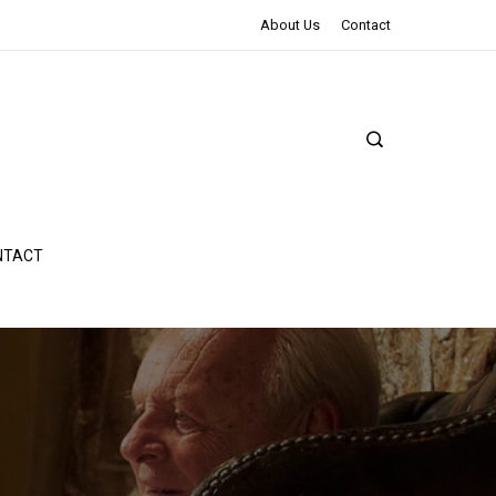
The Northman Review | An Epic Shakespearean Tale
About Us
Contact
NTACT