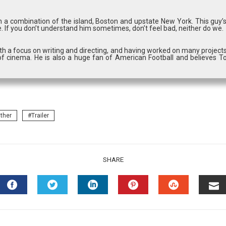
in a combination of the island, Boston and upstate New York. This guy’
. If you don’t understand him sometimes, don’t feel bad, neither do we.
with a focus on writing and directing, and having worked on many projects
f cinema. He is also a huge fan of American Football and believes T
ther
Trailer
SHARE
FACEBOOK
TWITTER
LINKEDIN
PINTEREST
STUMBLEU
EM