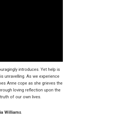
ouragingly introduces. Yet help is
is unravelling. As we experience
oes Anne cope as she grieves the
through loving reflection upon the
ruth of our own lives.
ia Williams
.