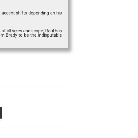
s accent shifts depending on his
 of all sizes and scope, Raul has
om Brady to be the indisputable
PON
AIL