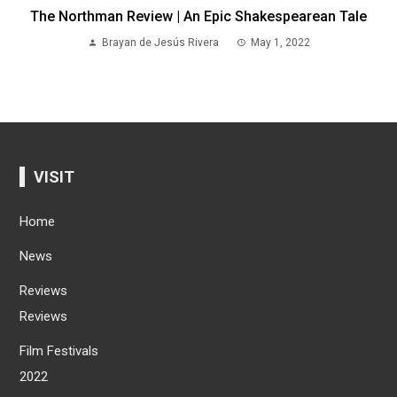
The Northman Review | An Epic Shakespearean Tale
Brayan de Jesús Rivera
May 1, 2022
VISIT
Home
News
Reviews
Reviews
Film Festivals
2022