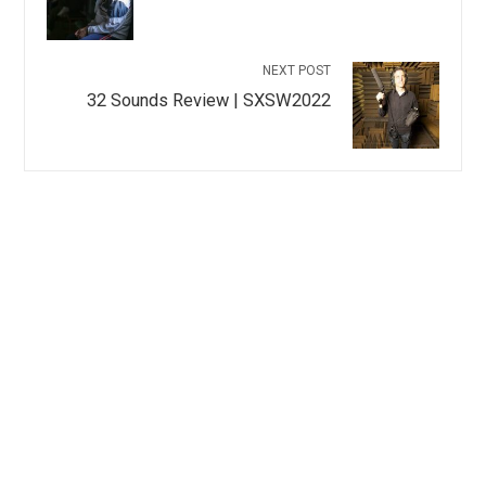
NEXT POST
32 Sounds Review | SXSW2022