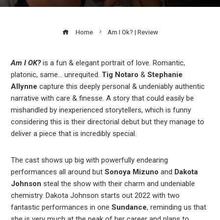
Home
Am I Ok? | Review
Am I OK?
is a fun & elegant portrait of love. Romantic,
platonic, same… unrequited.
Tig Notaro
&
Stephanie
ook
Allynne
capture this deeply personal & undeniably authentic
narrative with care & finesse. A story that could easily be
r
mishandled by inexperienced storytellers, which is funny
considering this is their directorial debut but they manage to
deliver a piece that is incredibly special.
In
The cast shows up big with powerfully endearing
est
performances all around but
Sonoya
Mizuno
and
Dakota
Johnson
steal the show with their charm and undeniable
leupon
chemistry. Dakota Johnson starts out 2022 with two
fantastic performances in one
Sundance
,
reminding us that
she is very much at the peak of her career and plans to