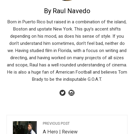
By Raul Navedo
Born in Puerto Rico but raised in a combination of the island,
Boston and upstate New York. This guy’s accent shifts
depending on his mood, as does his sense of style. If you
don’t understand him sometimes, don’t feel bad, neither do
we. Having studied film in Florida, with a focus on writing and
directing, and having worked on many projects of all sizes
and scope, Raul has a well rounded understanding of cinema.
He is also a huge fan of American Football and believes Tom
Brady to be the indisputable G.O.A.T.
PREVIOUS POST
A Hero | Review