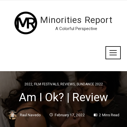
Minorities Report
A Colorful Perspective
2022
,
FILM FESTIVALS
,
REVIEWS
,
SUNDANCE 2022
Am I Ok? | Review
Raul Navedo
February 17, 2022
2 Mins Read