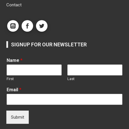
Contact
SIGNUP FOR OUR NEWSLETTER
Name
*
First
Last
Email
*
Submit