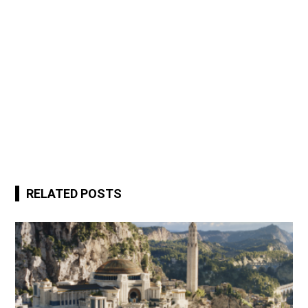
RELATED POSTS