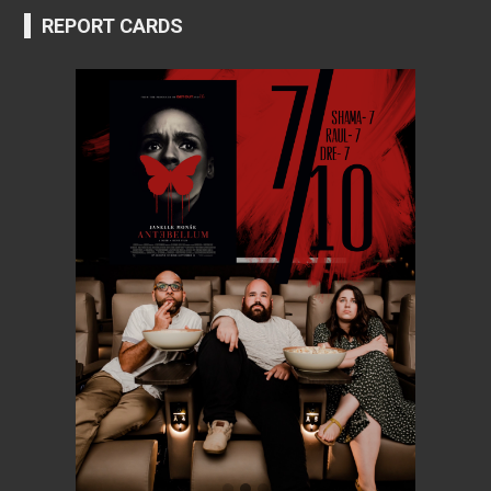
REPORT CARDS