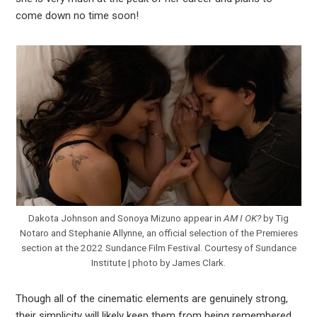
come down no time soon!
Dakota Johnson and Sonoya Mizuno appear in
AM I OK?
by Tig
Notaro and Stephanie Allynne, an official selection of the Premieres
section at the 2022 Sundance Film Festival. Courtesy of Sundance
Institute | photo by James Clark.
Though all of the cinematic elements are genuinely strong,
their simplicity will likely keep them from being remembered,