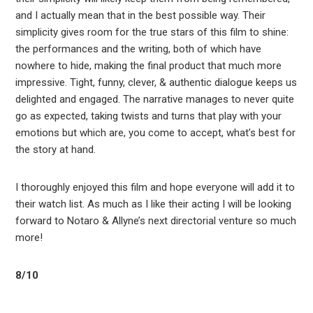
and I actually mean that in the best possible way. Their
simplicity gives room for the true stars of this film to shine:
the performances and the writing, both of which have
nowhere to hide, making the final product that much more
impressive. Tight, funny, clever, & authentic dialogue keeps us
delighted and engaged. The narrative manages to never quite
go as expected, taking twists and turns that play with your
emotions but which are, you come to accept, what’s best for
the story at hand.
I thoroughly enjoyed this film and hope everyone will add it to
their watch list. As much as I like their acting I will be looking
forward to Notaro & Allyne’s next directorial venture so much
more!
8/10