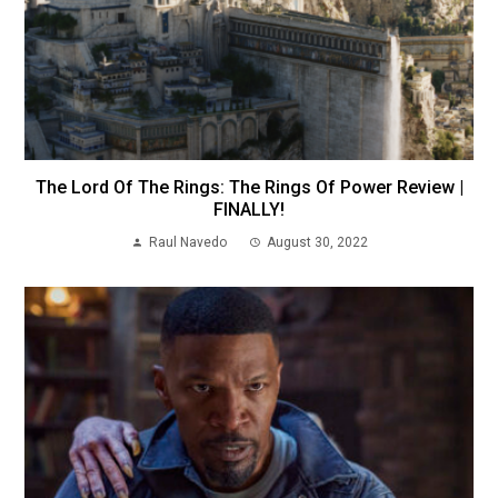
The Lord Of The Rings: The Rings Of Power Review |
FINALLY!
Raul Navedo
August 30, 2022