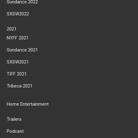
Sundance 2022
SXSW2022
2021
NYFF 2021
Sundance 2021
SXSW2021
TIFF 2021
Tribeca 2021
Home Entertainment
Trailers
Podcast