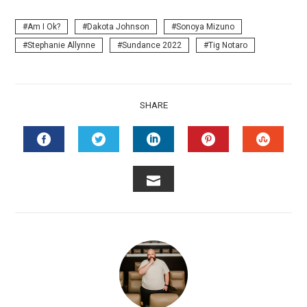
Am I Ok?
Dakota Johnson
Sonoya Mizuno
Stephanie Allynne
Sundance 2022
Tig Notaro
SHARE
FACEBOOK
TWITTER
LINKEDIN
PINTEREST
STUMB
EMAIL