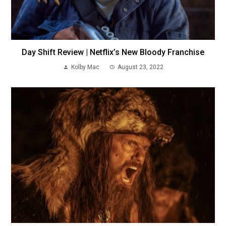
Day Shift Review | Netflix’s New Bloody Franchise
Kolby Mac
August 23, 2022