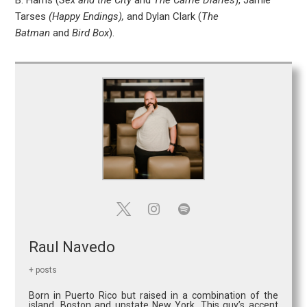
B. Harris (
Sex and the City
and
The Carrie Diaries
), Jamie
Tarses
(Happy Endings),
and Dylan Clark (
The
Batman
and
Bird Box
).
Raul Navedo
+ posts
Born in Puerto Rico but raised in a combination of the
island, Boston and upstate New York. This guy’s accent