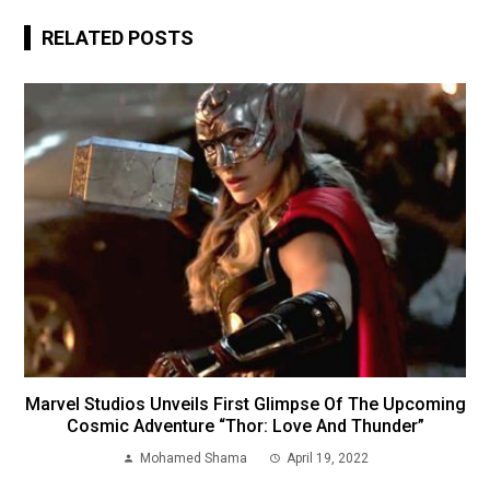
RELATED POSTS
Marvel Studios Unveils First Glimpse Of The Upcoming
Cosmic Adventure “Thor: Love And Thunder”
Mohamed Shama
April 19, 2022