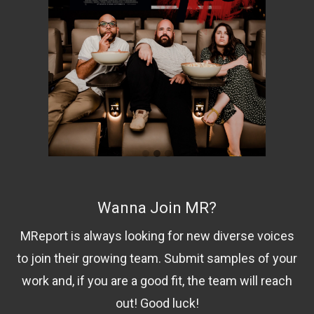
Wanna Join MR?
MReport is always looking for new diverse voices
to join their growing team. Submit samples of your
work and, if you are a good fit, the team will reach
out! Good luck!