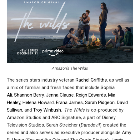
Amazon’s
The Wilds
The series stars industry veteran
Rachel Griffiths
, as well as
a mix of familiar and fresh faces that include
Sophia
Ali
,
Shannon Berry
,
Jenna Clause
,
Reign Edwards
,
Mia
Healey
,
Helena Howard,
Erana James
,
Sarah Pidgeon
,
David
Sullivan
, and
Troy Winbush
.
The Wilds
is co-produced by
Amazon Studios and ABC Signature, a part of Disney
Television Studios. Sarah Streicher (
Daredevil
) created the
series and also serves as executive producer alongside Amy