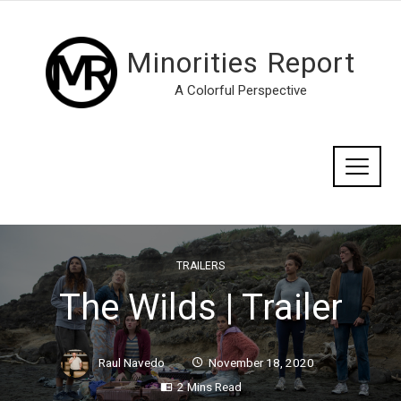
Minorities Report
A Colorful Perspective
TRAILERS
The Wilds | Trailer
Raul Navedo
November 18, 2020
2 Mins Read