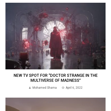
NEW TV SPOT FOR “DOCTOR STRANGE IN THE
MULTIVERSE OF MADNESS”
Mohamed Shama
April 6, 2022