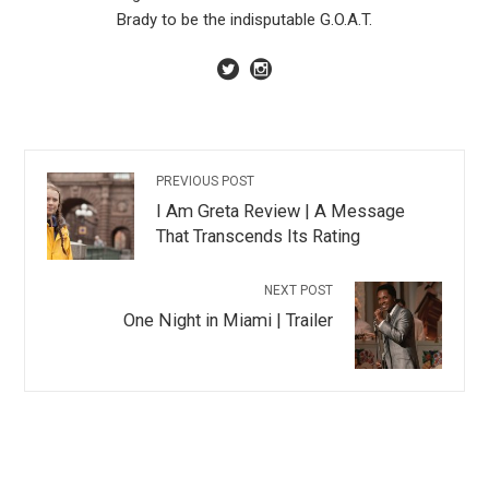
Brady to be the indisputable G.O.A.T.
PREVIOUS POST
I Am Greta Review | A Message
That Transcends Its Rating
NEXT POST
One Night in Miami | Trailer