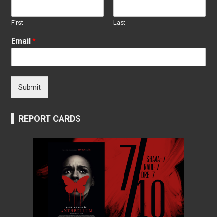
First
Last
Email
*
Submit
REPORT CARDS