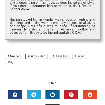
shifts depending on his mood, as does his sense of style.
If you don’t understand him sometimes, don’t feel bad,
neither do we.
Having studied film in Florida, with a focus on writing and
directing, and having worked on many projects of all sizes
and scope, Raul has a well rounded understanding of
cinema. He is also a huge fan of American Football and
believes Tom Brady to be the indisputable G.O.A.T.
Amazon
Prime Video
The Wilds
Trailer
YA
SHARE
FACEBOOK
TWITTER
LINKEDIN
PINTEREST
STUMB