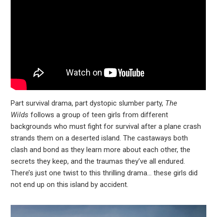
Part survival drama, part dystopic slumber party,
The
Wilds
follows a group of teen girls from different
backgrounds who must fight for survival after a plane crash
strands them on a deserted island. The castaways both
clash and bond as they learn more about each other, the
secrets they keep, and the traumas they’ve all endured.
There’s just one twist to this thrilling drama… these girls did
not end up on this island by accident.