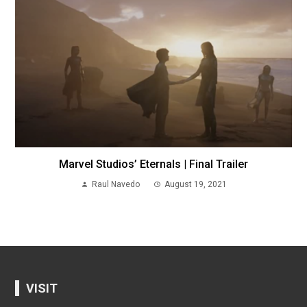
Marvel Studios’ Eternals | Final Trailer
Raul Navedo
August 19, 2021
VISIT