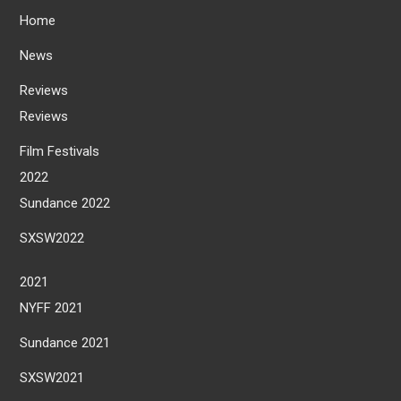
Home
News
Reviews
Reviews
Film Festivals
2022
Sundance 2022
SXSW2022
2021
NYFF 2021
Sundance 2021
SXSW2021