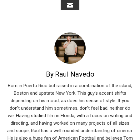
EMAIL
By Raul Navedo
Born in Puerto Rico but raised in a combination of the island,
Boston and upstate New York. This guy’s accent shifts
depending on his mood, as does his sense of style. If you
don’t understand him sometimes, don’t feel bad, neither do
we. Having studied film in Florida, with a focus on writing and
directing, and having worked on many projects of all sizes
and scope, Raul has a well rounded understanding of cinema.
He is also a huge fan of American Football and believes Tom