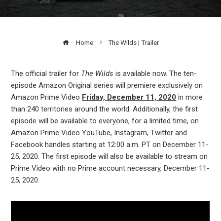
Home
The Wilds | Trailer
The official trailer for
The Wilds
is available now. The ten-
episode Amazon Original series will premiere exclusively on
ook
Amazon Prime Video
Friday, December 11, 2020
in more
than 240 territories around the world. Additionally, the first
r
episode will be available to everyone, for a limited time, on
Amazon Prime Video YouTube, Instagram, Twitter and
Facebook handles starting at 12:00 a.m. PT on December 11-
In
25, 2020. The first episode will also be available to stream on
Prime Video with no Prime account necessary, December 11-
est
25, 2020.
leupon