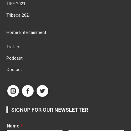
TIFF 2021
Tribeca 2021
Home Entertainment
Trailers
Podcast
Contact
SIGNUP FOR OUR NEWSLETTER
Name
*