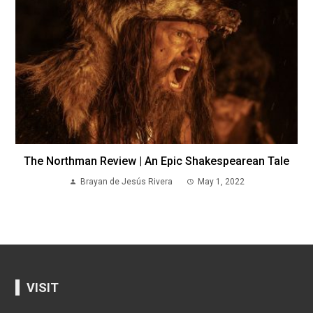
The Northman Review | An Epic Shakespearean Tale
Brayan de Jesús Rivera
May 1, 2022
VISIT