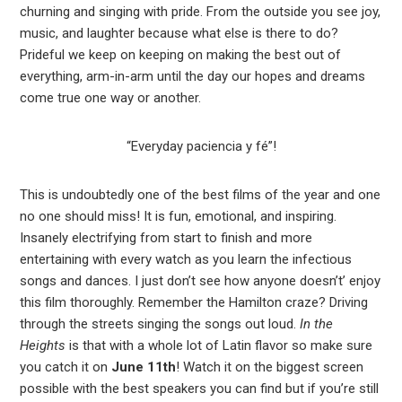
churning and singing with pride. From the outside you see joy,
music, and laughter because what else is there to do?
Prideful we keep on keeping on making the best out of
everything, arm-in-arm until the day our hopes and dreams
come true one way or another.
“Everyday paciencia y fé”!
This is undoubtedly one of the best films of the year and one
no one should miss! It is fun, emotional, and inspiring.
Insanely electrifying from start to finish and more
entertaining with every watch as you learn the infectious
songs and dances. I just don’t see how anyone doesn’t’ enjoy
this film thoroughly. Remember the Hamilton craze? Driving
through the streets singing the songs out loud.
In the
Heights
is that with a whole lot of Latin flavor so make sure
you catch it on
June 11th
! Watch it on the biggest screen
possible with the best speakers you can find but if you’re still