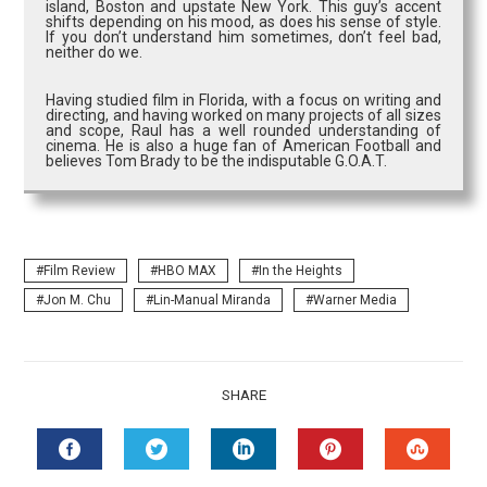
island, Boston and upstate New York. This guy’s accent
shifts depending on his mood, as does his sense of style.
If you don’t understand him sometimes, don’t feel bad,
neither do we.
Having studied film in Florida, with a focus on writing and
directing, and having worked on many projects of all sizes
and scope, Raul has a well rounded understanding of
cinema. He is also a huge fan of American Football and
believes Tom Brady to be the indisputable G.O.A.T.
Film Review
HBO MAX
In the Heights
Jon M. Chu
Lin-Manual Miranda
Warner Media
SHARE