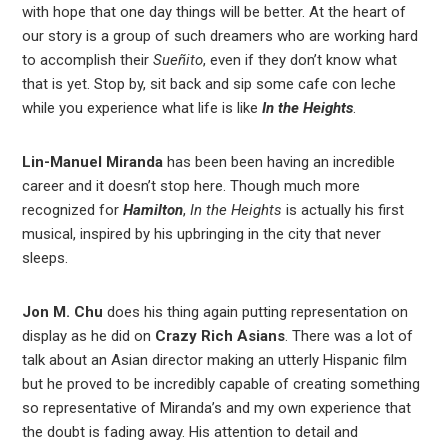
with hope that one day things will be better. At the heart of
our story is a group of such dreamers who are working hard
to accomplish their
Sueñito
, even if they don’t know what
that is yet. Stop by, sit back and sip some cafe con leche
while you experience what life is like
In the Heights
.
Lin-Manuel Miranda
has been been having an incredible
career and it doesn’t stop here. Though much more
recognized for
Hamilton
,
In the Heights
is actually his first
musical, inspired by his upbringing in the city that never
sleeps.
Jon M. Chu
does his thing again putting representation on
display as he did on
Crazy Rich Asians
. There was a lot of
talk about an Asian director making an utterly Hispanic film
but he proved to be incredibly capable of creating something
so representative of Miranda’s and my own experience that
the doubt is fading away. His attention to detail and