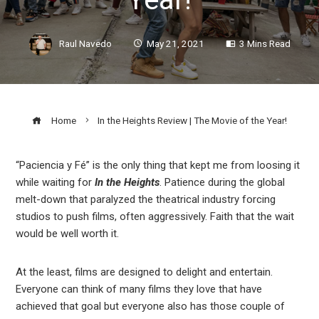
Raul Navedo
May 21, 2021
3 Mins Read
Home
In the Heights Review | The Movie of the Year!
“Paciencia y Fé” is the only thing that kept me from loosing it
while waiting for
In the Heights
. Patience during the global
ook
melt-down that paralyzed the theatrical industry forcing
studios to push films, often aggressively. Faith that the wait
r
would be well worth it.
In
At the least, films are designed to delight and entertain.
Everyone can think of many films they love that have
achieved that goal but everyone also has those couple of
est