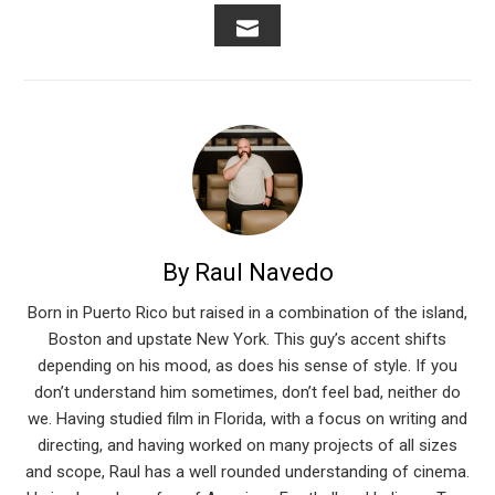
FACEBOOK
TWITTER
LINKEDIN
PINTEREST
STUMB
EMAIL
By Raul Navedo
Born in Puerto Rico but raised in a combination of the island,
Boston and upstate New York. This guy’s accent shifts
depending on his mood, as does his sense of style. If you
don’t understand him sometimes, don’t feel bad, neither do
we. Having studied film in Florida, with a focus on writing and
directing, and having worked on many projects of all sizes
and scope, Raul has a well rounded understanding of cinema.