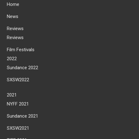
Home
News
Reviews
Reviews
Film Festivals
2022
Sundance 2022
SXSW2022
2021
NYFF 2021
Sundance 2021
SXSW2021