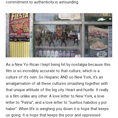
commitment to authenticity is astounding.
As a New Yo-Rican I kept being hit by nostalgia because this
film is so incredibly accurate to that culture, which is a
culture of it’s own. So Hispanic AND so New York, it’s an
amalgamation of all these cultures smashing together with
that unique attitude of the big city. Heart and hustle. It really
is a film unlike any other. A love letter to New York, a love
letter to “Patria”, and a love letter to “sueños habidos y por
haber”. When life is weighing you down it is hope that keeps
us going. It is hope that keeps the poor and oppressed