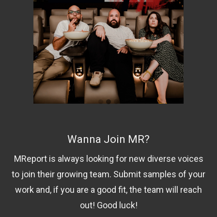
Wanna Join MR?
MReport is always looking for new diverse voices
to join their growing team. Submit samples of your
work and, if you are a good fit, the team will reach
out! Good luck!