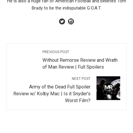
He is also a huge fan of American Football and believes Tom
Brady to be the indisputable G.O.A.T.
PREVIOUS POST
Without Remorse Review and Wrath
of Man Review | Full Spoilers
NEXT POST
Army of the Dead Full Spoiler
Review w/ Kolby Mac | Is it Snyder’s
Worst Film?