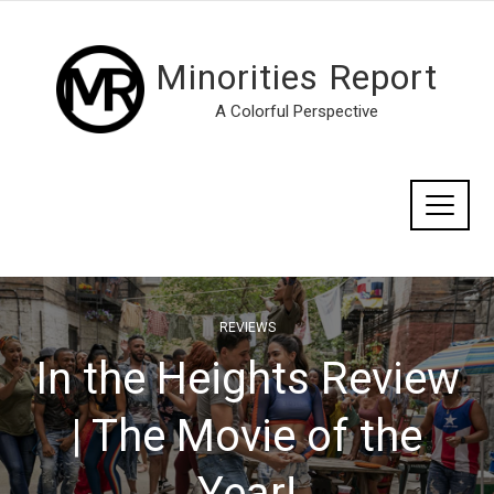
Minorities Report
A Colorful Perspective
REVIEWS
In the Heights Review
| The Movie of the
Year!