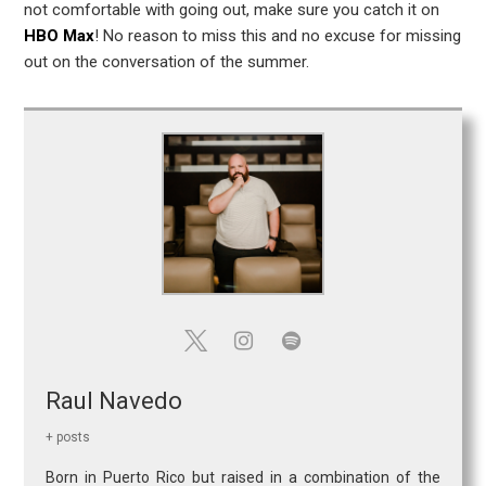
not comfortable with going out, make sure you catch it on
HBO Max
! No reason to miss this and no excuse for missing
out on the conversation of the summer.
Raul Navedo
+ posts
Born in Puerto Rico but raised in a combination of the