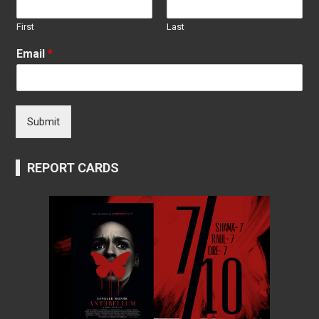
First
Last
Email
*
Submit
REPORT CARDS