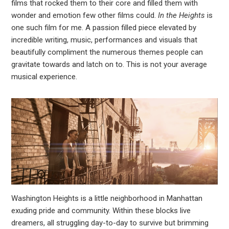
films that rocked them to their core and filled them with
wonder and emotion few other films could.
In the Heights
is
leupon
one such film for me. A passion filled piece elevated by
incredible writing, music, performances and visuals that
beautifully compliment the numerous themes people can
gravitate towards and latch on to. This is not your average
musical experience.
Washington Heights is a little neighborhood in Manhattan
exuding pride and community. Within these blocks live
dreamers, all struggling day-to-day to survive but brimming