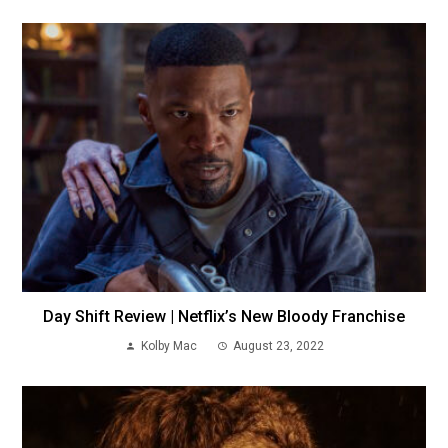
Day Shift Review | Netflix’s New Bloody Franchise
Kolby Mac
August 23, 2022