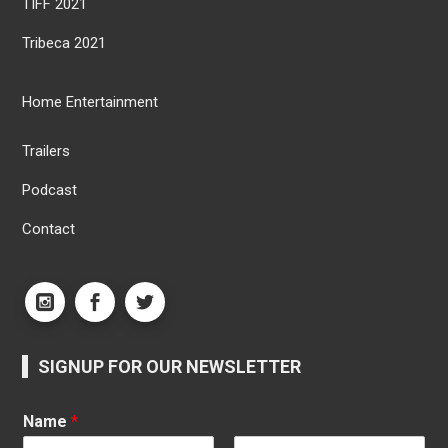
TIFF 2021
Tribeca 2021
Home Entertainment
Trailers
Podcast
Contact
SIGNUP FOR OUR NEWSLETTER
Name
*