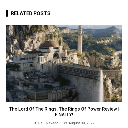
RELATED POSTS
The Lord Of The Rings: The Rings Of Power Review |
FINALLY!
Raul Navedo
August 30, 2022