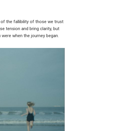
f the fallibility of those we trust
e tension and bring clarity, but
u were when the journey began.