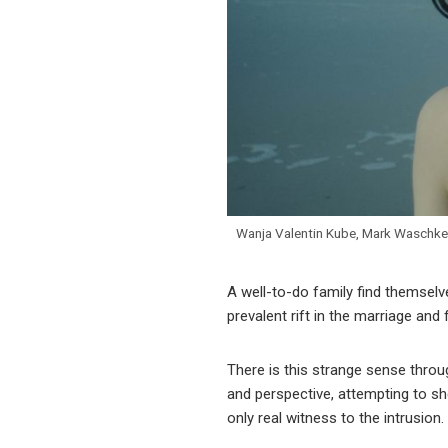
Wanja Valentin Kube, Mark Waschke
A well-to-do family find themselve
prevalent rift in the marriage and
There is this strange sense thro
and perspective, attempting to she
only real witness to the intrusion.