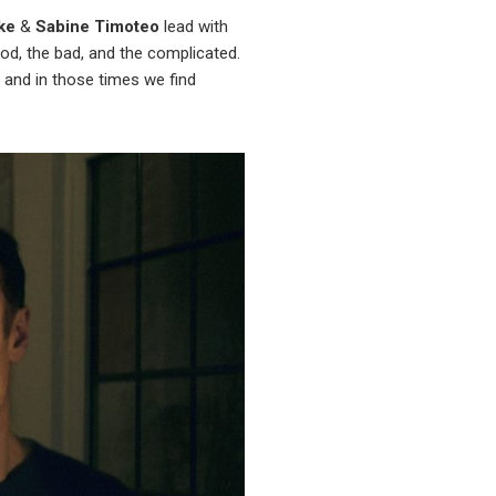
ke
&
Sabine Timoteo
lead with
ood, the bad, and the complicated.
s and in those times we find