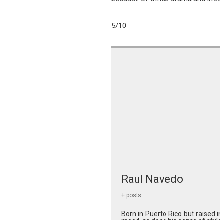
5/10
Raul Navedo
+ posts
Born in Puerto Rico but raised 