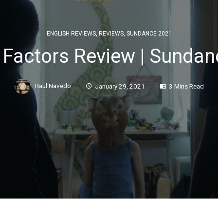
ENGLISH REVIEWS
,
REVIEWS
,
SUNDANCE 2021
Factors Review | Sundan
Raul Navedo
January 29, 2021
3 Mins Read