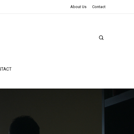
The Northman Review | An Epic Shakespearean Tale
About Us
Contact
NTACT