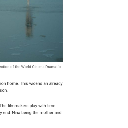
lection of the World Cinema Dramatic
ation home. This widens an already
 son.
 The filmmakers play with time
ery end. Nina being the mother and