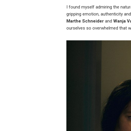
I found myself admiring the natur
gripping emotion, authenticity and
Marthe Schneider
and
Wanja V
ourselves so overwhelmed that w