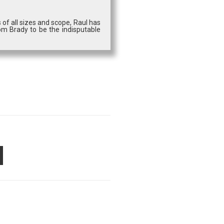
 of all sizes and scope, Raul has
om Brady to be the indisputable
PON
AIL