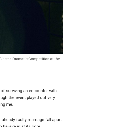
d Cinema Dramatic Competition at the
 of surviving an encounter with
ough the event played out very
ing me.
already faulty marriage fall apart
believe is at its core.