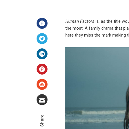
Human Factors
is, as the title w
the most. A family drama that play
Facebook
here they miss the mark making t
Twitter
LinkedIn
Pinterest
Stumbleupon
Email
Share