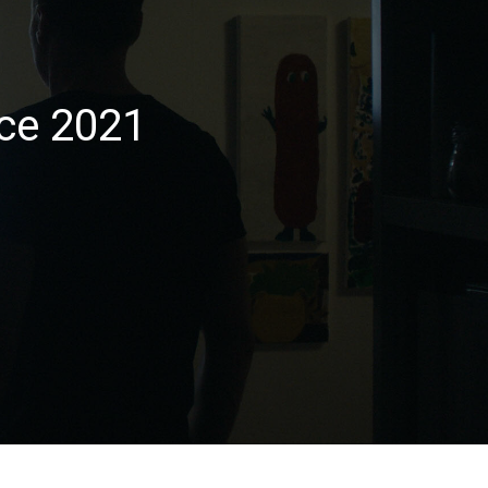
ce 2021