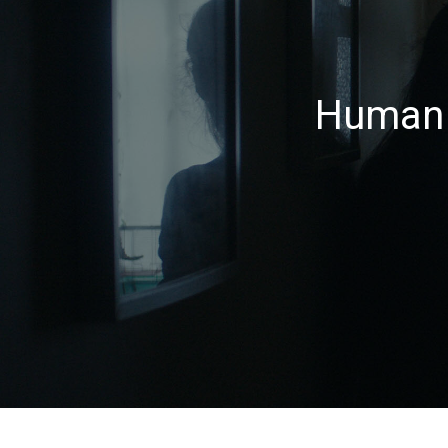
Human 