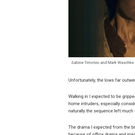
Sabine Timoteo and Mark Waschke 
Unfortunately, the lows far outwe
Walking in I expected to be grippe
home intruders, especially consid
naturally the sequence left much 
The drama I expected from the bre
because of office drama and irreco