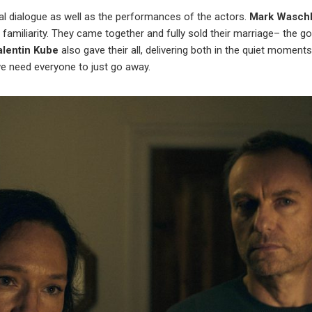
al dialogue as well as the performances of the actors.
Mark Wasch
 familiarity. They came together and fully sold their marriage– the g
alentin Kube
also gave their all, delivering both in the quiet moment
e need everyone to just go away.