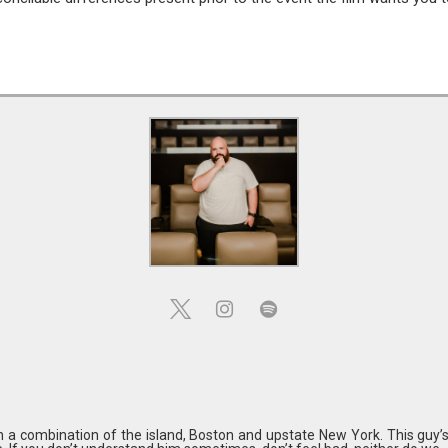
in a combination of the island, Boston and upstate New York. This guy’