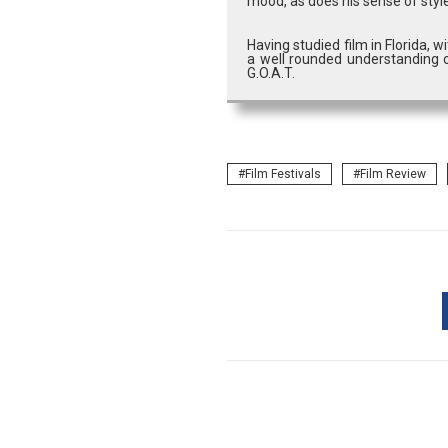
mood, as does his sense of style
Having studied film in Florida, 
a well rounded understanding o
G.O.A.T.
Film Festivals
Film Review