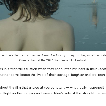
, and Jule Hermann appear in
Human Factors
by Ronny Trocker, an official se
Competition at the 2021 Sundance Film Festival.
s in a frightful situation when they encounter intruders in their vac
 further complicates the lives of their teenage daughter and pre-teen
ughout the film that gnaws at you constantly– what really happened?
d light on the burglary and leaving Nina’s side of the story till the v