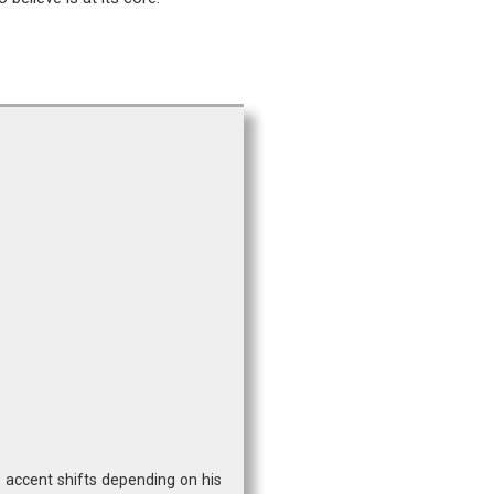
s accent shifts depending on his