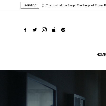
Trending
ind-blowing
The Lord of the Rings: The Rings of Power R
HOME