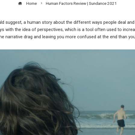
Home
Human Factors Review | Sundance 2021
ould suggest, a human story about the different ways people deal and o
s with the idea of perspectives, which is a tool often used to increas
he narrative drag and leaving you more confused at the end than yo