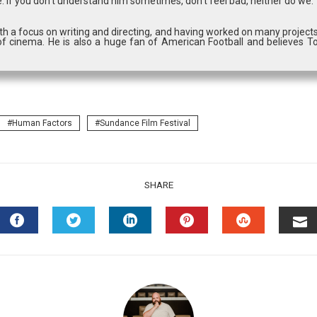
. If you don’t understand him sometimes, don’t feel bad, neither do we.
with a focus on writing and directing, and having worked on many projects
f cinema. He is also a huge fan of American Football and believes T
Human Factors
Sundance Film Festival
SHARE
FACEBOOK
TWITTER
LINKEDIN
PINTEREST
STUMBLEU
EM