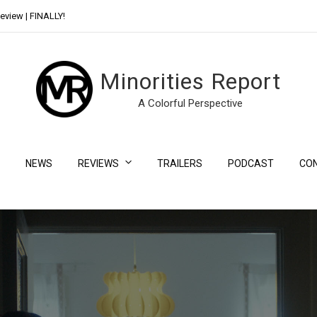
eview | FINALLY!
Day Shift Review | Netflix’s New Bloody Franchise
Minorities Report
A Colorful Perspective
NEWS
REVIEWS
TRAILERS
PODCAST
CO