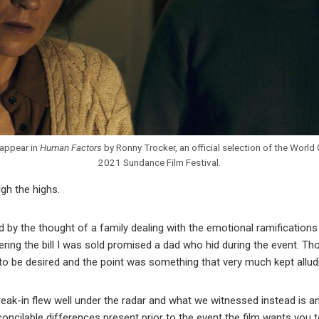
appear in
Human Factors
by Ronny Trocker, an official selection of the Worl
2021 Sundance Film Festival.
igh the highs.
d by the thought of a family dealing with the emotional ramifications
ering the bill I was sold promised a dad who hid during the event. Th
to be desired and the point was something that very much kept allud
ak-in flew well under the radar and what we witnessed instead is an 
ncilable differences present prior to the event the film wants you to 