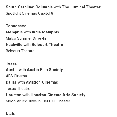
South Carolina: Columbia
with
The Luminal Theater
Spotlight Cinemas Capitol 8
Tennessee:
Memphis
with
Indie Memphis
Malco Summer Drive-In
Nashville
with
Belcourt Theatre
Belcourt Theatre
Texas:
Austin
with
Austin Film Society
AFS Cinema
Dallas
with
Aviation Cinemas
Texas Theatre
Houston
with
Houston Cinema Arts Society
MoonStruck Drive-In, DeLUXE Theater
Utah: