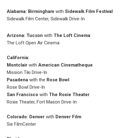
Alabama: Birmingham
with
Sidewalk Film Festival
Sidewalk Film Center, Sidewalk Drive-In
Arizona: Tucson
with
The Loft Cinema
The Loft Open Air Cinema
California:
Montclair
with
American Cinematheque
Mission Tiki Drive-In
Pasadena
with the
Rose Bowl
Rose Bowl Drive-In
San Francisco
with
The Roxie Theater
Roxie Theater, Fort Mason Drive-In
Colorado: Denver
with
Denver Film
Sie FilmCenter