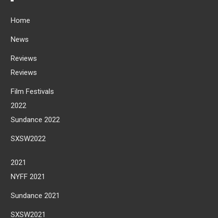
Home
News
Reviews
Reviews
Film Festivals
2022
Sundance 2022
SXSW2022
2021
NYFF 2021
Sundance 2021
SXSW2021