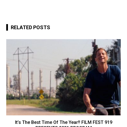
RELATED POSTS
It’s The Best Time Of The Year!! FILM FEST 919