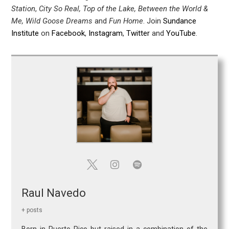
Station
,
City So Real, Top of the Lake, Between the World &
Me, Wild Goose Dreams
and
Fun Home
. Join
Sundance
Institute
on
Facebook
,
Instagram
,
Twitter
and
YouTube
.
Raul Navedo
+ posts