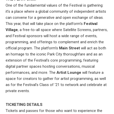
One of the fundamental values of the Festival is gathering:
it’s a place where a global community of independent artists
can convene for a generative and open exchange of ideas.
This year, that will take place on the platform’s
Festival
Village
, a free-to-all space where Satellite Screens, partners,
and Festival sponsors will host a wide range of events,
programming, and offerings to complement and enrich the
official program. The platform’s
Main Street
will act as both
an homage to the iconic Park City thoroughfare and as an
extension of the Festival’s core programming, featuring
digital partner spaces hosting conversations, musical
performances, and more. The
Artist Lounge
will feature a
space for creators to gather for artist programming, as well
as for the Festival’s Class of ’21 to network and celebrate at
private events.
TICKETING DETAILS
Tickets and passes for those who want to experience the