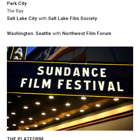
Park City
The Ray
Salt Lake City
with
Salt Lake Film Society
Washington: Seattle
with
Northwest Film Forum
THE PLATFORM: