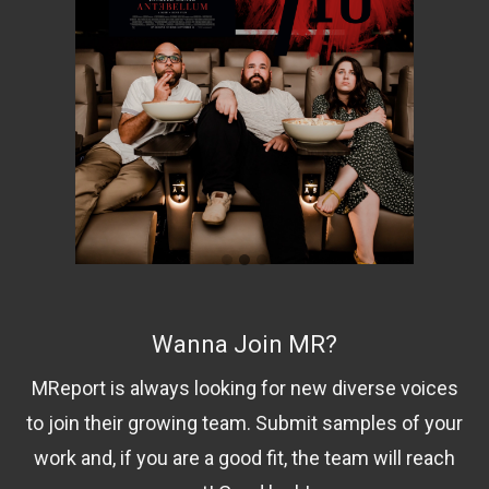
Wanna Join MR?
MReport is always looking for new diverse voices
to join their growing team. Submit samples of your
work and, if you are a good fit, the team will reach