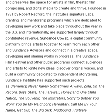
and preserves the space for artists in film, theater, film
composing, and digital media to create and thrive. Founded in
1981 by Robert Redford, the Institute’s signature Labs,
granting, and mentorship programs which are dedicated to
developing new work and take place throughout the year in
the U.S. and internationally, are supported largely through
contributed revenue.
Sundance Co//ab
, a digital community
platform, brings artists together to learn from each other
and Sundance Advisors and connect in a creative space,
developing and sharing works in progress. The Sundance
Film Festival and other public programs connect audiences
and artists to ignite new ideas, discover original voices, and
build a community dedicated to independent storytelling.
Sundance Institute has supported such projects
as
Clemency, Never Rarely Sometimes Always
,
Zola
,
On The
Record, Boys State, The Farewell, Honeyland
,
One Child
Nation
,
The Souvenir, The Infiltrators, Sorry to Bother You,
Won’t You Be My Neighbor?, Hereditary, Call Me By Your
Name, Get Out, The Big Sick, Mudbound, Fruitvale