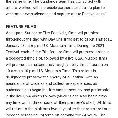
the same time. The Sundance team has consulted with
artists, worked with incredible partners, and built a plan to
welcome new audiences and capture a true Festival spirit.”
FEATURE FILMS
As at past Sundance Film Festivals, films will premiere
throughout the day, with Day One films set to debut Thursday,
January 28, at 6 p.m. U.S. Mountain Time. During the 2021
Festival, each of the 70+ feature films will premiere online in
a dedicated time slot, followed by a live Q&A. Multiple films
will premiere simultaneously roughly every three hours from
10 a.m. to 10 p.m. U.S. Mountain Time. This rollout is
designed to preserve the energy of a Festival, with an
abundance of choices and collective experiences, as
audiences can begin the film simultaneously, and participate
in the live Q&A which follows (viewers can also begin films
any time within three hours of their premiere’s start). All films
will return to the platform two days after their premiere for a
“second screening,” offered on demand for 24 hours. The