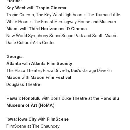
Florida:
Key West
with
Tropic Cinema
Tropic Cinema, The Key West Lighthouse, The Truman Little
White House, The Ernest Hemingway House and Museum
Miami
with
Third Horizon
and
O Cinema
New World Symphony SoundScape Park and South Miami-
Dade Cultural Arts Center
Georgia:
Atlanta
with
Atlanta Film Society
The Plaza Theater, Plaza Drive-In, Dad’s Garage Drive-In
Macon
with
Macon Film Festival
Douglass Theatre
Hawaii: Honolulu
with Doris Duke Theatre at the
Honolulu
Museum of Art (HoMA)
Iowa: Iowa City
with
FilmScene
FilmScene at The Chauncey