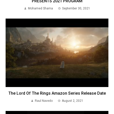
PRESENTS 2021 PROGRAM
Mohamed Shama
September 30, 2021
The Lord Of The Rings Amazon Series Release Date
Raul Navedo
August 2, 2021