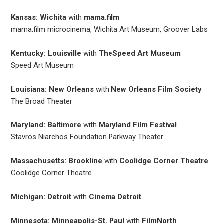
Kansas: Wichita
with
mama.film
mama.film microcinema, Wichita Art Museum, Groover Labs
Kentucky: Louisville
with
TheSpeed Art Museum
Speed Art Museum
Louisiana: New Orleans
with
New Orleans Film Society
The Broad Theater
Maryland: Baltimore
with
Maryland Film Festival
Stavros Niarchos Foundation Parkway Theater
Massachusetts: Brookline
with
Coolidge Corner Theatre
Coolidge Corner Theatre
Michigan: Detroit
with
Cinema Detroit
Minnesota: Minneapolis-St. Paul
with
FilmNorth