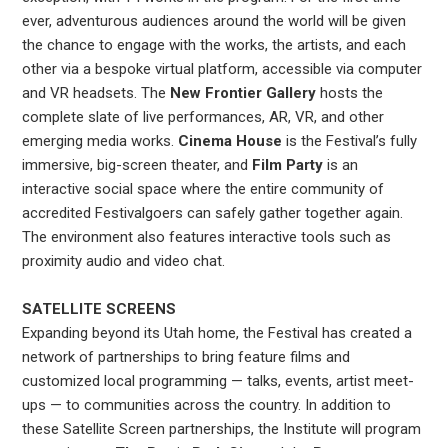
ever, adventurous audiences around the world will be given
the chance to engage with the works, the artists, and each
other via a bespoke virtual platform, accessible via computer
and VR headsets. The
New Frontier Gallery
hosts the
complete slate of live performances, AR, VR, and other
emerging media works.
Cinema House
is the Festival’s fully
immersive, big-screen theater, and
Film Party
is an
interactive social space where the entire community of
accredited Festivalgoers can safely gather together again.
The environment also features interactive tools such as
proximity audio and video chat.
SATELLITE SCREENS
Expanding beyond its Utah home, the Festival has created a
network of partnerships to bring feature films and
customized local programming — talks, events, artist meet-
ups — to communities across the country. In addition to
these Satellite Screen partnerships, the Institute will program