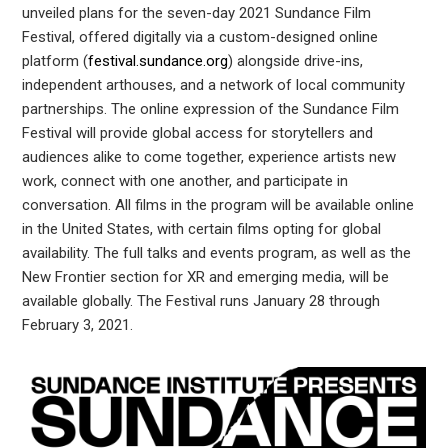
In
unveiled plans for the seven-day 2021 Sundance Film
Festival, offered digitally via a custom-designed online
est
platform (
festival.sundance.org
) alongside drive-ins,
independent arthouses, and a network of local community
partnerships. The online expression of the Sundance Film
leupon
Festival will provide global access for storytellers and
audiences alike to come together, experience artists new
work, connect with one another, and participate in
conversation. All films in the program will be available online
in the United States, with certain films opting for global
availability. The full talks and events program, as well as the
New Frontier section for XR and emerging media, will be
available globally. The Festival runs January 28 through
February 3, 2021.