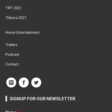
TIFF 2021
Tribeca 2021
Home Entertainment
Trailers
Podcast
Contact
SIGNUP FOR OUR NEWSLETTER