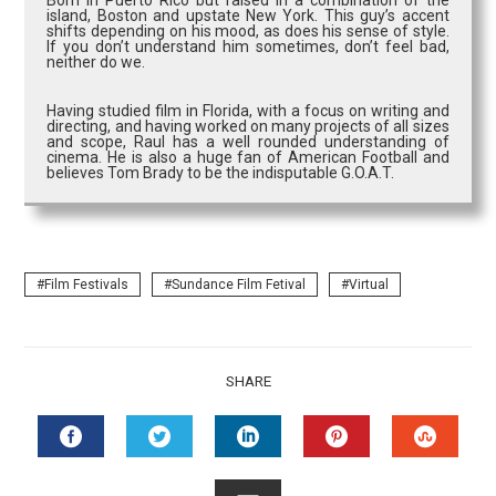
Born in Puerto Rico but raised in a combination of the
island, Boston and upstate New York. This guy’s accent
shifts depending on his mood, as does his sense of style.
If you don’t understand him sometimes, don’t feel bad,
neither do we.
Having studied film in Florida, with a focus on writing and
directing, and having worked on many projects of all sizes
and scope, Raul has a well rounded understanding of
cinema. He is also a huge fan of American Football and
believes Tom Brady to be the indisputable G.O.A.T.
Film Festivals
Sundance Film Fetival
Virtual
SHARE
FACEBOOK
TWITTER
LINKEDIN
PINTEREST
STUMB