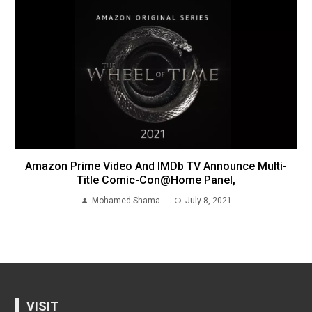
Amazon Prime Video And IMDb TV Announce Multi-
Title Comic-Con@Home Panel,
Mohamed Shama
July 8, 2021
VISIT