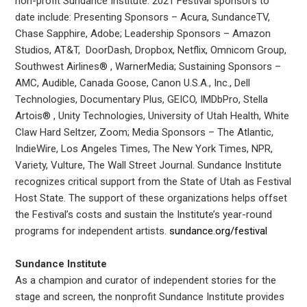
non-profit Sundance Institute. 2021 Festival sponsors to
date include: Presenting Sponsors – Acura, SundanceTV,
Chase Sapphire, Adobe; Leadership Sponsors – Amazon
Studios, AT&T, DoorDash, Dropbox, Netflix, Omnicom Group,
Southwest Airlines® , WarnerMedia; Sustaining Sponsors –
AMC, Audible, Canada Goose, Canon U.S.A., Inc., Dell
Technologies, Documentary Plus, GEICO, IMDbPro, Stella
Artois® , Unity Technologies, University of Utah Health, White
Claw Hard Seltzer, Zoom; Media Sponsors – The Atlantic,
IndieWire, Los Angeles Times, The New York Times, NPR,
Variety, Vulture, The Wall Street Journal. Sundance Institute
recognizes critical support from the State of Utah as Festival
Host State. The support of these organizations helps offset
the Festival’s costs and sustain the Institute’s year-round
programs for independent artists.
sundance.org/festival
Sundance Institute
As a champion and curator of independent stories for the
stage and screen, the nonprofit Sundance Institute provides