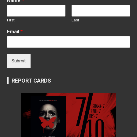
Name
*
First
Last
Email
*
Submit
REPORT CARDS