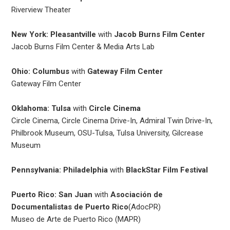
Riverview Theater
New York: Pleasantville
with
Jacob Burns Film Center
Jacob Burns Film Center & Media Arts Lab
Ohio: Columbus
with
Gateway Film Center
Gateway Film Center
Oklahoma: Tulsa
with
Circle Cinema
Circle Cinema, Circle Cinema Drive-In, Admiral Twin Drive-In,
Philbrook Museum, OSU-Tulsa, Tulsa University, Gilcrease
Museum
Pennsylvania: Philadelphia
with
BlackStar Film Festival
Puerto Rico: San Juan
with
Asociación de
Documentalistas de Puerto Rico
(AdocPR)
Museo de Arte de Puerto Rico (MAPR)