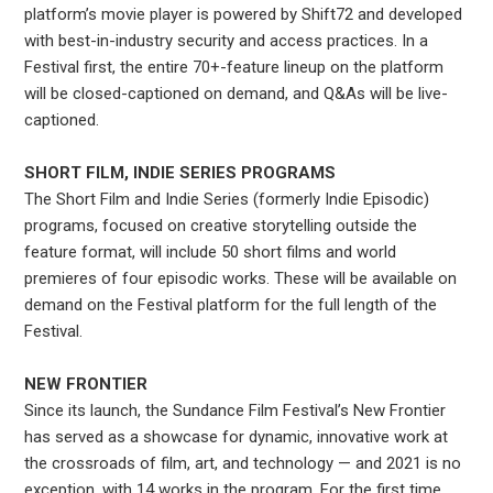
platform’s movie player is powered by Shift72 and developed
with best-in-industry security and access practices. In a
Festival first, the entire 70+-feature lineup on the platform
will be closed-captioned on demand, and Q&As will be live-
captioned.
SHORT FILM, INDIE SERIES PROGRAMS
The Short Film and Indie Series (formerly Indie Episodic)
programs, focused on creative storytelling outside the
feature format, will include 50 short films and world
premieres of four episodic works. These will be available on
demand on the Festival platform for the full length of the
Festival.
NEW FRONTIER
Since its launch, the Sundance Film Festival’s New Frontier
has served as a showcase for dynamic, innovative work at
the crossroads of film, art, and technology — and 2021 is no
exception, with 14 works in the program. For the first time