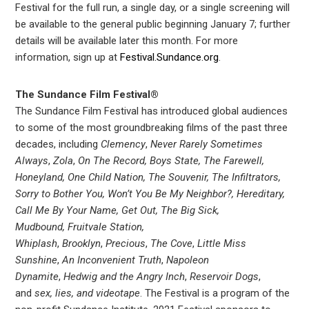
Festival for the full run, a single day, or a single screening will
be available to the general public beginning January 7; further
details will be available later this month. For more
information, sign up at
Festival.Sundance.org
.
The Sundance Film Festival®
The Sundance Film Festival has introduced global audiences
to some of the most groundbreaking films of the past three
decades, including
Clemency
,
Never Rarely Sometimes
Always
,
Zola
,
On The Record, Boys State, The Farewell,
Honeyland, One Child Nation, The Souvenir, The Infiltrators,
Sorry to Bother You, Won’t You Be My Neighbor?, Hereditary,
Call Me By Your Name, Get Out, The Big Sick,
Mudbound,
Fruitvale Station,
Whiplash
,
Brooklyn
,
Precious
,
The Cove
,
Little Miss
Sunshine
,
An Inconvenient Truth
,
Napoleon
Dynamite
,
Hedwig and the Angry Inch
,
Reservoir Dogs
,
and
sex, lies, and videotape
. The Festival is a program of the