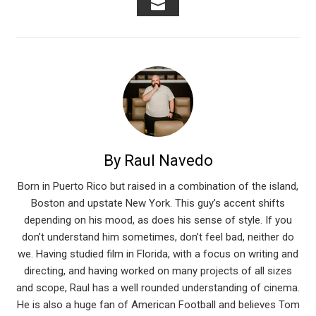
EMAIL
By Raul Navedo
Born in Puerto Rico but raised in a combination of the island,
Boston and upstate New York. This guy’s accent shifts
depending on his mood, as does his sense of style. If you
don’t understand him sometimes, don’t feel bad, neither do
we. Having studied film in Florida, with a focus on writing and
directing, and having worked on many projects of all sizes
and scope, Raul has a well rounded understanding of cinema.
He is also a huge fan of American Football and believes Tom