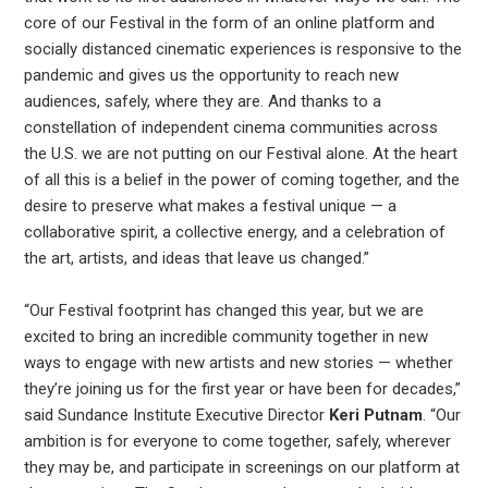
core of our Festival in the form of an online platform and
socially distanced cinematic experiences is responsive to the
pandemic and gives us the opportunity to reach new
audiences, safely, where they are. And thanks to a
constellation of independent cinema communities across
the U.S. we are not putting on our Festival alone. At the heart
of all this is a belief in the power of coming together, and the
desire to preserve what makes a festival unique — a
collaborative spirit, a collective energy, and a celebration of
the art, artists, and ideas that leave us changed.”
“Our Festival footprint has changed this year, but we are
excited to bring an incredible community together in new
ways to engage with new artists and new stories — whether
they’re joining us for the first year or have been for decades,”
said Sundance Institute Executive Director
Keri Putnam
. “Our
ambition is for everyone to come together, safely, wherever
they may be, and participate in screenings on our platform at