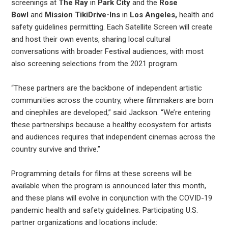
screenings at
The Ray
in
Park City
and the
Rose
Bowl
and
Mission TikiDrive-Ins
in
Los Angeles,
health and
safety guidelines permitting. Each Satellite Screen will create
and host their own events, sharing local cultural
conversations with broader Festival audiences, with most
also screening selections from the 2021 program.
“These partners are the backbone of independent artistic
communities across the country, where filmmakers are born
and cinephiles are developed,” said Jackson. “We’re entering
these partnerships because a healthy ecosystem for artists
and audiences requires that independent cinemas across the
country survive and thrive.”
Programming details for films at these screens will be
available when the program is announced later this month,
and these plans will evolve in conjunction with the COVID-19
pandemic health and safety guidelines. Participating U.S.
partner organizations and locations include: