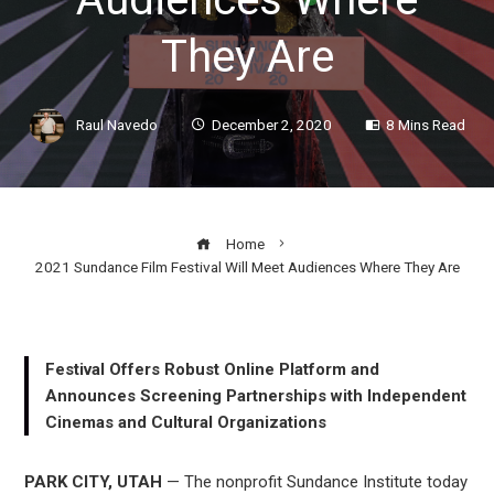
They Are
Raul Navedo
December 2, 2020
8 Mins Read
Home
2021 Sundance Film Festival Will Meet Audiences Where They Are
Festival Offers Robust Online Platform and
ook
Announces Screening Partnerships with Independent
Cinemas and Cultural Organizations
r
PARK CITY, UTAH
— The nonprofit Sundance Institute today