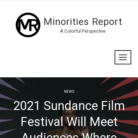
Minorities Report
A Colorful Perspective
NEWS
2021 Sundance Film
Festival Will Meet
Audiences Where