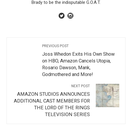
Brady to be the indisputable G.O.A.T.
PREVIOUS POST
Joss Whedon Exits His Own Show
on HBO, Amazon Cancels Utopia,
Rosario Dawson, Mank,
Godmothered and More!
NEXT POST
AMAZON STUDIOS ANNOUNCES
ADDITIONAL CAST MEMBERS FOR
THE LORD OF THE RINGS
TELEVISION SERIES