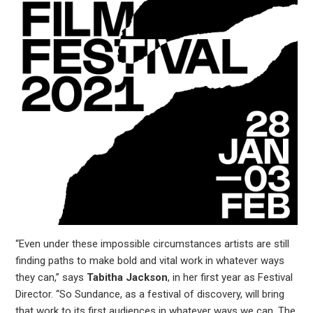
“Even under these impossible circumstances artists are still
finding paths to make bold and vital work in whatever ways
they can,” says
Tabitha Jackson
, in her first year as Festival
Director. “So Sundance, as a festival of discovery, will bring
that work to its first audiences in whatever ways we can. The