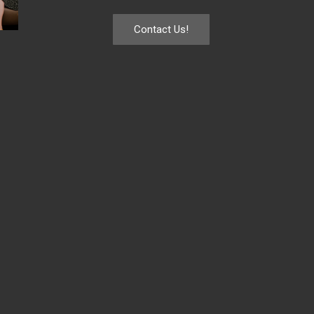
Contact Us!