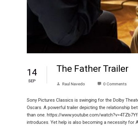
The Father Trailer
14
SEP
Raul Navedo
0 Comments
Sony Pictures Classics is swinging for the Dolby Theater
Oscars. A powerful trailer depicting the relationship b
than one. https://www.youtube.com/watch?v=4TZb7YfK-JI
introduces. Yet help is also becoming a necessity for 