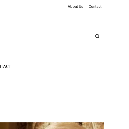
The Northman Review | An Epic Shakespearean Tale
About Us
Contact
NTACT