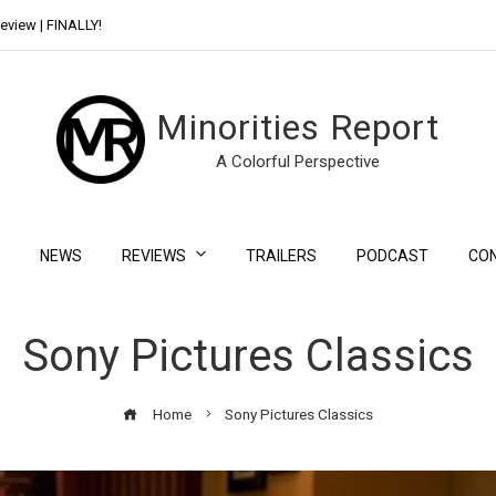
eview | FINALLY!
Day Shift Review | Netflix’s New Bloody Franchise
Minorities Report
A Colorful Perspective
NEWS
REVIEWS
TRAILERS
PODCAST
CO
Sony Pictures Classics
Home
Sony Pictures Classics