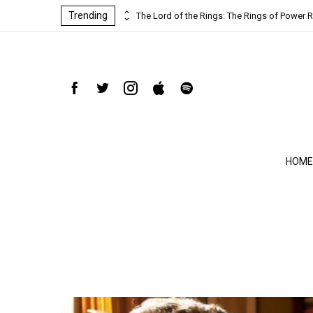
Trending
ind-blowing
The Lord of the Rings: The Rings of Power R
HOME