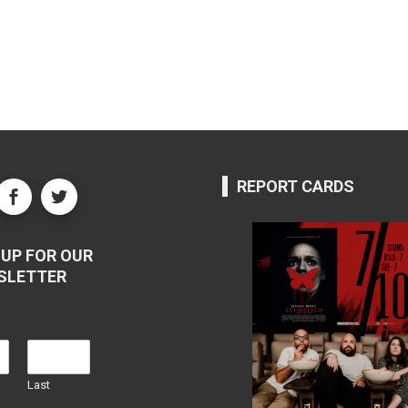
REPORT CARDS
UP FOR OUR
SLETTER
Last