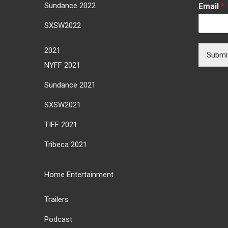
Sundance 2022
Email
*
SXSW2022
2021
Submi
NYFF 2021
Sundance 2021
SXSW2021
TIFF 2021
Tribeca 2021
Home Entertainment
Trailers
Podcast