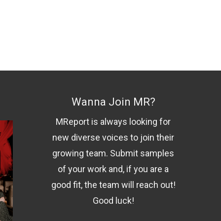
Wanna Join MR?
MReport is always looking for
new diverse voices to join their
growing team. Submit samples
of your work and, if you are a
good fit, the team will reach out!
Good luck!