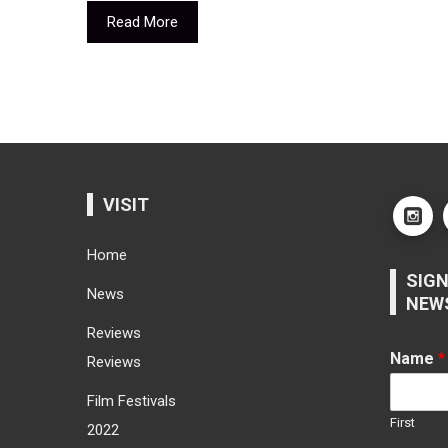
Read More
VISIT
Home
SIGN
News
NEW
Reviews
Name
*
Reviews
Film Festivals
First
2022