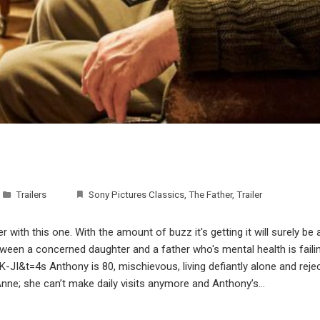
Trailers
Sony Pictures Classics
,
The Father
,
Trailer
 with this one. With the amount of buzz it's getting it will surely be
etween a concerned daughter and a father who's mental health is faili
&t=4s Anthony is 80, mischievous, living defiantly alone and reject
Anne; she can’t make daily visits anymore and Anthony’s…