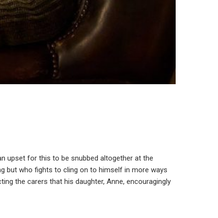
 an upset for this to be snubbed altogether at the
ng but who fights to cling on to himself in more ways
ing the carers that his daughter, Anne, encouragingly