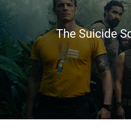
The Suicide S