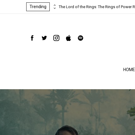
Trending
ind-blowing
The Lord of the Rings: The Rings of Power R
HOME