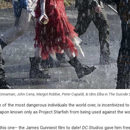
Kinnaman, John Cena, Margot Robbie, Peter Capaldi, & Idris Elba
in
The Suicide
 the most dangerous individuals the world over, is incentivized to 
pon known only as Project Starfish from being used against the worl
n this one– the James Gunniest film to date!
DC Studios
gave him free