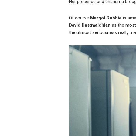
Her presence and charisma brough
Of course
Margot Robbie
is ama
David Dastmalchian
as the most 
the utmost seriousness really ma