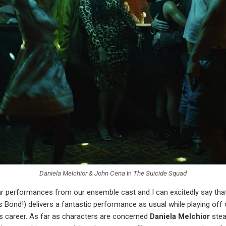
Daniela Melchior & John Cena
in
The Suicide Squad
lar performances from our ensemble cast and I can excitedly say th
es Bond!) delivers a fantastic performance as usual while playing off 
is career. As far as characters are concerned
Daniela Melchior
stea