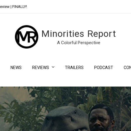
eview | FINALLY!
Day Shift Review | Netflix’s New Bloody Franchise
Minorities Report
A Colorful Perspective
NEWS
REVIEWS
TRAILERS
PODCAST
CO