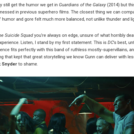
y still get the humor we get in
Guardians of the Galaxy
(2014) but thi
itnessed in previous superhero films. The closest thing we can compa
 of humor and gore felt much more balanced, not unlike thunder and li
he Suicide Squad
you’re always on edge, unsure of what horribly death
xperience. Listen, I stand by my first statement. This is
DC
’s best, u
lence fits perfectly with this band of ruthless mostly-supervillains, 
g that kept that great storytelling we know Gunn can deliver with les
k Snyder
to shame.