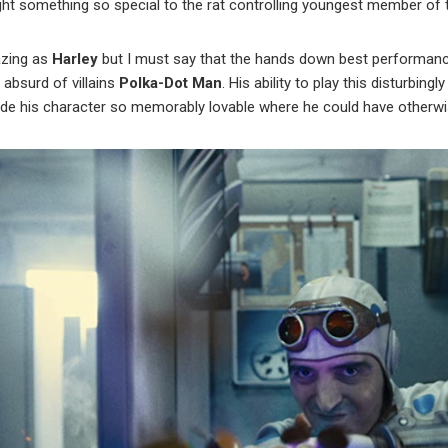
t something so special to the rat controlling youngest member of 
zing as
Harley
but I must say that the hands down best performance
absurd of villains
Polka-Dot Man
. His ability to play this disturbi
de his character so memorably lovable where he could have otherwis