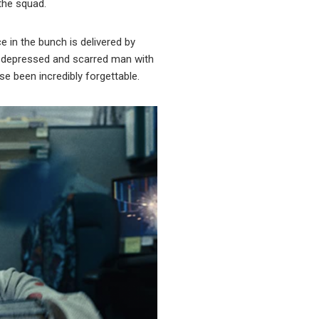
the squad.
 in the bunch is delivered by
ngly depressed and scarred man with
e been incredibly forgettable.