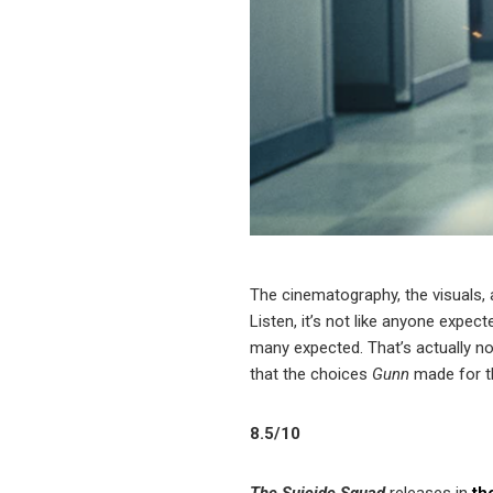
The cinematography, the visuals, 
Listen, it’s not like anyone expect
many expected. That’s actually not
that the choices
Gunn
made for th
8.5/10