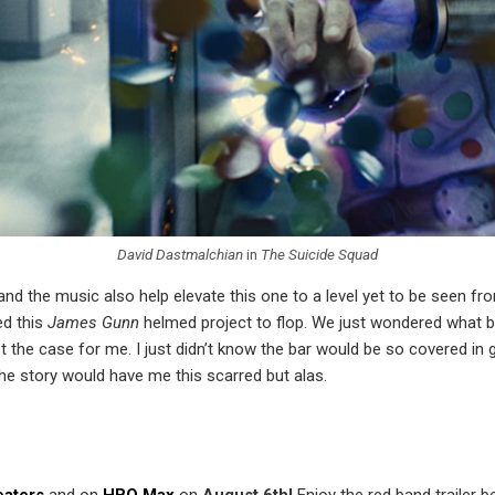
David Dastmalchian
in
The Suicide Squad
and the music also help elevate this one to a level yet to be seen f
ed this
James Gunn
helmed project to flop. We just wondered what bar
 the case for me. I just didn’t know the bar would be so covered in g
e story would have me this scarred but alas.