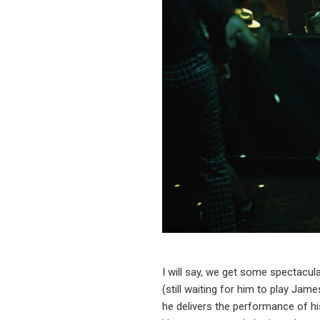
I will say, we get some spectacu
(still waiting for him to play Jam
he delivers the performance of h