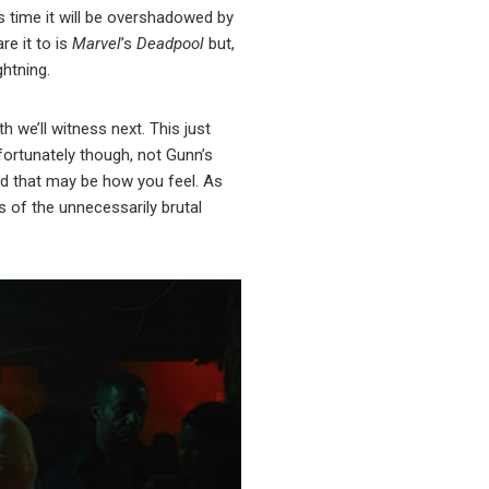
s time it will be overshadowed by
re it to is
Marvel
’s
Deadpool
but,
ghtning.
 we’ll witness next. This just
nfortunately though, not Gunn’s
and that may be how you feel. As
s of the unnecessarily brutal