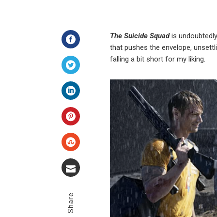
The Suicide Squad
is undoubtedl
that pushes the envelope, unsettl
Facebook
falling a bit short for my liking.
Twitter
LinkedIn
Pinterest
Stumbleupon
Email
Share