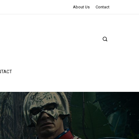
The Northman Review | An Epic Shakespearean Tale
About Us
Contact
NTACT