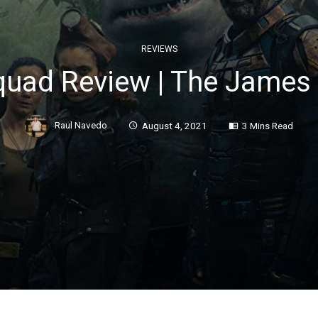
REVIEWS
quad Review | The James 
Raul Navedo
August 4, 2021
3 Mins Read