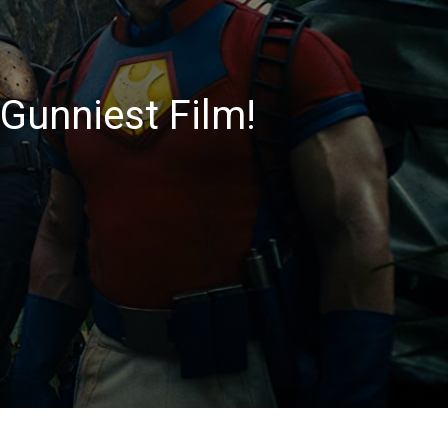
Gunniest Film!