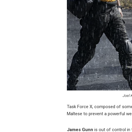
Joel 
Task Force X, composed of some of
Maltese to prevent a powerful wea
James Gunn
is out of control i