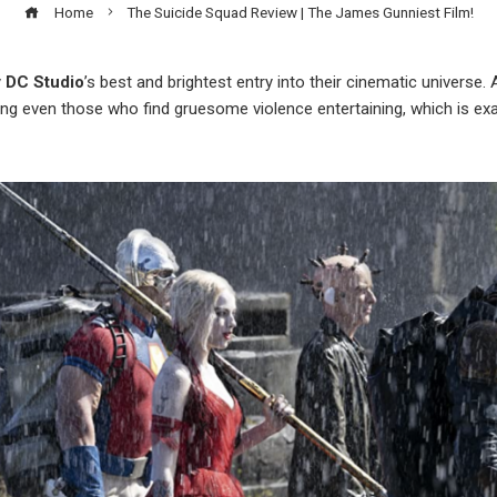
Home
The Suicide Squad Review | The James Gunniest Film!
y
DC Studio
’s best and brightest entry into their cinematic universe
ing even those who find gruesome violence entertaining, which is exac