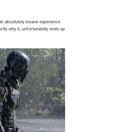
. An absolutely insane experience
tly why it, unfortunately, ends up