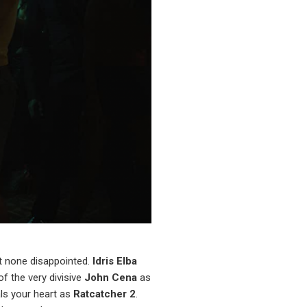
at none disappointed.
Idris Elba
of the very divisive
John Cena
as
ls your heart as
Ratcatcher 2
.