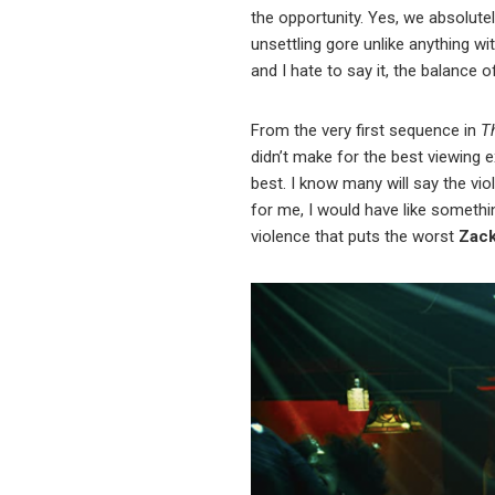
the opportunity. Yes, we absolutel
unsettling gore unlike anything w
and I hate to say it, the balance
From the very first sequence in
T
didn’t make for the best viewing e
best. I know many will say the vio
for me, I would have like somethin
violence that puts the worst
Zac