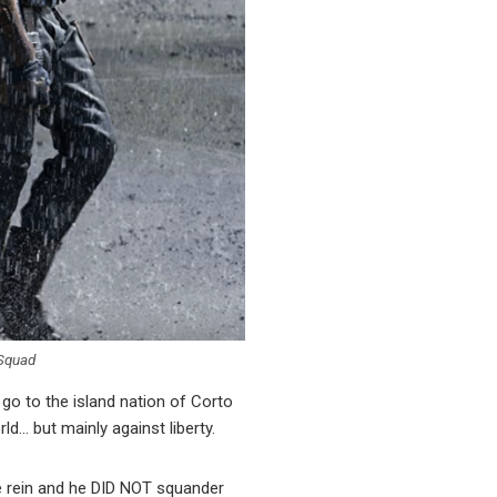
 Squad
go to the island nation of Corto
d… but mainly against liberty.
 rein and he DID NOT squander