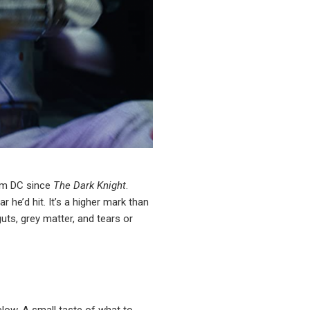
rom DC since
The Dark Knight
.
 he’d hit. It’s a higher mark than
uts, grey matter, and tears or