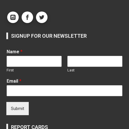
SIGNUP FOR OUR NEWSLETTER
Name
*
First
Last
Email
*
Submit
REPORT CARDS