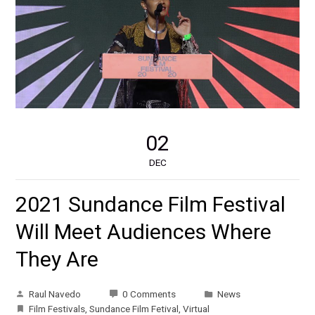
02
DEC
2021 Sundance Film Festival
Will Meet Audiences Where
They Are
Raul Navedo
0 Comments
News
Film Festivals
,
Sundance Film Fetival
,
Virtual