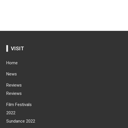
VISIT
Home
News
Reviews
Reviews
Film Festivals
2022
Sundance 2022