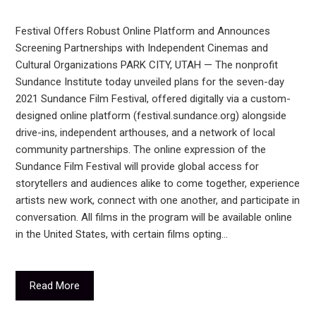
Festival Offers Robust Online Platform and Announces
Screening Partnerships with Independent Cinemas and
Cultural Organizations PARK CITY, UTAH — The nonprofit
Sundance Institute today unveiled plans for the seven-day
2021 Sundance Film Festival, offered digitally via a custom-
designed online platform (festival.sundance.org) alongside
drive-ins, independent arthouses, and a network of local
community partnerships. The online expression of the
Sundance Film Festival will provide global access for
storytellers and audiences alike to come together, experience
artists new work, connect with one another, and participate in
conversation. All films in the program will be available online
in the United States, with certain films opting…
Read More