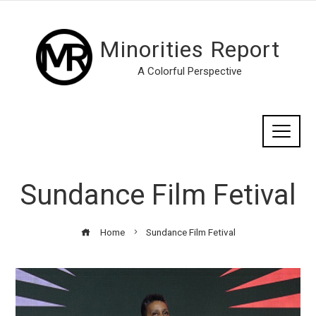
Minorities Report
A Colorful Perspective
Sundance Film Fetival
Home
Sundance Film Fetival