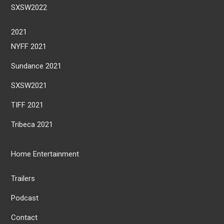
SXSW2022
2021
NYFF 2021
Sundance 2021
SXSW2021
TIFF 2021
Tribeca 2021
Home Entertainment
Trailers
Podcast
Contact