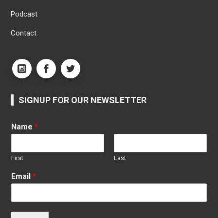
Podcast
Contact
SIGNUP FOR OUR NEWSLETTER
Name
*
First
Last
Email
*