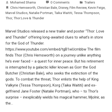
Mohamed Shama
0 Comments
Trailers
Chris Hemsworth
,
Christian Bale
,
Disney
,
Film Review
,
Kevin Feige
,
Marvel Studios
,
Natalie Portman
,
Taika Waititi
,
Tessa Thompson
,
Thor
,
Thor:Love & Thunder
Marvel Studios released a new trailer and poster “Thor: Love
and Thunder” offering long-awaited clues to what’s in store
for the God of Thunder.
https://www.youtube.com/embed/tgB1wUcmbbw The film
finds Thor (Chris Hemsworth) on a journey unlike anything
he’s ever faced – a quest for inner peace. But his retirement
is interrupted by a galactic killer known as Gorr the God
Butcher (Christian Bale), who seeks the extinction of the
gods. To combat the threat, Thor enlists the help of King
Valkyrie (Tessa Thompson), Korg (Taika Waititi) and ex-
girlfriend Jane Foster (Natalie Portman), who – to Thor’s
surprise – inexplicably wields his magical hammer, Mjolnir, as
the…