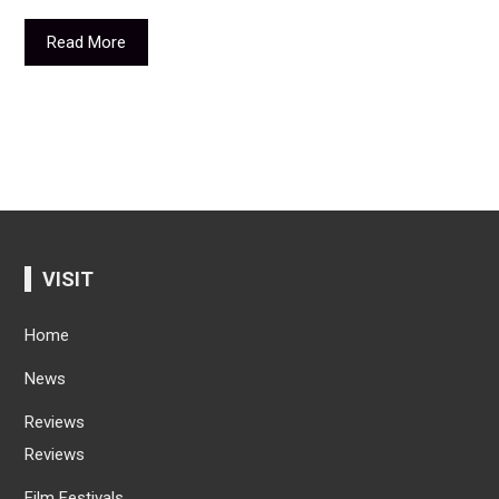
Read More
VISIT
Home
News
Reviews
Reviews
Film Festivals