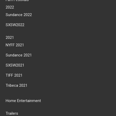
2022
Sundance 2022
SXSW2022
2021
NYFF 2021
Sundance 2021
SXSW2021
TIFF 2021
Tribeca 2021
Home Entertainment
Trailers