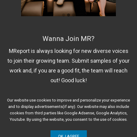
Wanna Join MR?
MReport is always looking for new diverse voices
to join their growing team. Submit samples of your
work and, if you are a good fit, the team will reach
out! Good luck!
Our website use cookies to improve and personalize your experience
Contact Us!
and to display advertisements(if any). Our website may also include
cookies from third parties like Google Adsense, Google Analytics,
Youtube. By using the website, you consent to the use of cookies.
OK, I AGREE