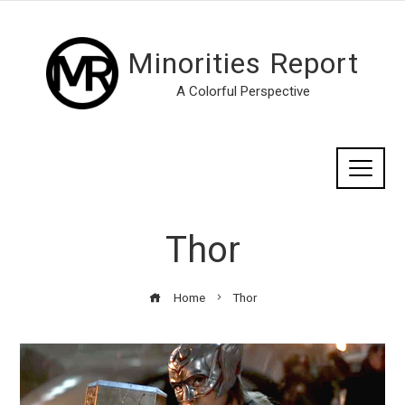
Minorities Report
A Colorful Perspective
Thor
Home
Thor