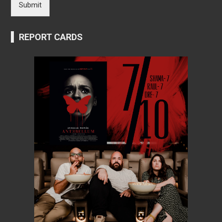
Submit
REPORT CARDS