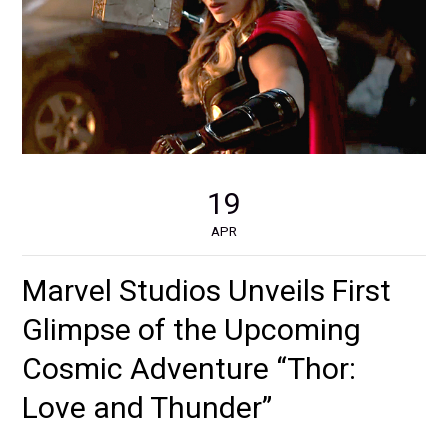
19
APR
Marvel Studios Unveils First
Glimpse of the Upcoming
Cosmic Adventure “Thor:
Love and Thunder”