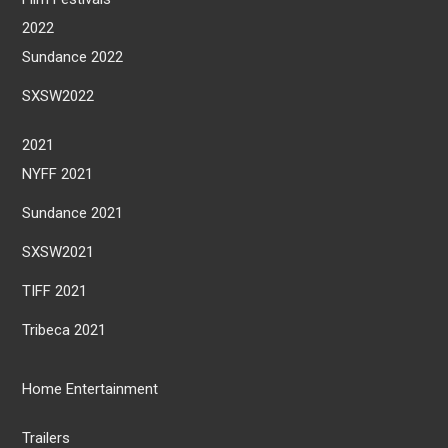
2022
Sundance 2022
SXSW2022
2021
NYFF 2021
Sundance 2021
SXSW2021
TIFF 2021
Tribeca 2021
Home Entertainment
Trailers