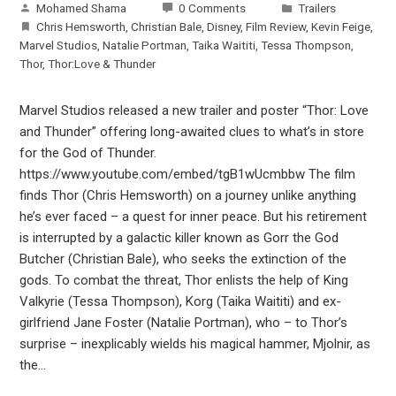
Mohamed Shama
0 Comments
Trailers
Chris Hemsworth
,
Christian Bale
,
Disney
,
Film Review
,
Kevin Feige
,
Marvel Studios
,
Natalie Portman
,
Taika Waititi
,
Tessa Thompson
,
Thor
,
Thor:Love & Thunder
Marvel Studios released a new trailer and poster “Thor: Love
and Thunder” offering long-awaited clues to what’s in store
for the God of Thunder.
https://www.youtube.com/embed/tgB1wUcmbbw The film
finds Thor (Chris Hemsworth) on a journey unlike anything
he’s ever faced – a quest for inner peace. But his retirement
is interrupted by a galactic killer known as Gorr the God
Butcher (Christian Bale), who seeks the extinction of the
gods. To combat the threat, Thor enlists the help of King
Valkyrie (Tessa Thompson), Korg (Taika Waititi) and ex-
girlfriend Jane Foster (Natalie Portman), who – to Thor’s
surprise – inexplicably wields his magical hammer, Mjolnir, as
the…