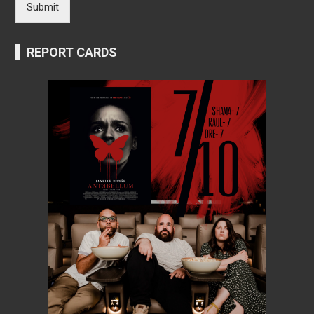
Submit
REPORT CARDS