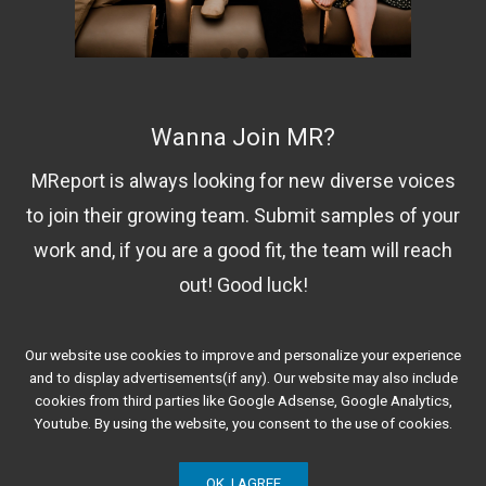
Wanna Join MR?
MReport is always looking for new diverse voices
to join their growing team. Submit samples of your
work and, if you are a good fit, the team will reach
out! Good luck!
Our website use cookies to improve and personalize your experience
Contact Us!
and to display advertisements(if any). Our website may also include
cookies from third parties like Google Adsense, Google Analytics,
Youtube. By using the website, you consent to the use of cookies.
OK, I AGREE