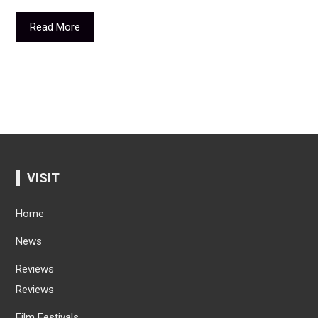
Read More
VISIT
Home
News
Reviews
Reviews
Film Festivals