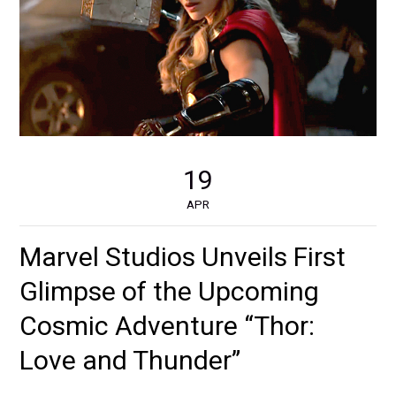
19
APR
Marvel Studios Unveils First
Glimpse of the Upcoming
Cosmic Adventure “Thor:
Love and Thunder”