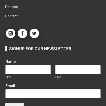
Podcast
Contact
SIGNUP FOR OUR NEWSLETTER
Name
*
First
Last
Email
*