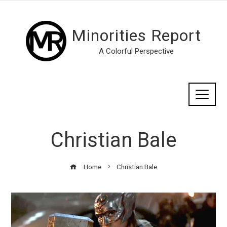
Minorities Report
A Colorful Perspective
Christian Bale
Home
Christian Bale