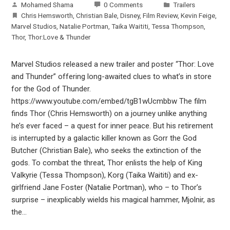
Mohamed Shama
0 Comments
Trailers
Chris Hemsworth
,
Christian Bale
,
Disney
,
Film Review
,
Kevin Feige
,
Marvel Studios
,
Natalie Portman
,
Taika Waititi
,
Tessa Thompson
,
Thor
,
Thor:Love & Thunder
Marvel Studios released a new trailer and poster “Thor: Love
and Thunder” offering long-awaited clues to what’s in store
for the God of Thunder.
https://www.youtube.com/embed/tgB1wUcmbbw The film
finds Thor (Chris Hemsworth) on a journey unlike anything
he’s ever faced – a quest for inner peace. But his retirement
is interrupted by a galactic killer known as Gorr the God
Butcher (Christian Bale), who seeks the extinction of the
gods. To combat the threat, Thor enlists the help of King
Valkyrie (Tessa Thompson), Korg (Taika Waititi) and ex-
girlfriend Jane Foster (Natalie Portman), who – to Thor’s
surprise – inexplicably wields his magical hammer, Mjolnir, as
the…