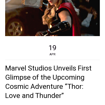
19
APR
Marvel Studios Unveils First
Glimpse of the Upcoming
Cosmic Adventure “Thor:
Love and Thunder”