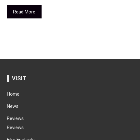
Read More
VISIT
Home
News
Reviews
Reviews
Film Festivals