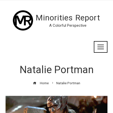
Minorities Report
A Colorful Perspective
Natalie Portman
Home
Natalie Portman