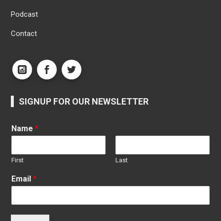
Podcast
Contact
SIGNUP FOR OUR NEWSLETTER
Name
*
First
Last
Email
*