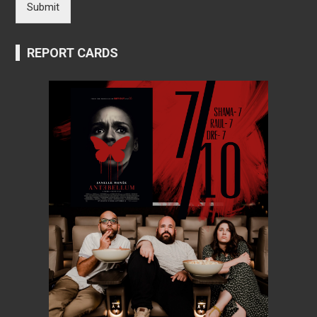
Submit
REPORT CARDS