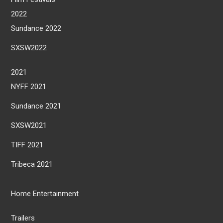
2022
Sundance 2022
SXSW2022
2021
NYFF 2021
Sundance 2021
SXSW2021
TIFF 2021
Tribeca 2021
Home Entertainment
Trailers