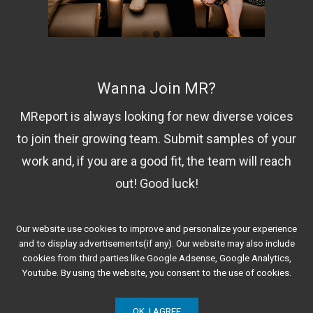
Wanna Join MR?
MReport is always looking for new diverse voices
to join their growing team. Submit samples of your
work and, if you are a good fit, the team will reach
out! Good luck!
Our website use cookies to improve and personalize your experience
Contact Us!
and to display advertisements(if any). Our website may also include
cookies from third parties like Google Adsense, Google Analytics,
Youtube. By using the website, you consent to the use of cookies.
OK, I AGREE