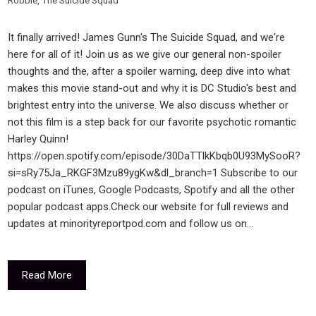
Robbie
,
The Suicide Squad
It finally arrived! James Gunn's The Suicide Squad, and we're
here for all of it! Join us as we give our general non-spoiler
thoughts and the, after a spoiler warning, deep dive into what
makes this movie stand-out and why it is DC Studio's best and
brightest entry into the universe. We also discuss whether or
not this film is a step back for our favorite psychotic romantic
Harley Quinn!
https://open.spotify.com/episode/30DaTTlkKbqb0U93MySooR?
si=sRy75Ja_RKGF3Mzu89ygKw&dl_branch=1 Subscribe to our
podcast on iTunes, Google Podcasts, Spotify and all the other
popular podcast apps.Check our website for full reviews and
updates at minorityreportpod.com and follow us on…
Read More