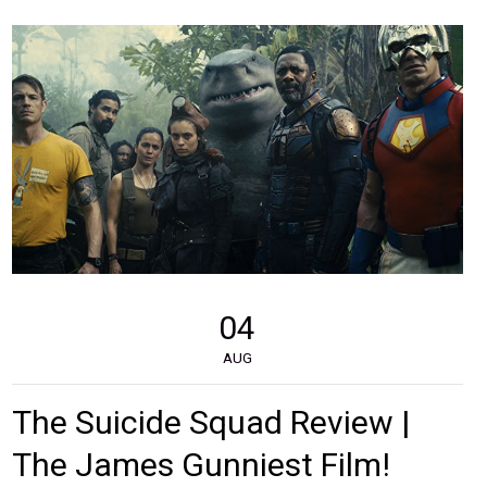
04
AUG
The Suicide Squad Review |
The James Gunniest Film!