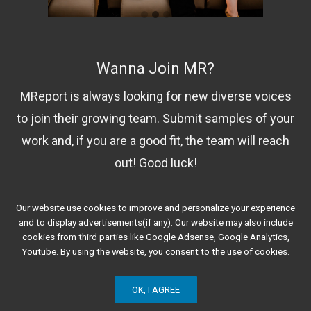
Wanna Join MR?
MReport is always looking for new diverse voices
to join their growing team. Submit samples of your
work and, if you are a good fit, the team will reach
out! Good luck!
Our website use cookies to improve and personalize your experience
Contact Us!
and to display advertisements(if any). Our website may also include
cookies from third parties like Google Adsense, Google Analytics,
Youtube. By using the website, you consent to the use of cookies.
OK, I AGREE
© 2020 Minorities Report. All Rights Reserved.