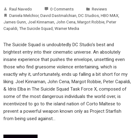
Raul Navedo
0 Comments
Reviews
Daniela Melchior
,
David Dastmalchian
,
DC Studios
,
HBO MAX
,
James Gunn
,
Joel Kinnaman
,
John Cena
,
Margot Robbie
,
Peter
Capaldi
,
The Suicide Squad
,
Warner Media
The Suicide Squad is undoubtedly DC Studio’s best and
brightest entry into their cinematic universe. An absolutely
insane experience that pushes the envelope, unsettling even
those who find gruesome violence entertaining, which is
exactly why it, unfortunately, ends up falling a bit short for my
liking. Joel Kinnaman, John Cena, Margot Robbie, Peter Capaldi,
& Idris Elba in The Suicide Squad Task Force X, composed of
some of the most dangerous individuals the world over, is
incentivized to go to the island nation of Corto Maltese to
prevent a powerful weapon known only as Project Starfish
from being used against…