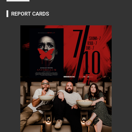
REPORT CARDS