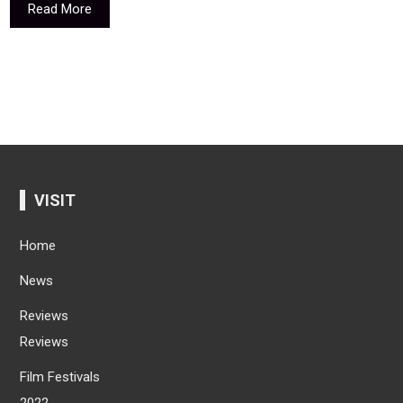
Read More
VISIT
Home
News
Reviews
Reviews
Film Festivals
2022