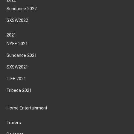
Sundance 2022
SXSW2022
2021
NYFF 2021
Sundance 2021
SXSW2021
TIFF 2021
Tribeca 2021
Home Entertainment
Trailers