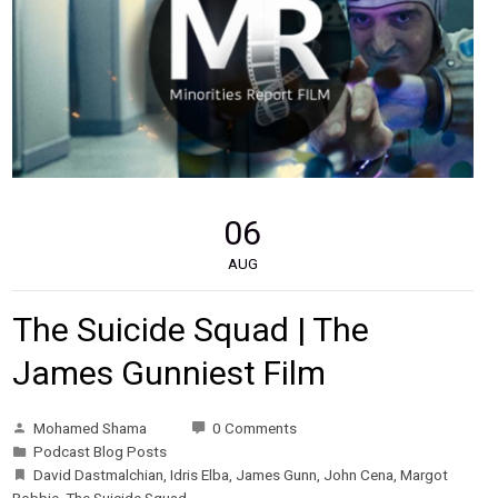
06
AUG
The Suicide Squad | The
James Gunniest Film
Mohamed Shama
0 Comments
Podcast Blog Posts
David Dastmalchian
,
Idris Elba
,
James Gunn
,
John Cena
,
Margot