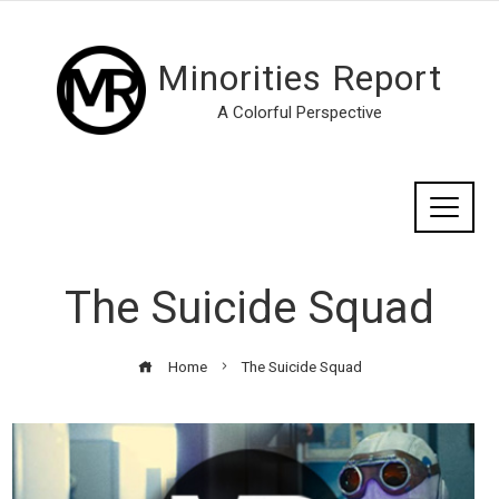
Minorities Report
A Colorful Perspective
The Suicide Squad
Home
The Suicide Squad