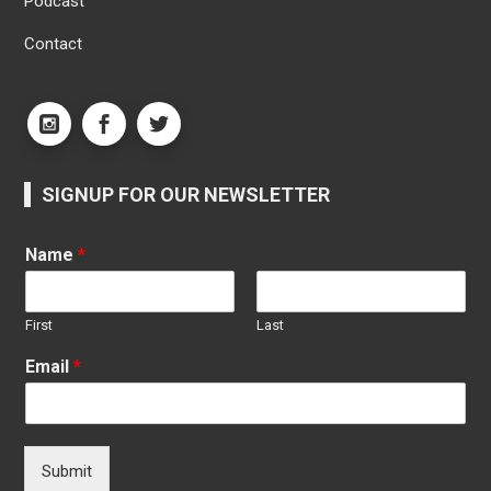
Podcast
Contact
SIGNUP FOR OUR NEWSLETTER
Name
*
First
Last
Email
*
Submit