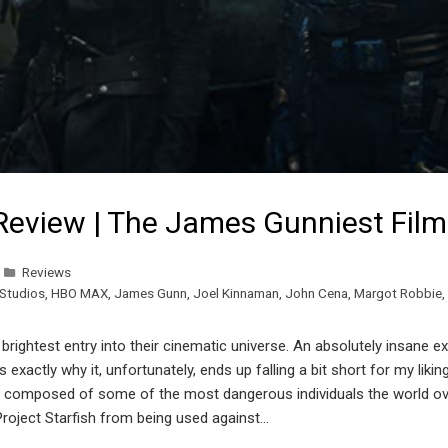
Review | The James Gunniest Film
Reviews
Studios
,
HBO MAX
,
James Gunn
,
Joel Kinnaman
,
John Cena
,
Margot Robbie
,
rightest entry into their cinematic universe. An absolutely insane e
 exactly why it, unfortunately, ends up falling a bit short for my lik
X, composed of some of the most dangerous individuals the world over,
roject Starfish from being used against…