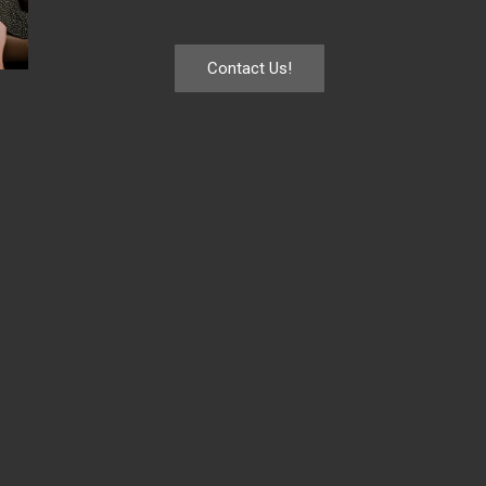
Contact Us!