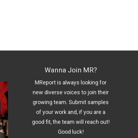
Wanna Join MR?
MReport is always looking for
new diverse voices to join their
growing team. Submit samples
of your work and, if you are a
good fit, the team will reach out!
Good luck!