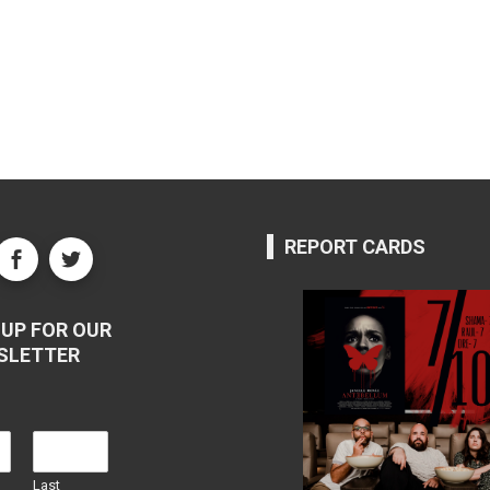
REPORT CARDS
UP FOR OUR
SLETTER
Last