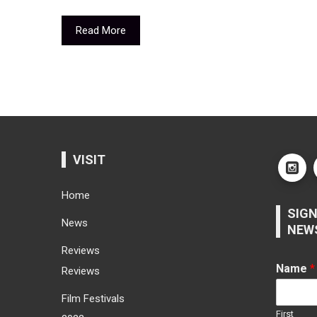
Read More
VISIT
Home
SIGN
News
NEW
Reviews
Name
*
Reviews
Film Festivals
First