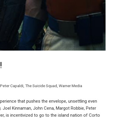
!
Peter Capaldi
,
The Suicide Squad
,
Warner Media
xperience that pushes the envelope, unsettling even
ing. Joel Kinnaman, John Cena, Margot Robbie, Peter
 is incentivized to go to the island nation of Corto