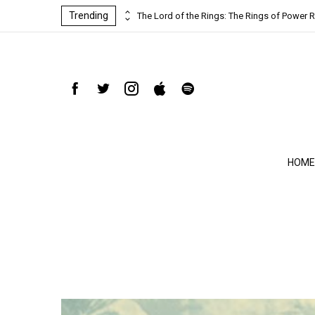
Trending
ind-blowing
The Lord of the Rings: The Rings of Power R
HOME