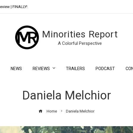
eview | FINALLY!
Day Shift Review | Netflix’s New Bloody Franchise
Minorities Report
A Colorful Perspective
NEWS
REVIEWS
TRAILERS
PODCAST
CO
Daniela Melchior
Home
Daniela Melchior