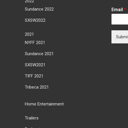
2022
Sundance 2022
Email
*
SXSW2022
2021
Submi
NYFF 2021
Sundance 2021
SXSW2021
TIFF 2021
Tribeca 2021
Home Entertainment
Trailers