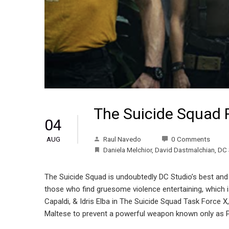
The Suicide Squad 
04
Raul Navedo
0 Comments
AUG
Daniela Melchior
,
David Dastmalchian
,
DC 
The Suicide Squad is undoubtedly DC Studio’s best and b
those who find gruesome violence entertaining, which is
Capaldi, & Idris Elba in The Suicide Squad Task Force 
Maltese to prevent a powerful weapon known only as P