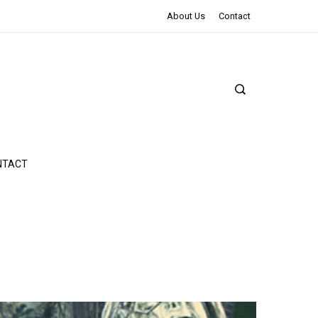
The Northman Review | An Epic Shakespearean Tale
About Us
Contact
NTACT