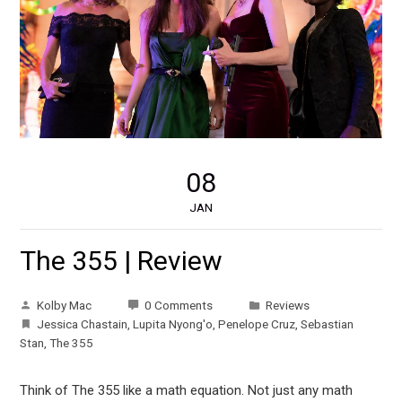
08
JAN
The 355 | Review
Kolby Mac
0 Comments
Reviews
Jessica Chastain
,
Lupita Nyong'o
,
Penelope Cruz
,
Sebastian
Stan
,
The 355
Think of The 355 like a math equation. Not just any math