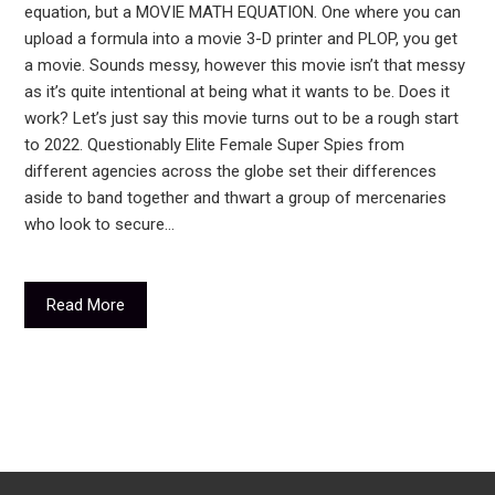
equation, but a MOVIE MATH EQUATION. One where you can
upload a formula into a movie 3-D printer and PLOP, you get
a movie. Sounds messy, however this movie isn’t that messy
as it’s quite intentional at being what it wants to be. Does it
work? Let’s just say this movie turns out to be a rough start
to 2022. Questionably Elite Female Super Spies from
different agencies across the globe set their differences
aside to band together and thwart a group of mercenaries
who look to secure…
Read More