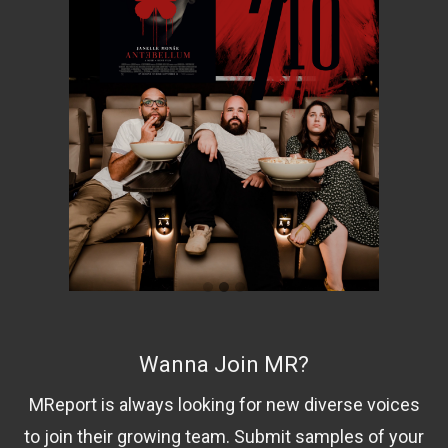
Wanna Join MR?
MReport is always looking for new diverse voices
to join their growing team. Submit samples of your