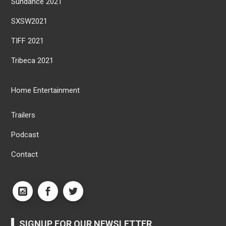
Sundance 2021
SXSW2021
TIFF 2021
Tribeca 2021
Home Entertainment
Trailers
Podcast
Contact
SIGNUP FOR OUR NEWSLETTER