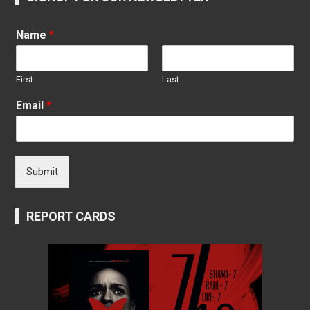
Name
*
First
Last
Email
*
Submit
REPORT CARDS