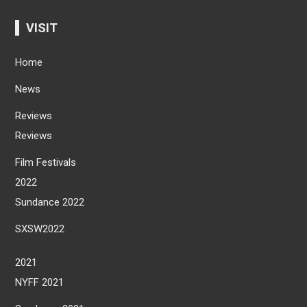
VISIT
Home
News
Reviews
Reviews
Film Festivals
2022
Sundance 2022
SXSW2022
2021
NYFF 2021