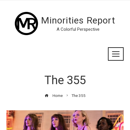
Minorities Report
A Colorful Perspective
The 355
Home
The 355