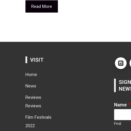
Read More
VISIT
Home
SIGN
News
NEW
Reviews
Name
*
Reviews
Film Festivals
First
2022