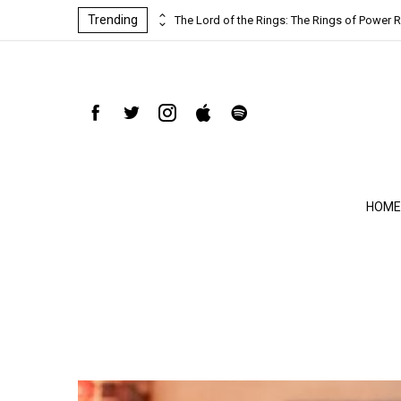
Trending
ind-blowing
The Lord of the Rings: The Rings of Power R
HOME