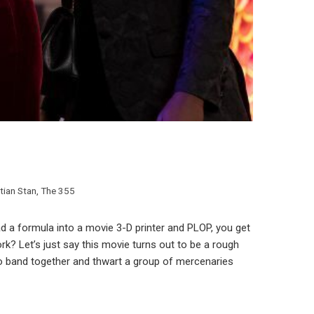
tian Stan
,
The 355
 a formula into a movie 3-D printer and PLOP, you get
rk? Let’s just say this movie turns out to be a rough
 to band together and thwart a group of mercenaries