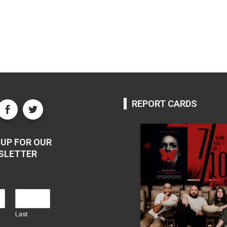
REPORT CARDS
UP FOR OUR
SLETTER
Last