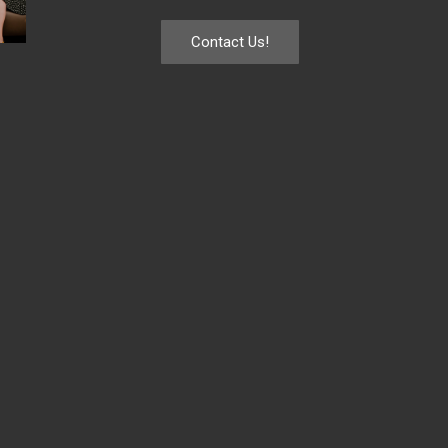
Contact Us!