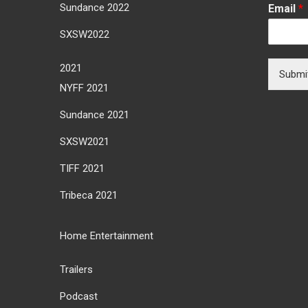
Sundance 2022
Email
*
SXSW2022
2021
Submi
NYFF 2021
Sundance 2021
SXSW2021
TIFF 2021
Tribeca 2021
Home Entertainment
Trailers
Podcast