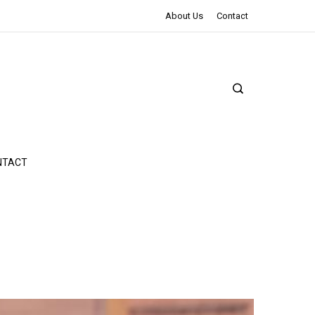
The Northman Review | An Epic Shakespearean Tale
About Us
Contact
NTACT