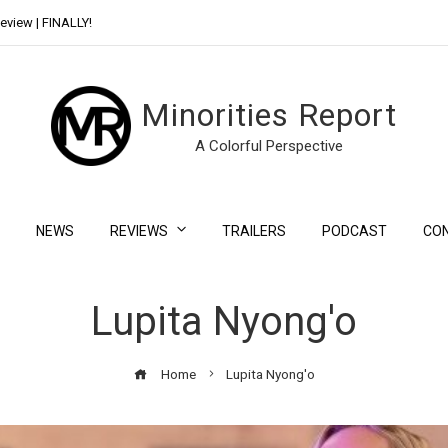
eview | FINALLY!
Day Shift Review | Netflix’s New Bloody Franchise
Minorities Report
A Colorful Perspective
NEWS
REVIEWS
TRAILERS
PODCAST
CO
Lupita Nyong'o
Home
Lupita Nyong'o