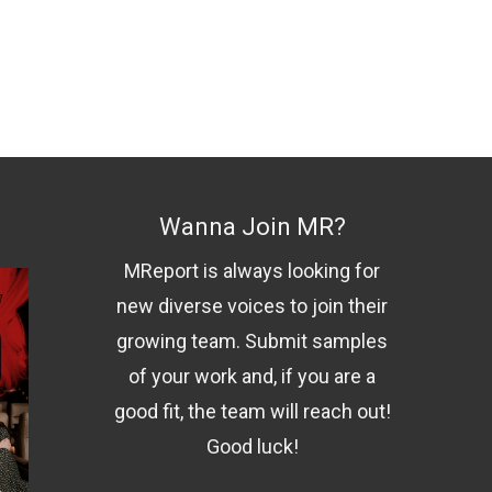
Wanna Join MR?
MReport is always looking for
new diverse voices to join their
growing team. Submit samples
of your work and, if you are a
good fit, the team will reach out!
Good luck!