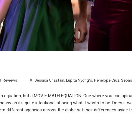
Reviews
Jessica Chastain
,
Lupita Nyong'o
,
Penelope Cruz
,
Sebas
math equation, but a MOVIE MATH EQUATION. One where you can upload
ssy as it’s quite intentional at being what it wants to be. Does it wo
rom different agencies across the globe set their differences aside