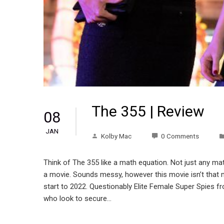
The 355 | Review
08
JAN
Kolby Mac
0 Comments
Think of The 355 like a math equation. Not just any 
a movie. Sounds messy, however this movie isn’t that me
start to 2022. Questionably Elite Female Super Spies f
who look to secure…