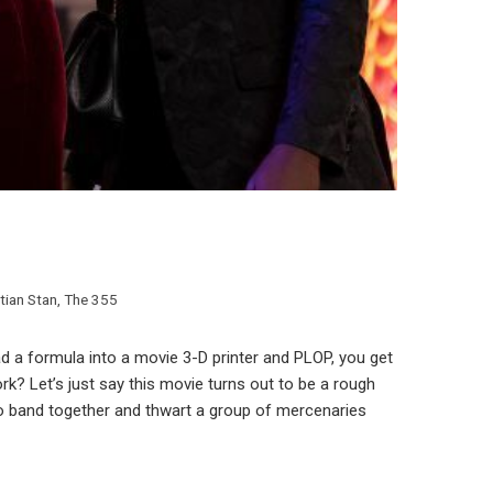
tian Stan
,
The 355
 a formula into a movie 3-D printer and PLOP, you get
rk? Let’s just say this movie turns out to be a rough
 to band together and thwart a group of mercenaries