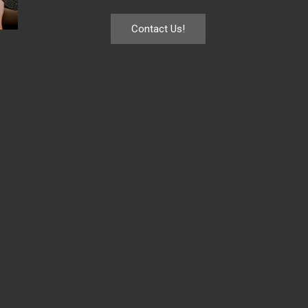
Contact Us!