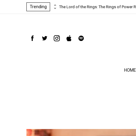
Trending
ind-blowing
The Lord of the Rings: The Rings of Power R
HOME