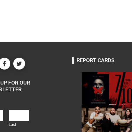
REPORT CARDS
UP FOR OUR
SLETTER
Last