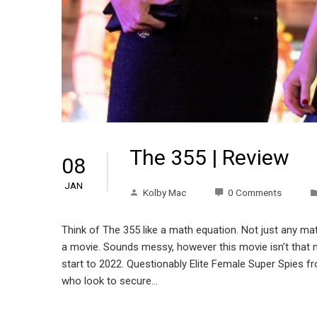
The 355 | Review
08
JAN
Kolby Mac
0 Comments
Think of The 355 like a math equation. Not just any 
a movie. Sounds messy, however this movie isn’t that me
start to 2022. Questionably Elite Female Super Spies f
who look to secure…