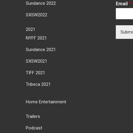
Sundance 2022
Email
*
SXSW2022
2021
Submi
NYFF 2021
Sundance 2021
SXSW2021
TIFF 2021
Tribeca 2021
Home Entertainment
Trailers
Podcast