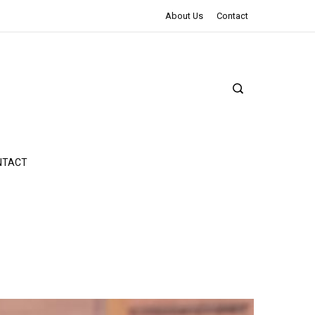
The Northman Review | An Epic Shakespearean Tale
About Us
Contact
NTACT