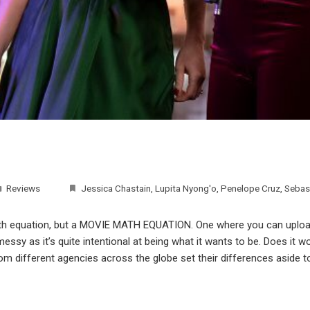
Reviews
Jessica Chastain
,
Lupita Nyong'o
,
Penelope Cruz
,
Sebas
math equation, but a MOVIE MATH EQUATION. One where you can upload
ssy as it’s quite intentional at being what it wants to be. Does it wo
rom different agencies across the globe set their differences aside