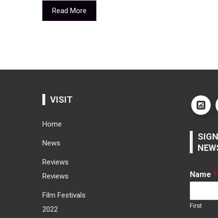
Read More
VISIT
Home
SIGN
News
NEW
Reviews
Name
*
Reviews
Film Festivals
First
2022