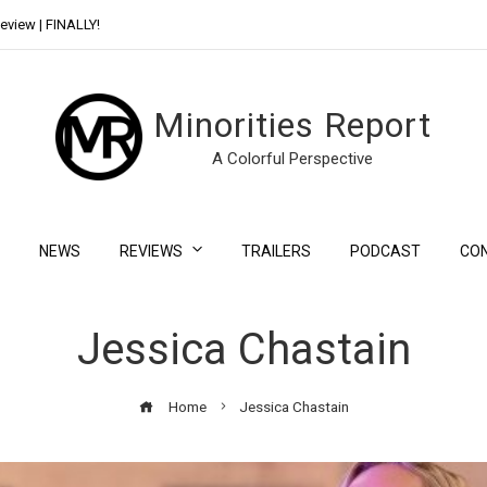
eview | FINALLY!
Day Shift Review | Netflix’s New Bloody Franchise
Minorities Report
A Colorful Perspective
NEWS
REVIEWS
TRAILERS
PODCAST
CO
Jessica Chastain
Home
Jessica Chastain