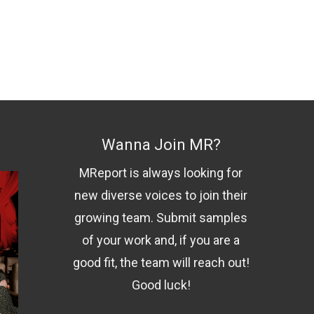
Wanna Join MR?
MReport is always looking for
new diverse voices to join their
growing team. Submit samples
of your work and, if you are a
good fit, the team will reach out!
Good luck!