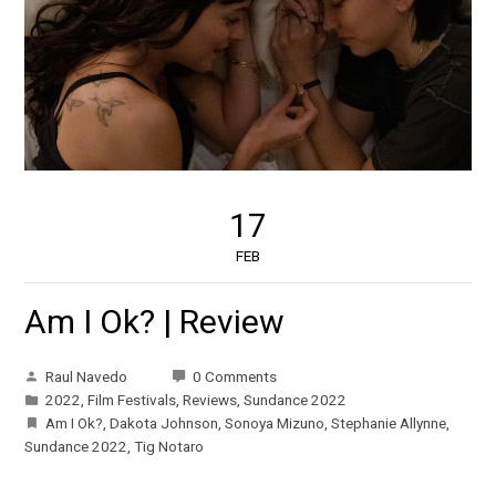
17
FEB
Am I Ok? | Review
Raul Navedo
0 Comments
2022
,
Film Festivals
,
Reviews
,
Sundance 2022
Am I Ok?
,
Dakota Johnson
,
Sonoya Mizuno
,
Stephanie Allynne
,
Sundance 2022
,
Tig Notaro