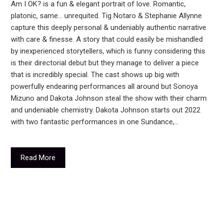
Am I OK? is a fun & elegant portrait of love. Romantic,
platonic, same… unrequited. Tig Notaro & Stephanie Allynne
capture this deeply personal & undeniably authentic narrative
with care & finesse. A story that could easily be mishandled
by inexperienced storytellers, which is funny considering this
is their directorial debut but they manage to deliver a piece
that is incredibly special. The cast shows up big with
powerfully endearing performances all around but Sonoya
Mizuno and Dakota Johnson steal the show with their charm
and undeniable chemistry. Dakota Johnson starts out 2022
with two fantastic performances in one Sundance,…
Read More