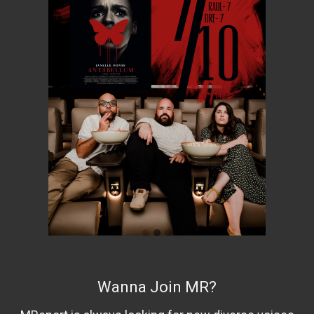
Wanna Join MR?