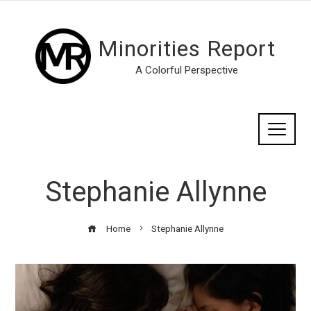
Minorities Report
A Colorful Perspective
Stephanie Allynne
Home
Stephanie Allynne