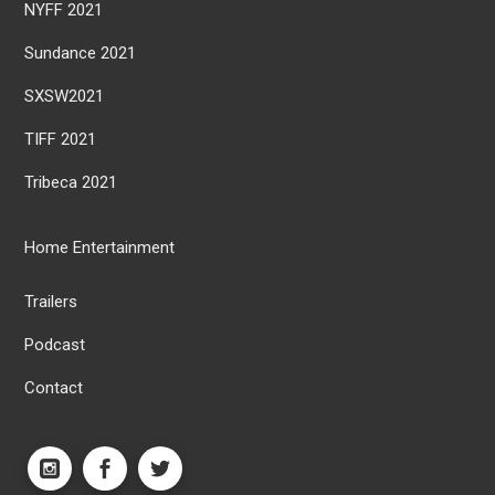
NYFF 2021
Sundance 2021
SXSW2021
TIFF 2021
Tribeca 2021
Home Entertainment
Trailers
Podcast
Contact