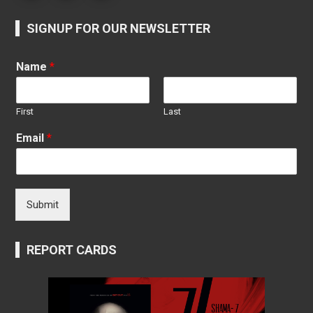
SIGNUP FOR OUR NEWSLETTER
Name
*
First
Last
Email
*
Submit
REPORT CARDS