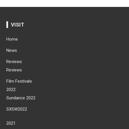
VISIT
Home
News
Reviews
Reviews
Film Festivals
2022
Sundance 2022
SXSW2022
2021