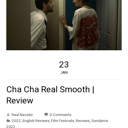
23
JAN
Cha Cha Real Smooth |
Review
Raul Navedo
0 Comments
2022
,
English Reviews
,
Film Festivals
,
Reviews
,
Sundance
2022