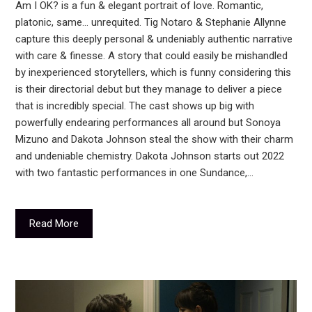
Am I OK? is a fun & elegant portrait of love. Romantic,
platonic, same… unrequited. Tig Notaro & Stephanie Allynne
capture this deeply personal & undeniably authentic narrative
with care & finesse. A story that could easily be mishandled
by inexperienced storytellers, which is funny considering this
is their directorial debut but they manage to deliver a piece
that is incredibly special. The cast shows up big with
powerfully endearing performances all around but Sonoya
Mizuno and Dakota Johnson steal the show with their charm
and undeniable chemistry. Dakota Johnson starts out 2022
with two fantastic performances in one Sundance,…
Read More