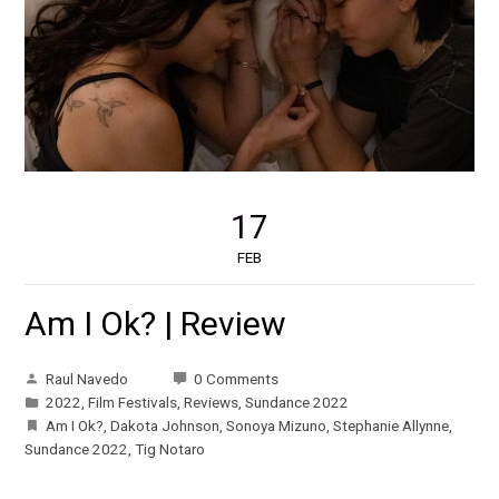
17
FEB
Am I Ok? | Review
Raul Navedo
0 Comments
2022
,
Film Festivals
,
Reviews
,
Sundance 2022
Am I Ok?
,
Dakota Johnson
,
Sonoya Mizuno
,
Stephanie Allynne
,
Sundance 2022
,
Tig Notaro