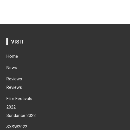
VISIT
Home
News
Reviews
Reviews
Film Festivals
2022
Sundance 2022
SXSW2022