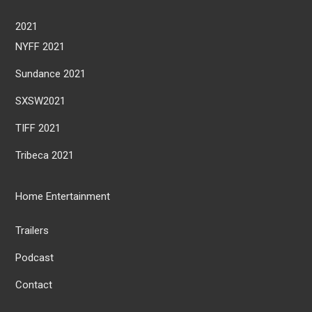
2021
NYFF 2021
Sundance 2021
SXSW2021
TIFF 2021
Tribeca 2021
Home Entertainment
Trailers
Podcast
Contact