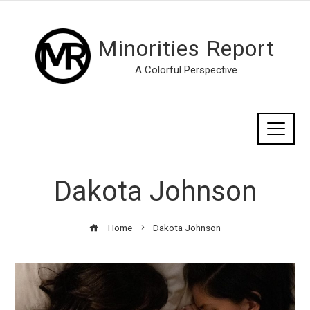
Minorities Report
A Colorful Perspective
Dakota Johnson
Home
Dakota Johnson