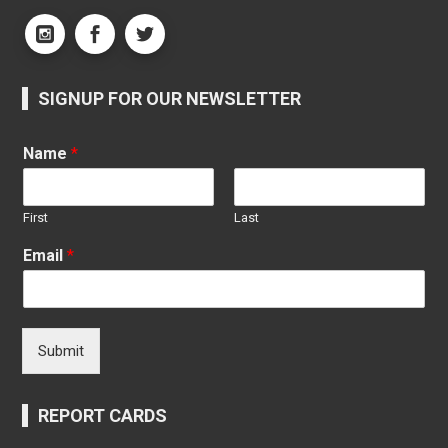
SIGNUP FOR OUR NEWSLETTER
Name
*
First
Last
Email
*
Submit
REPORT CARDS