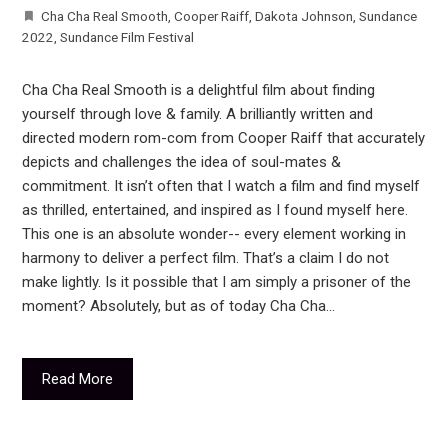
Cha Cha Real Smooth
,
Cooper Raiff
,
Dakota Johnson
,
Sundance
2022
,
Sundance Film Festival
Cha Cha Real Smooth is a delightful film about finding
yourself through love & family. A brilliantly written and
directed modern rom-com from Cooper Raiff that accurately
depicts and challenges the idea of soul-mates &
commitment. It isn’t often that I watch a film and find myself
as thrilled, entertained, and inspired as I found myself here.
This one is an absolute wonder-- every element working in
harmony to deliver a perfect film. That’s a claim I do not
make lightly. Is it possible that I am simply a prisoner of the
moment? Absolutely, but as of today Cha Cha…
Read More