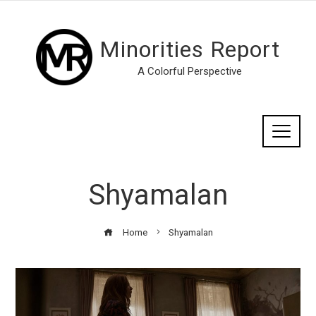
Minorities Report
A Colorful Perspective
Shyamalan
Home
Shyamalan