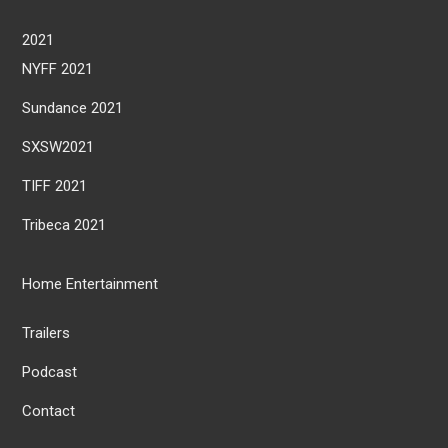
2021
NYFF 2021
Sundance 2021
SXSW2021
TIFF 2021
Tribeca 2021
Home Entertainment
Trailers
Podcast
Contact