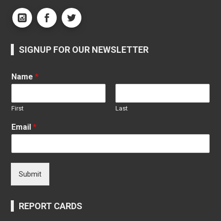
SIGNUP FOR OUR NEWSLETTER
Name
*
First
Last
Email
*
Submit
REPORT CARDS