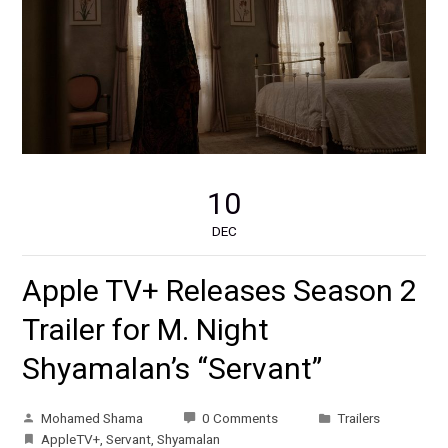
10
DEC
Apple TV+ Releases Season 2
Trailer for M. Night
Shyamalan’s “Servant”
Mohamed Shama
0 Comments
Trailers
AppleTV+
,
Servant
,
Shyamalan