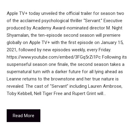
Apple TV+ today unveiled the official trailer for season two
of the acclaimed psychological thriller “Servant.” Executive
produced by Academy Award-nominated director M. Night
Shyamalan, the ten-episode second season will premiere
globally on Apple TV+ with the first episode on January 15,
2021, followed by new episodes weekly, every Friday.
https://www.youtube.com/embed/3FGq5rZi1Pc Following its
suspenseful season one finale, the second season takes a
supernatural turn with a darker future for all lying ahead as
Leanne returns to the brownstone and her true nature is
revealed. The cast of "Servant" including Lauren Ambrose,
Toby Kebbell, Nell Tiger Free and Rupert Grint will…
Read More