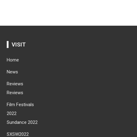
VISIT
Home
News
Reviews
Reviews
Film Festivals
2022
Sundance 2022
SXSW2022