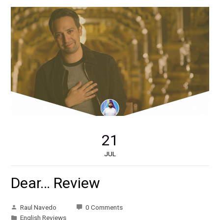
21
JUL
Dear… Review
Raul Navedo
0 Comments
English Reviews