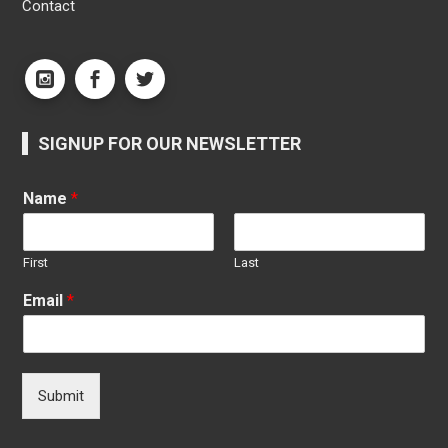
Contact
SIGNUP FOR OUR NEWSLETTER
Name
*
First
Last
Email
*
Submit