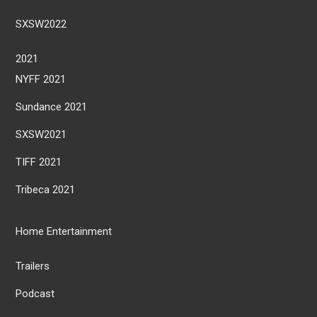
SXSW2022
2021
NYFF 2021
Sundance 2021
SXSW2021
TIFF 2021
Tribeca 2021
Home Entertainment
Trailers
Podcast