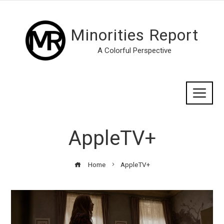
Minorities Report
A Colorful Perspective
AppleTV+
Home
AppleTV+