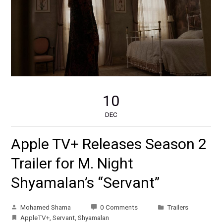
10
DEC
Apple TV+ Releases Season 2
Trailer for M. Night
Shyamalan’s “Servant”
Mohamed Shama
0 Comments
Trailers
AppleTV+
,
Servant
,
Shyamalan