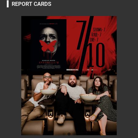
REPORT CARDS