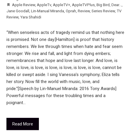
Apple Review
,
AppleTv
,
AppleTV+
,
AppleTVPlus
,
Big Bird
,
Dear...
,
Jane Goodall
,
Lin-Manual Miranda
,
Oprah
,
Review
,
Series Review
,
TV
Review
,
Yara Shahidi
“When senseless acts of tragedy remind us that nothing here
is promised. Not one day.[Hamilton] is proof that history
remembers. We live through times when hate and fear seem
stronger. We rise and fall, and light from dying embers;
remembrances that hope and love last longer. And love, is
love, is love, is love, is love, is love, is love, is love, cannot be
killed or swept aside. I sing Vanessa’s symphony; Eliza tells
her story. Now fill the world with music, love, and
pride.”[Speech by Lin-Manuel Miranda: 2016 Tony Awards]
Powerful messages for these troubling times and a
poignant…
Read More