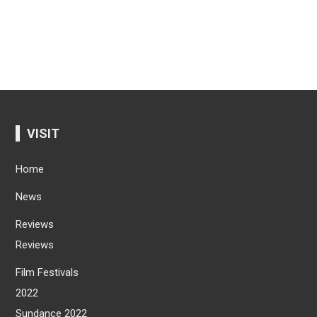
VISIT
Home
News
Reviews
Reviews
Film Festivals
2022
Sundance 2022