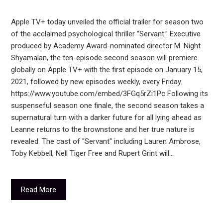
Apple TV+ today unveiled the official trailer for season two
of the acclaimed psychological thriller “Servant.” Executive
produced by Academy Award-nominated director M. Night
Shyamalan, the ten-episode second season will premiere
globally on Apple TV+ with the first episode on January 15,
2021, followed by new episodes weekly, every Friday.
https://www.youtube.com/embed/3FGq5rZi1Pc Following its
suspenseful season one finale, the second season takes a
supernatural turn with a darker future for all lying ahead as
Leanne returns to the brownstone and her true nature is
revealed. The cast of "Servant" including Lauren Ambrose,
Toby Kebbell, Nell Tiger Free and Rupert Grint will…
Read More