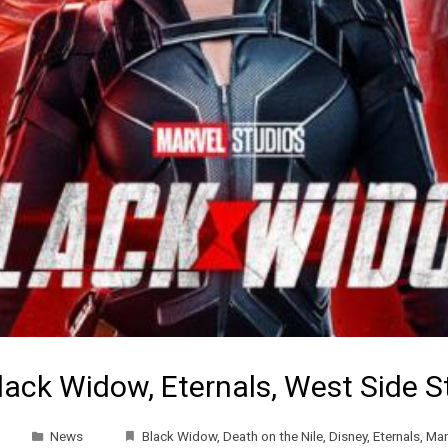
lack Widow, Eternals, West Side 
News
Black Widow
,
Death on the Nile
,
Disney
,
Eternals
,
Mar