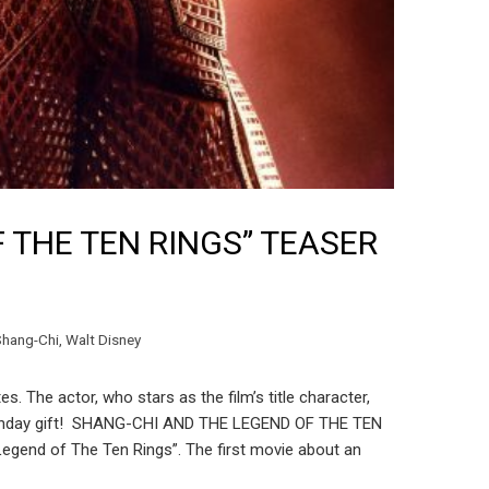
 THE TEN RINGS” TEASER
Shang-Chi
,
Walt Disney
 The actor, who stars as the film’s title character,
l birthday gift! SHANG-CHI AND THE LEGEND OF THE TEN
egend of The Ten Rings”. The first movie about an