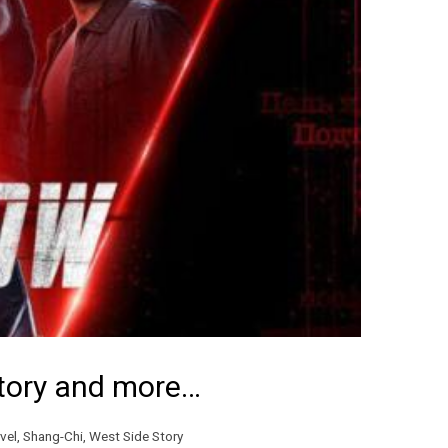
Story and more…
vel
,
Shang-Chi
,
West Side Story