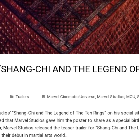
“SHANG-CHI AND THE LEGEND OF
Trailers
Marvel Cinematic Universe
,
Marvel Studios
,
MCU
,
ios’ “Shang-Chi and The Legend of The Ten Rings” on his social sites.
ited that Marvel Studios gave him the poster to share as a specia
arvel Studios released the teaser trailer for “Shang-Chi and The L
their debut in martial arts world.…