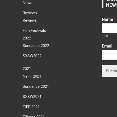
News
NEW
Reviews
Name
*
Reviews
Film Festivals
First
2022
Sundance 2022
Email
*
SXSW2022
2021
Submi
NYFF 2021
Sundance 2021
SXSW2021
TIFF 2021