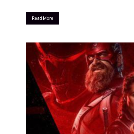
Read More