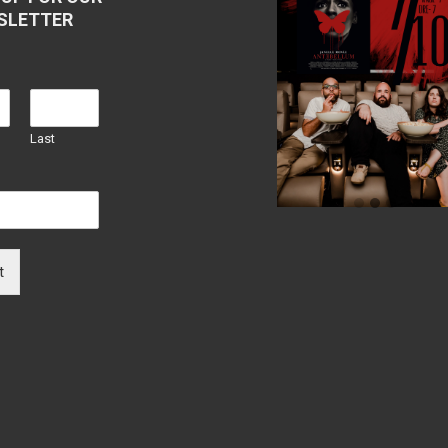
SLETTER
Last
t