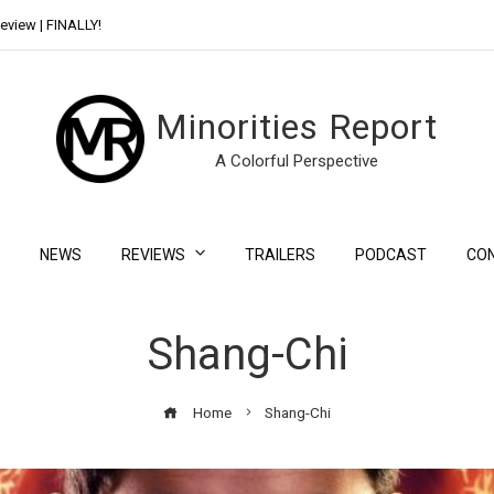
eview | FINALLY!
Day Shift Review | Netflix’s New Bloody Franchise
Minorities Report
A Colorful Perspective
NEWS
REVIEWS
TRAILERS
PODCAST
CO
Shang-Chi
Home
Shang-Chi