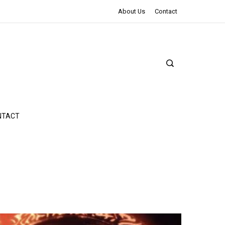
The Northman Review | An Epic Shakespearean Tale
About Us
Contact
NTACT