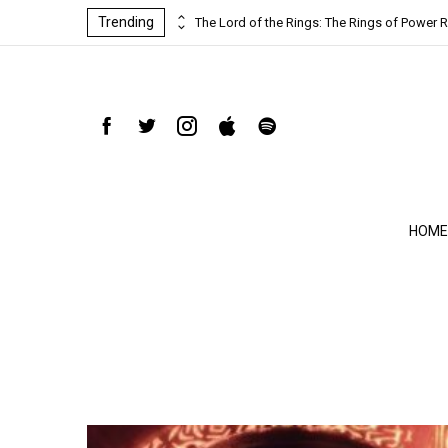
Trending
ind-blowing
The Lord of the Rings: The Rings of Power R
HOME