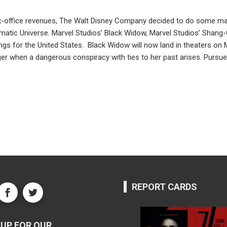
office revenues, The Walt Disney Company decided to do some major
nematic Universe. Marvel Studios’ Black Widow, Marvel Studios’ Shang
nings for the United States. Black Widow will now land in theaters o
er when a dangerous conspiracy with ties to her past arises. Pursued
REPORT CARDS
UP FOR OUR