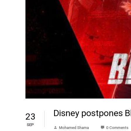
Disney postpones B
23
SEP
Mohamed Shama
0 Comments