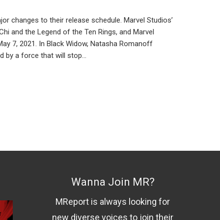
 changes to their release schedule. Marvel Studios’
-Chi and the Legend of the Ten Rings, and Marvel
n May 7, 2021. In Black Widow, Natasha Romanoff
 by a force that will stop…
Wanna Join MR?
MReport is always looking for
new diverse voices to join their