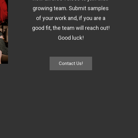
growing team. Submit samples
of your work and, if you are a
good fit, the team will reach out!
Good luck!
Contact Us!