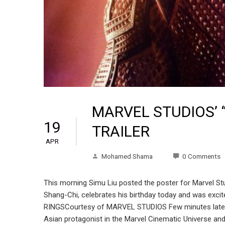
MARVEL STUDIOS’ 
19
TRAILER
APR
Mohamed Shama
0 Comments
This morning Simu Liu posted the poster for Marvel Stud
Shang-Chi, celebrates his birthday today and was exc
RINGSCourtesy of MARVEL STUDIOS Few minutes later, M
Asian protagonist in the Marvel Cinematic Universe and 