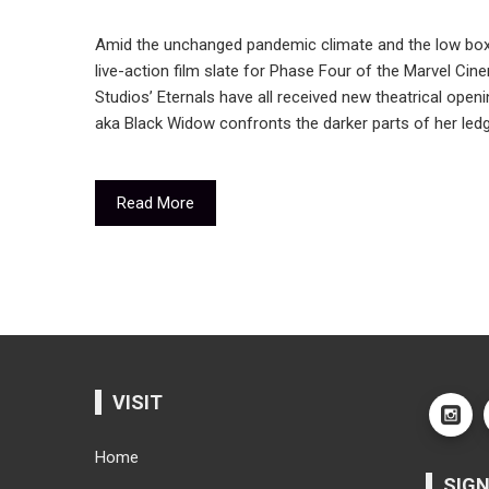
Amid the unchanged pandemic climate and the low box-
live-action film slate for Phase Four of the Marvel Ci
Studios’ Eternals have all received new theatrical ope
aka Black Widow confronts the darker parts of her ledg
Read More
VISIT
Home
SIGN