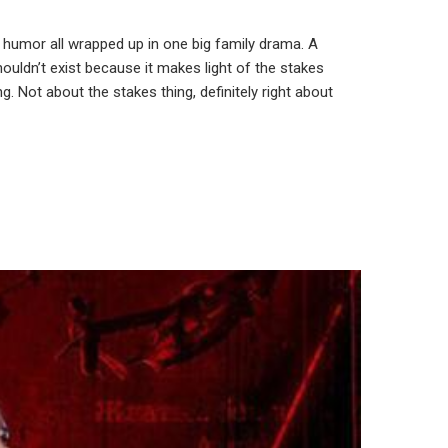
l humor all wrapped up in one big family drama. A
ouldn’t exist because it makes light of the stakes
. Not about the stakes thing, definitely right about