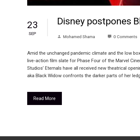
Disney postpones B
23
SEP
Mohamed Shama
0 Comments
Amid the unchanged pandemic climate and the low box-
live-action film slate for Phase Four of the Marvel Ci
Studios’ Eternals have all received new theatrical ope
aka Black Widow confronts the darker parts of her ledg
Read More