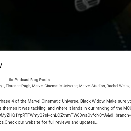
w
Podcast Blog Posts
ey+
,
Florence Pugh
,
Marvel Cinematic Universe
,
Marvel Studios
,
Rachel Weisz
 Phase 4 of the Marvel Cinematic Universe, Black Widow. Make sure yo
hemes it was tackling, and where it lands in our ranking of the MCU 
wPtmBMyZHQ1YpRTFWmyQ?si=chLCZthmTW63wsOvfcN0YA&dl_branch=1 S
ps.Check our website for full reviews and updates…