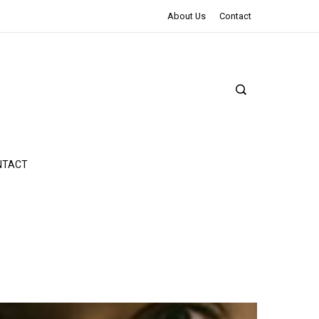
The Northman Review | An Epic Shakespearean Tale
About Us
Contact
NTACT