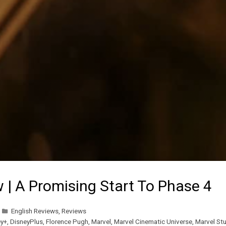
 | A Promising Start To Phase 4
English Reviews
,
Reviews
ey+
,
DisneyPlus
,
Florence Pugh
,
Marvel
,
Marvel Cinematic Universe
,
Marvel St