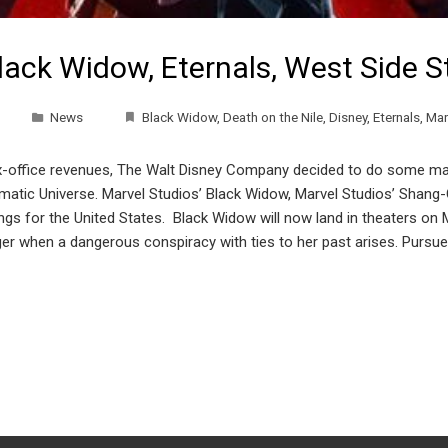
lack Widow, Eternals, West Side 
News
Black Widow
,
Death on the Nile
,
Disney
,
Eternals
,
Mar
office revenues, The Walt Disney Company decided to do some major
nematic Universe. Marvel Studios’ Black Widow, Marvel Studios’ Shang
nings for the United States. Black Widow will now land in theaters o
er when a dangerous conspiracy with ties to her past arises. Pursued