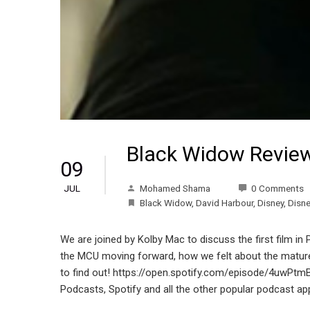
Black Widow Revie
09
Mohamed Shama
0 Comments
JUL
Black Widow
,
David Harbour
,
Disney
,
Disn
We are joined by Kolby Mac to discuss the first film in
the MCU moving forward, how we felt about the mature t
to find out! https://open.spotify.com/episode/4u
Podcasts, Spotify and all the other popular podcast ap