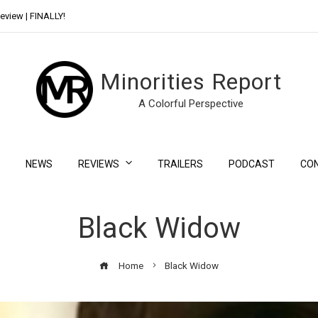
eview | FINALLY!
Day Shift Review | Netflix’s New Bloody Franchise
Minorities Report
A Colorful Perspective
NEWS
REVIEWS
TRAILERS
PODCAST
CO
Black Widow
Home
Black Widow