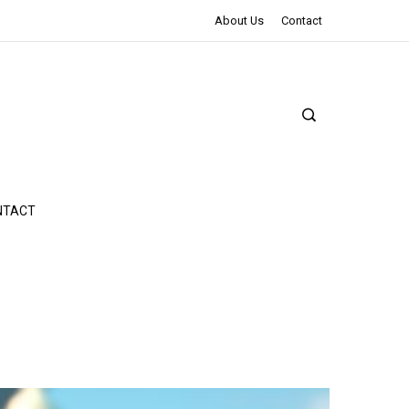
The Northman Review | An Epic Shakespearean Tale
About Us
Contact
NTACT