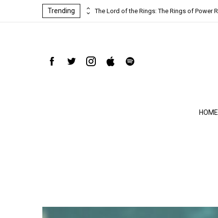
Trending
ind-blowing
The Lord of the Rings: The Rings of Power R
HOME