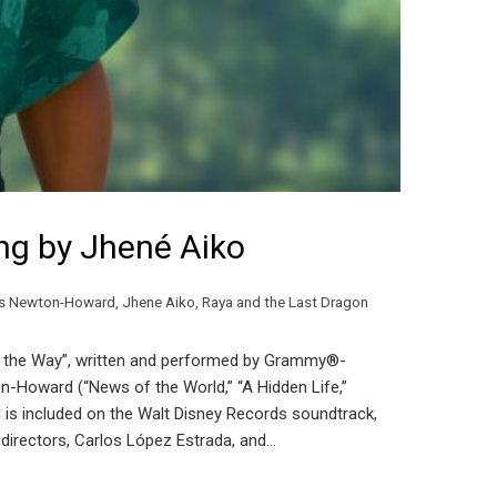
ong by Jhené Aiko
s Newton-Howard
,
Jhene Aiko
,
Raya and the Last Dragon
ad the Way”, written and performed by Grammy®-
oward (“News of the World,” “A Hidden Life,”
d is included on the Walt Disney Records soundtrack,
” directors, Carlos López Estrada, and…