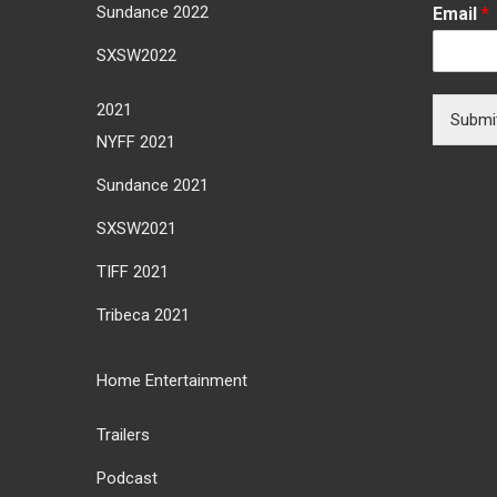
Sundance 2022
Email
*
SXSW2022
2021
Submi
NYFF 2021
Sundance 2021
SXSW2021
TIFF 2021
Tribeca 2021
Home Entertainment
Trailers
Podcast