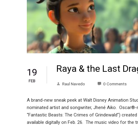
Raya & the Last Dra
19
FEB
Raul Navedo
0 Comments
A brand-new sneak peek at Walt Disney Animation Stud
nominated artist and songwriter, Jhené Aiko. Oscar
“Fantastic Beasts: The Crimes of Grindewald”) created 
available digitally on Feb. 26. The music video for the