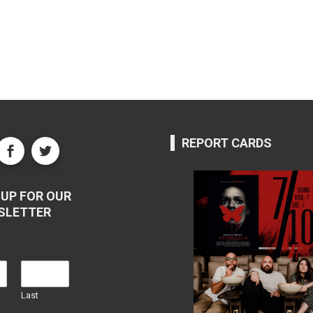
REPORT CARDS
UP FOR OUR
SLETTER
Last