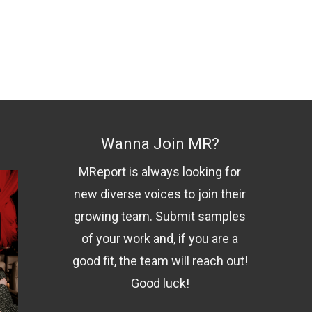
Wanna Join MR?
MReport is always looking for
new diverse voices to join their
growing team. Submit samples
of your work and, if you are a
good fit, the team will reach out!
Good luck!