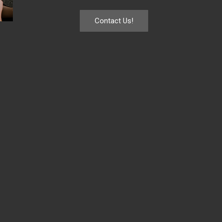
Contact Us!