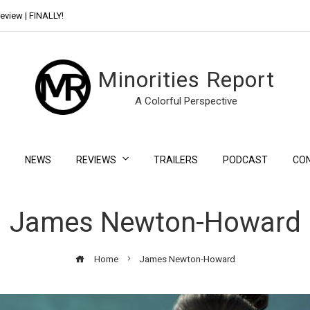
eview | FINALLY!
Day Shift Review | Netflix’s New Bloody Franchise
Minorities Report
A Colorful Perspective
NEWS
REVIEWS
TRAILERS
PODCAST
CO
James Newton-Howard
Home
James Newton-Howard