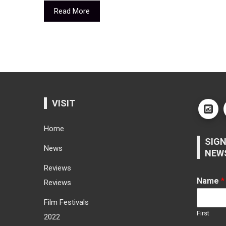
Read More
VISIT
Home
SIGN
News
NEW
Reviews
Name
*
Reviews
Film Festivals
First
2022