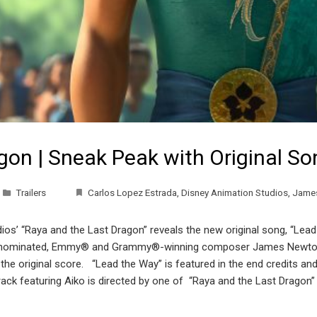
gon | Sneak Peak with Original S
Trailers
Carlos Lopez Estrada
,
Disney Animation Studios
,
Jame
ios’ “Raya and the Last Dragon” reveals the new original song, “Le
®-nominated, Emmy® and Grammy®-winning composer James Newton-H
the original score. “Lead the Way” is featured in the end credits an
 track featuring Aiko is directed by one of “Raya and the Last Dragon