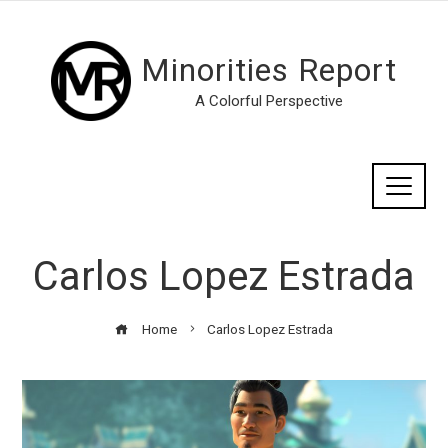
Minorities Report
A Colorful Perspective
Carlos Lopez Estrada
Home
Carlos Lopez Estrada