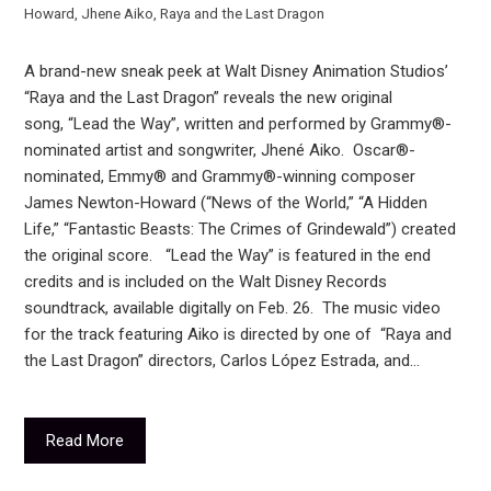
Howard
,
Jhene Aiko
,
Raya and the Last Dragon
A brand-new sneak peek at Walt Disney Animation Studios’
“Raya and the Last Dragon” reveals the new original
song, “Lead the Way”, written and performed by Grammy®-
nominated artist and songwriter, Jhené Aiko. Oscar®-
nominated, Emmy® and Grammy®-winning composer
James Newton-Howard (“News of the World,” “A Hidden
Life,” “Fantastic Beasts: The Crimes of Grindewald”) created
the original score. “Lead the Way” is featured in the end
credits and is included on the Walt Disney Records
soundtrack, available digitally on Feb. 26. The music video
for the track featuring Aiko is directed by one of “Raya and
the Last Dragon” directors, Carlos López Estrada, and…
Read More