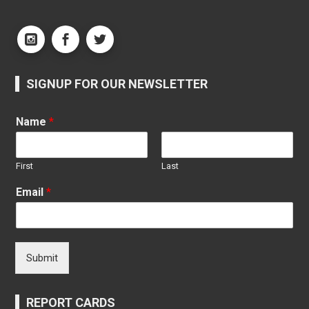
SIGNUP FOR OUR NEWSLETTER
Name
*
First
Last
Email
*
Submit
REPORT CARDS