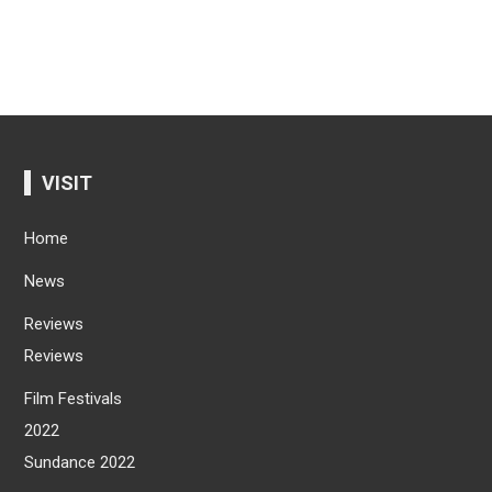
VISIT
Home
News
Reviews
Reviews
Film Festivals
2022
Sundance 2022