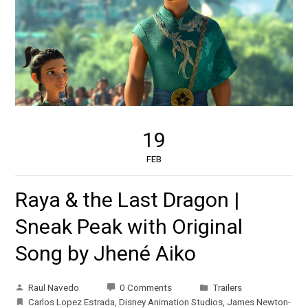
19
FEB
Raya & the Last Dragon |
Sneak Peak with Original
Song by Jhené Aiko
Raul Navedo
0 Comments
Trailers
Carlos Lopez Estrada
,
Disney Animation Studios
,
James Newton-