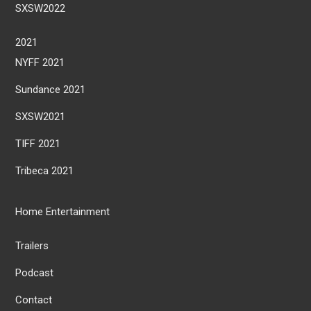
SXSW2022
2021
NYFF 2021
Sundance 2021
SXSW2021
TIFF 2021
Tribeca 2021
Home Entertainment
Trailers
Podcast
Contact