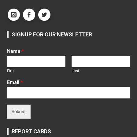
SIGNUP FOR OUR NEWSLETTER
Name
*
First
Last
Email
*
Submit
REPORT CARDS