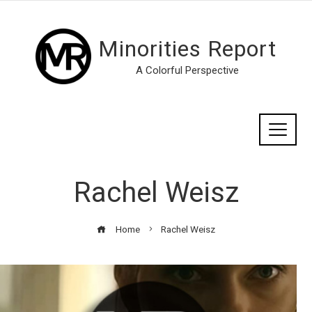
Minorities Report
A Colorful Perspective
Rachel Weisz
Home
Rachel Weisz