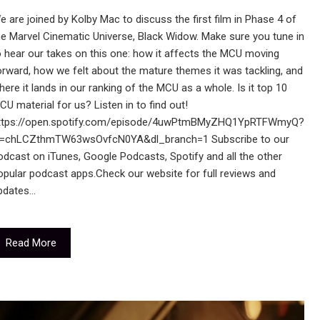
e are joined by Kolby Mac to discuss the first film in Phase 4 of
he Marvel Cinematic Universe, Black Widow. Make sure you tune in
o hear our takes on this one: how it affects the MCU moving
orward, how we felt about the mature themes it was tackling, and
here it lands in our ranking of the MCU as a whole. Is it top 10
CU material for us? Listen in to find out!
ttps://open.spotify.com/episode/4uwPtmBMyZHQ1YpRTFWmyQ?
i=chLCZthmTW63wsOvfcN0YA&dl_branch=1 Subscribe to our
odcast on iTunes, Google Podcasts, Spotify and all the other
opular podcast apps.Check our website for full reviews and
pdates…
Read More