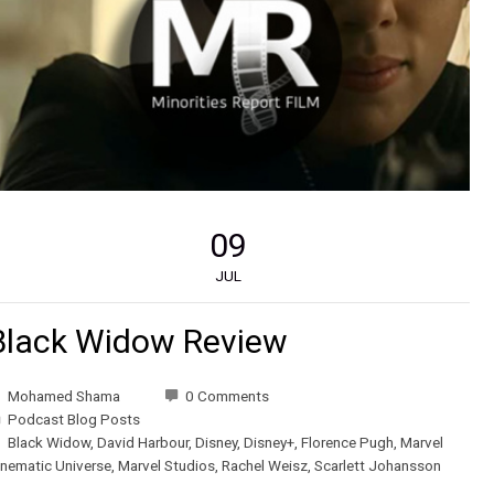
09
JUL
Black Widow Review
Mohamed Shama
0 Comments
Podcast Blog Posts
Black Widow
,
David Harbour
,
Disney
,
Disney+
,
Florence Pugh
,
Marvel
inematic Universe
,
Marvel Studios
,
Rachel Weisz
,
Scarlett Johansson