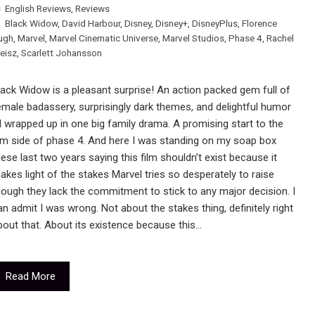
English Reviews
,
Reviews
Black Widow
,
David Harbour
,
Disney
,
Disney+
,
DisneyPlus
,
Florence
ugh
,
Marvel
,
Marvel Cinematic Universe
,
Marvel Studios
,
Phase 4
,
Rachel
eisz
,
Scarlett Johansson
lack Widow is a pleasant surprise! An action packed gem full of
emale badassery, surprisingly dark themes, and delightful humor
ll wrapped up in one big family drama. A promising start to the
ilm side of phase 4. And here I was standing on my soap box
hese last two years saying this film shouldn’t exist because it
akes light of the stakes Marvel tries so desperately to raise
hough they lack the commitment to stick to any major decision. I
an admit I was wrong. Not about the stakes thing, definitely right
bout that. About its existence because this…
Read More