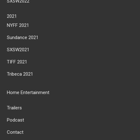
SXSW2022
2021
NYFF 2021
Sundance 2021
SXSW2021
TIFF 2021
Tribeca 2021
Home Entertainment
Trailers
Podcast
Contact