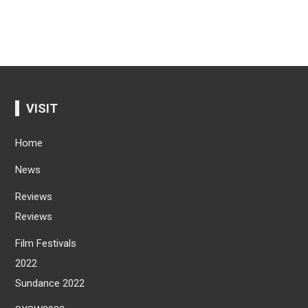
VISIT
Home
News
Reviews
Reviews
Film Festivals
2022
Sundance 2022