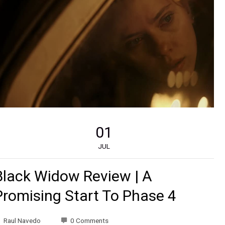
01
JUL
Black Widow Review | A
Promising Start To Phase 4
Raul Navedo
0 Comments