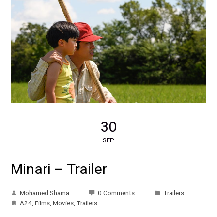
30
SEP
Minari – Trailer
Mohamed Shama
0 Comments
Trailers
A24
,
Films
,
Movies
,
Trailers