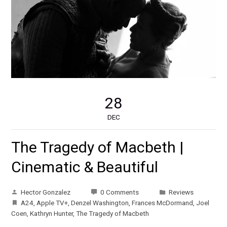
28
DEC
The Tragedy of Macbeth |
Cinematic & Beautiful
Hector Gonzalez
0 Comments
Reviews
A24
,
Apple TV+
,
Denzel Washington
,
Frances McDormand
,
Joel
Coen
,
Kathryn Hunter
,
The Tragedy of Macbeth