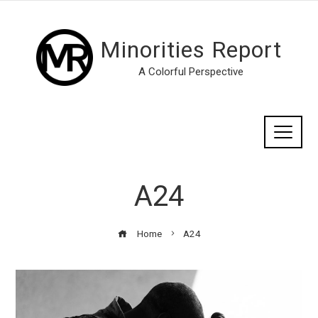
Minorities Report
A Colorful Perspective
A24
Home
A24