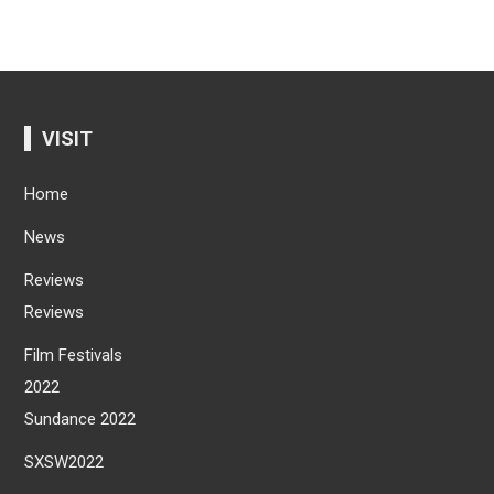
VISIT
Home
News
Reviews
Reviews
Film Festivals
2022
Sundance 2022
SXSW2022