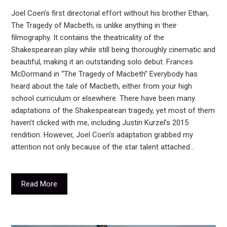
Joel Coen’s first directorial effort without his brother Ethan,
The Tragedy of Macbeth, is unlike anything in their
filmography. It contains the theatricality of the
Shakespearean play while still being thoroughly cinematic and
beautiful, making it an outstanding solo debut. Frances
McDormand in “The Tragedy of Macbeth” Everybody has
heard about the tale of Macbeth, either from your high
school curriculum or elsewhere. There have been many
adaptations of the Shakespearean tragedy, yet most of them
haven’t clicked with me, including Justin Kurzel’s 2015
rendition. However, Joel Coen’s adaptation grabbed my
attention not only because of the star talent attached…
Read More