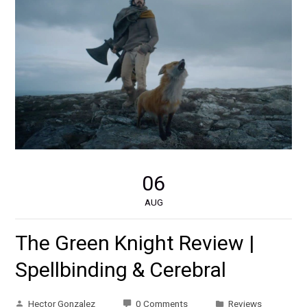
06
AUG
The Green Knight Review |
Spellbinding & Cerebral
Hector Gonzalez
0 Comments
Reviews