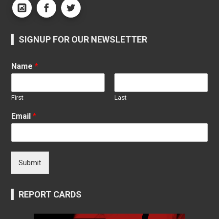
SIGNUP FOR OUR NEWSLETTER
Name
*
First
Last
Email
*
Submit
REPORT CARDS