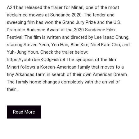
A24 has released the trailer for Minari, one of the most
acclaimed movies at Sundance 2020. The tender and
sweeping film has won the Grand Jury Prize and the U.S.
Dramatic Audience Award at the 2020 Sundance Film
Festival. The film is written and directed by Lee Isaac Chung,
starring Steven Yeun, Yeri Han, Alan Kim, Noel Kate Cho, and
Yuh-Jung Youn. Check the trailer below:
https://youtu.be/KQ0gFidlro8 The synopsis of the film:
Minari follows a Korean-American family that moves to a
tiny Arkansas farm in search of their own American Dream.
The family home changes completely with the arrival of
their…
Read More