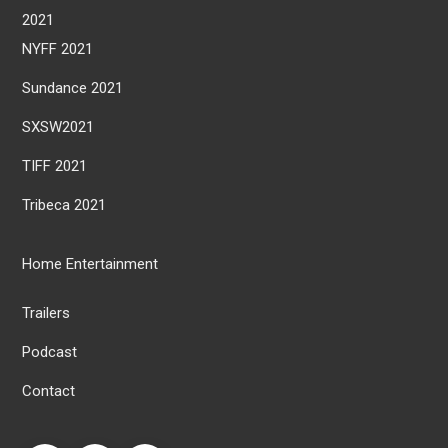
2021
NYFF 2021
Sundance 2021
SXSW2021
TIFF 2021
Tribeca 2021
Home Entertainment
Trailers
Podcast
Contact