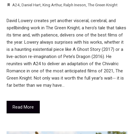
A24
,
Daniel Hart
,
King Arthur
,
Ralph Ineson
,
The Green Knight
David Lowery creates yet another visceral, cerebral, and
spellbinding work in The Green Knight; a hero’s tale that takes
its time and, with patience, delivers one of the best films of
the year. Lowery always surprises with his works, whether it
is a haunting existential piece like A Ghost Story (2017) or a
live-action re-imagination of Pete’s Dragon (2016). He
reunites with A24 to deliver an adaptation of the Chivalric
Romance in one of the most anticipated films of 2021, The
Green Knight. Not only was it worth the full year’s wait-- it is
far better than we may have…
Read More