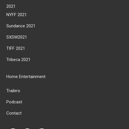
2021
NYFF 2021
Sundance 2021
SXSW2021
TIFF 2021
Tribeca 2021
Home Entertainment
Trailers
Podcast
Contact