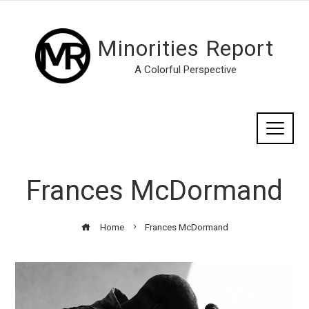
Minorities Report
A Colorful Perspective
Frances McDormand
Home
Frances McDormand