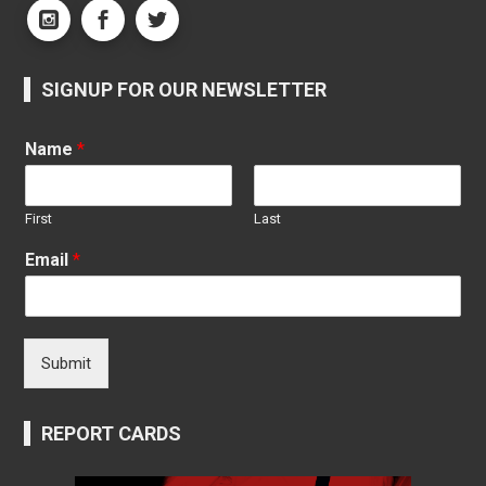
SIGNUP FOR OUR NEWSLETTER
Name
*
First
Last
Email
*
Submit
REPORT CARDS