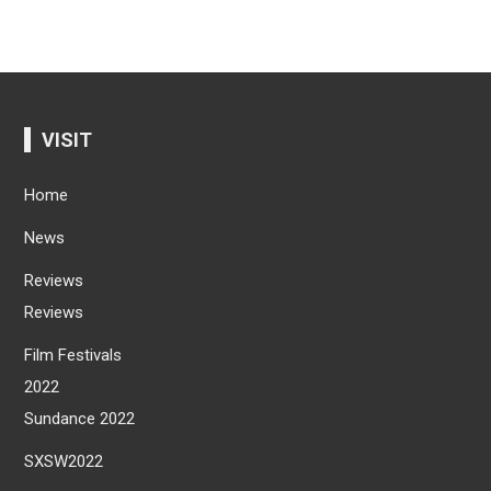
VISIT
Home
News
Reviews
Reviews
Film Festivals
2022
Sundance 2022
SXSW2022