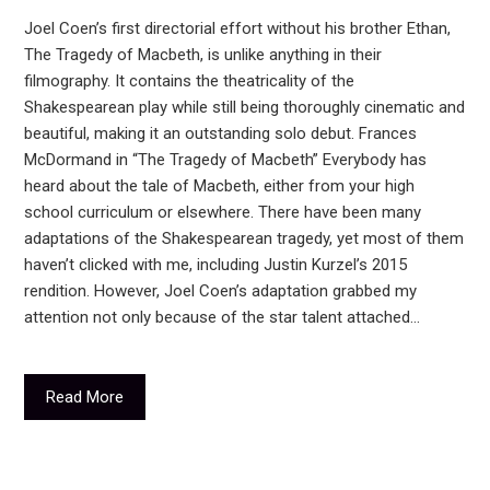
Joel Coen’s first directorial effort without his brother Ethan,
The Tragedy of Macbeth, is unlike anything in their
filmography. It contains the theatricality of the
Shakespearean play while still being thoroughly cinematic and
beautiful, making it an outstanding solo debut. Frances
McDormand in “The Tragedy of Macbeth” Everybody has
heard about the tale of Macbeth, either from your high
school curriculum or elsewhere. There have been many
adaptations of the Shakespearean tragedy, yet most of them
haven’t clicked with me, including Justin Kurzel’s 2015
rendition. However, Joel Coen’s adaptation grabbed my
attention not only because of the star talent attached…
Read More