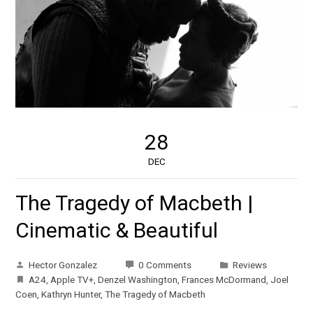
28
DEC
The Tragedy of Macbeth |
Cinematic & Beautiful
Hector Gonzalez
0 Comments
Reviews
A24
,
Apple TV+
,
Denzel Washington
,
Frances McDormand
,
Joel
Coen
,
Kathryn Hunter
,
The Tragedy of Macbeth