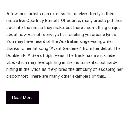
A few indie artists can express themselves freely in their
music like Courtney Barnett. Of course, many artists put their
soul into the music they make, but there’s something unique
about how Barnett conveys her touching yet arcane lyrics.
You may have heard of the Australian singer-songwriter
thanks to her hit song “Avant Gardener” from her debut, The
Double EP: A Sea of Split Peas. The track has a slick indie
vibe, which may feel uplifting in the instrumental, but hard-
hitting in the lyrics as it explores the difficulty of escaping her
discomfort. There are many other examples of this…
Read More