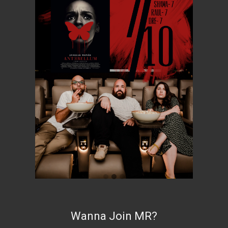
Wanna Join MR?