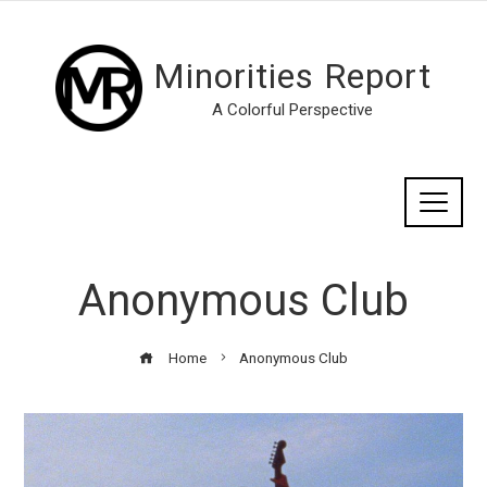
Minorities Report
A Colorful Perspective
Anonymous Club
Home
Anonymous Club