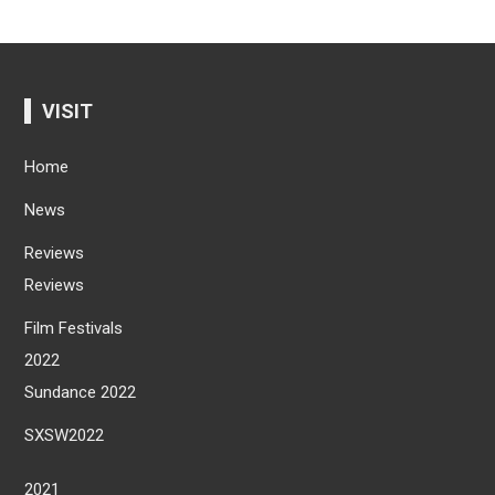
VISIT
Home
News
Reviews
Reviews
Film Festivals
2022
Sundance 2022
SXSW2022
2021