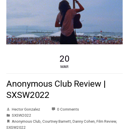
20
MAR
Anonymous Club Review |
SXSW2022
Hector Gonzalez
0 Comments
SXSW2022
Anonymous Club
,
Courtney Barnett
,
Danny Cohen
,
Film Review
,
SXSW2022