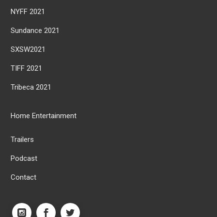
NYFF 2021
Sundance 2021
SXSW2021
TIFF 2021
Tribeca 2021
Home Entertainment
Trailers
Podcast
Contact