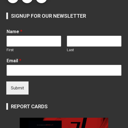
SIGNUP FOR OUR NEWSLETTER
Name
*
First
Last
Email
*
Submit
REPORT CARDS