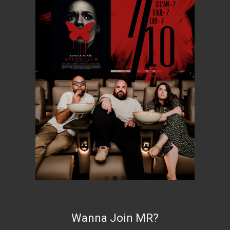
Wanna Join MR?