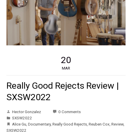
20
MAR
Really Good Rejects Review |
SXSW2022
Hector Gonzalez
0 Comments
SXSW2022
Alice Gu
,
Documentary
,
Really Good Rejects
,
Reuben Cox
,
Review
,
SXSW2022