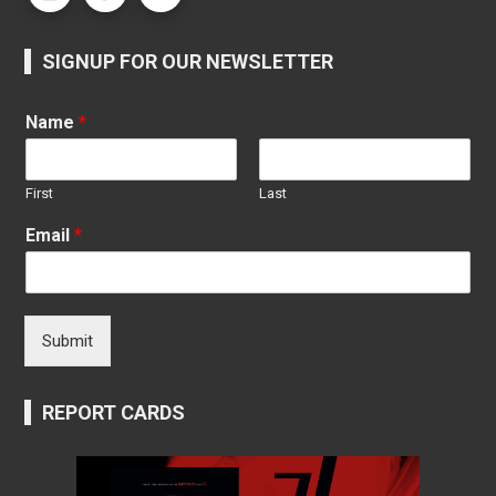
SIGNUP FOR OUR NEWSLETTER
Name
*
First
Last
Email
*
Submit
REPORT CARDS