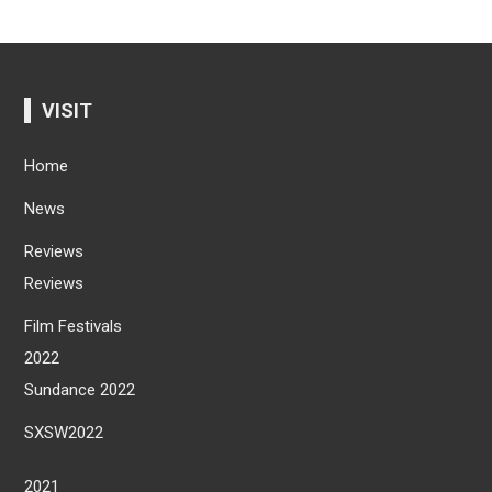
VISIT
Home
News
Reviews
Reviews
Film Festivals
2022
Sundance 2022
SXSW2022
2021