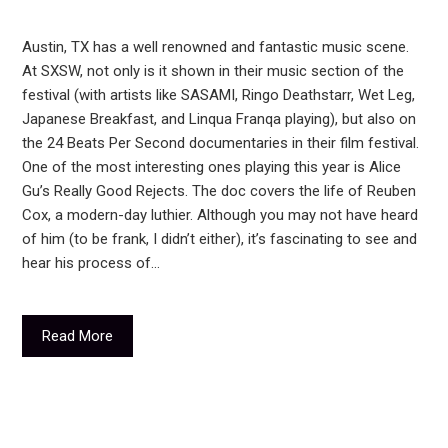
Austin, TX has a well renowned and fantastic music scene.
At SXSW, not only is it shown in their music section of the
festival (with artists like SASAMI, Ringo Deathstarr, Wet Leg,
Japanese Breakfast, and Linqua Franqa playing), but also on
the 24 Beats Per Second documentaries in their film festival.
One of the most interesting ones playing this year is Alice
Gu’s Really Good Rejects. The doc covers the life of Reuben
Cox, a modern-day luthier. Although you may not have heard
of him (to be frank, I didn’t either), it’s fascinating to see and
hear his process of…
Read More