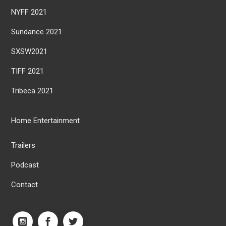
NYFF 2021
Sundance 2021
SXSW2021
TIFF 2021
Tribeca 2021
Home Entertainment
Trailers
Podcast
Contact