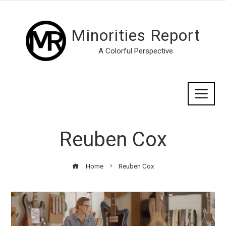
Minorities Report
A Colorful Perspective
Reuben Cox
Home
Reuben Cox