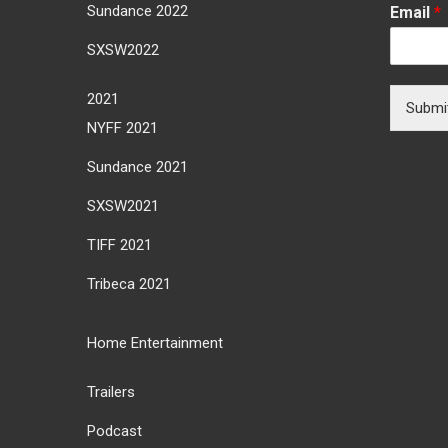
Sundance 2022
Email
*
SXSW2022
2021
Submi
NYFF 2021
Sundance 2021
SXSW2021
TIFF 2021
Tribeca 2021
Home Entertainment
Trailers
Podcast