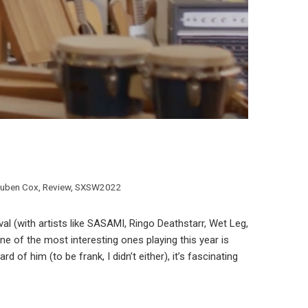
uben Cox
,
Review
,
SXSW2022
al (with artists like SASAMI, Ringo Deathstarr, Wet Leg,
ne of the most interesting ones playing this year is
f him (to be frank, I didn’t either), it’s fascinating