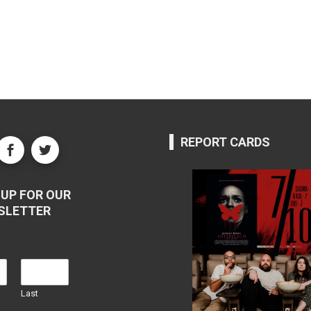
REPORT CARDS
UP FOR OUR
SLETTER
Last