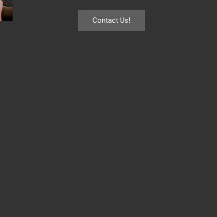
Contact Us!