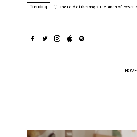
Trending
ind-blowing
The Lord of the Rings: The Rings of Power R
HOME