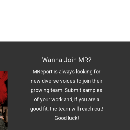
Wanna Join MR?
MReport is always looking for
new diverse voices to join their
growing team. Submit samples
of your work and, if you are a
good fit, the team will reach out!
Good luck!