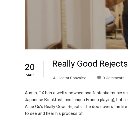
Really Good Reject
20
MAR
Hector Gonzalez
0 Comments
Austin, TX has a well renowned and fantastic music scen
Japanese Breakfast, and Linqua Franqa playing), but als
Alice Gu’s Really Good Rejects. The doc covers the life 
to see and hear his process of…