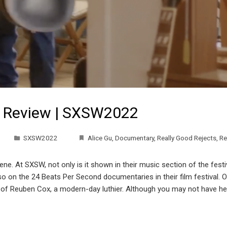
s Review | SXSW2022
SXSW2022
Alice Gu
,
Documentary
,
Really Good Rejects
,
Re
e. At SXSW, not only is it shown in their music section of the festiv
o on the 24 Beats Per Second documentaries in their film festival. O
of Reuben Cox, a modern-day luthier. Although you may not have heard o