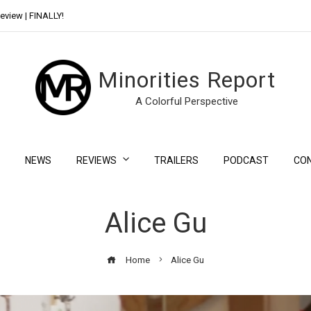
eview | FINALLY!
Day Shift Review | Netflix’s New Bloody Franchise
Minorities Report
A Colorful Perspective
NEWS
REVIEWS
TRAILERS
PODCAST
CO
Alice Gu
Home
Alice Gu