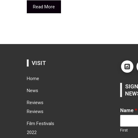
Read More
VISIT
Home
SIGN
News
NEW
Reviews
Name
*
Reviews
Film Festivals
First
2022