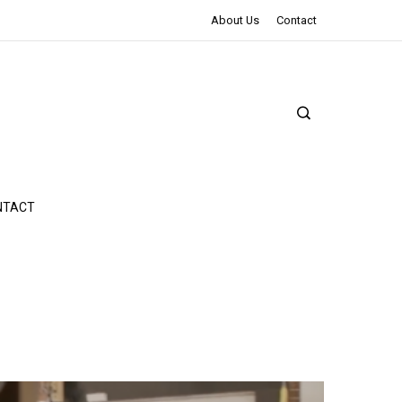
The Northman Review | An Epic Shakespearean Tale
About Us
Contact
NTACT