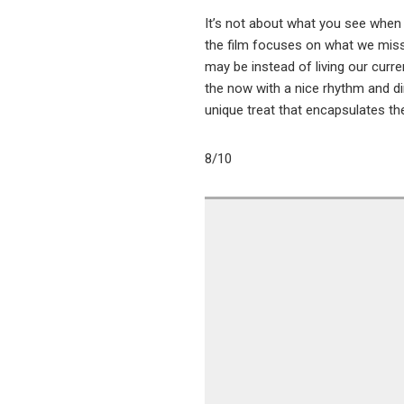
It’s not about what you see when 
the film focuses on what we miss
may be instead of living our curren
the now with a nice rhythm and dir
unique treat that encapsulates the 
8/10