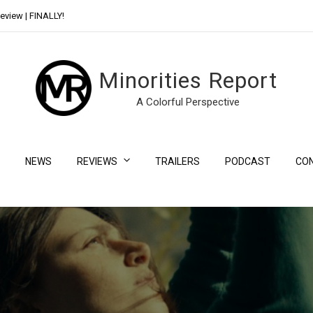
eview | FINALLY!
Day Shift Review | Netflix’s New Bloody Franchise
Minorities Report
A Colorful Perspective
NEWS
REVIEWS
TRAILERS
PODCAST
CO