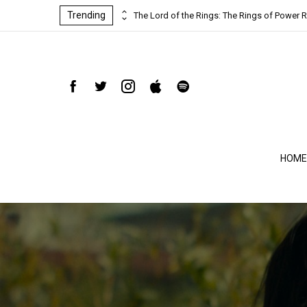
Trending
ind-blowing
The Lord of the Rings: The Rings of Power R
HOME