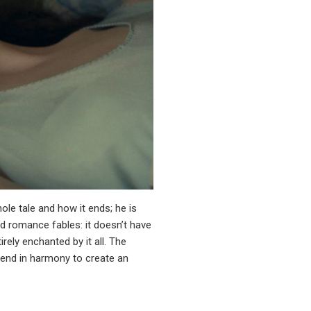
ole tale and how it ends; he is
ed romance fables: it doesn’t have
rely enchanted by it all. The
blend in harmony to create an