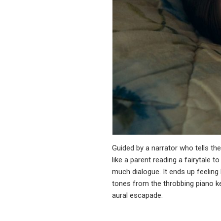
Guided by a narrator who tells th
like a parent reading a fairytale 
much dialogue. It ends up feeling 
tones from the throbbing piano key
aural escapade.