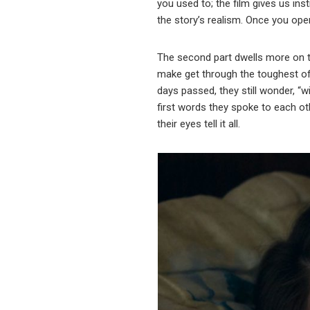
you used to; the film gives us in
the story’s realism. Once you ope
The second part dwells more on the
make get through the toughest of 
days passed, they still wonder, “
first words they spoke to each oth
their eyes tell it all.