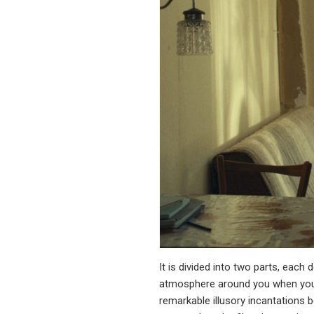
It is divided into two parts, each
atmosphere around you when you f
remarkable illusory incantations b