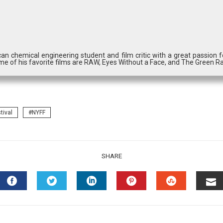
can chemical engineering student and film critic with a great passion
me of his favorite films are RAW, Eyes Without a Face, and The Green Ra
tival
NYFF
SHARE
FACEBOOK
TWITTER
LINKEDIN
PINTEREST
STUMBLEU
EM