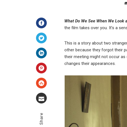
What Do We See When We Look a
the film takes over you. It’s a se
Facebook
This is a story about two strange
Twitter
other because they forgot their p
their meeting might not occur as 
LinkedIn
changes their appearances.
Pinterest
Stumbleupon
Email
Share