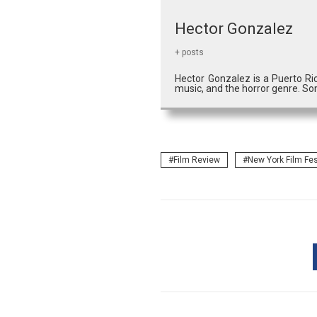
Hector Gonzalez
+ posts
Hector Gonzalez is a Puerto Ri
music, and the horror genre. So
Film Review
New York Film Fes