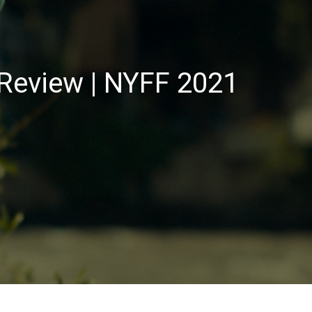
Review | NYFF 2021