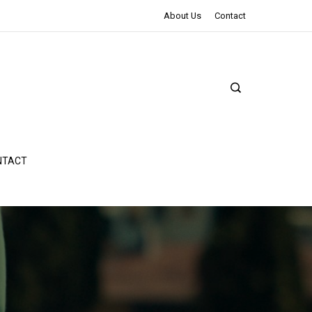
The Northman Review | An Epic Shakespearean Tale
About Us
Contact
NTACT