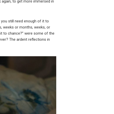
k again, to get more immersed in
you still need enough of it to
ys, weeks or months, weeks, or
e it to chance?” were some of the
ever? The ardent reflections in