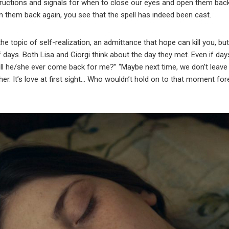
structions and signals for when to close our eyes and open them bac
n them back again, you see that the spell has indeed been cast.
 topic of self-realization, an admittance that hope can kill you, but 
days. Both Lisa and Giorgi think about the day they met. Even if da
will he/she ever come back for me?” “Maybe next time, we don’t leav
er. It’s love at first sight… Who wouldn’t hold on to that moment for