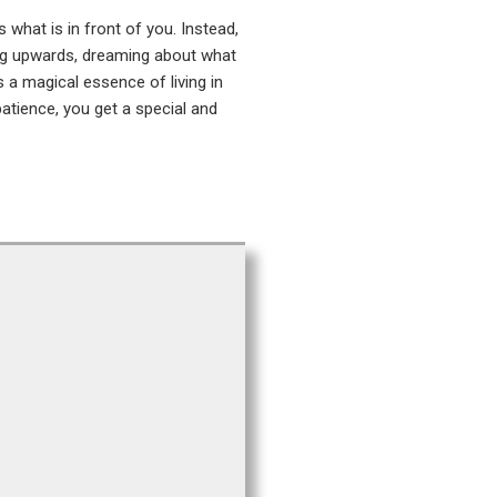
what is in front of you. Instead,
ing upwards, dreaming about what
s a magical essence of living in
patience, you get a special and