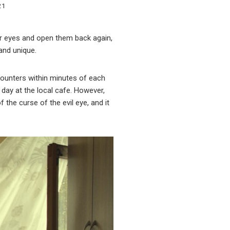
21
ur eyes and open them back again,
 and unique.
counters within minutes of each
 day at the local cafe. However,
the curse of the evil eye, and it