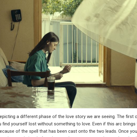
 depicting a different phase of the love story we are seeing. The fir
ind yourself lost without something to love. Even if this arc bring
ecause of the spell that has been cast onto the two leads. Once you g