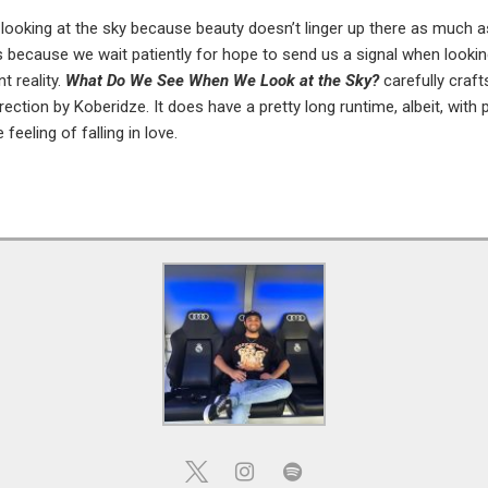
looking at the sky because beauty doesn’t linger up there as much as 
 because we wait patiently for hope to send us a signal when look
t reality.
What Do We See When We Look at the Sky?
carefully craft
ection by Koberidze. It does have a pretty long runtime, albeit, with 
feeling of falling in love.