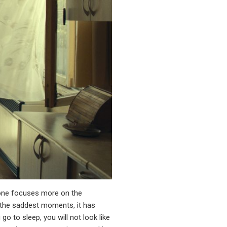
st one focuses more on the
s the saddest moments, it has
o to sleep, you will not look like