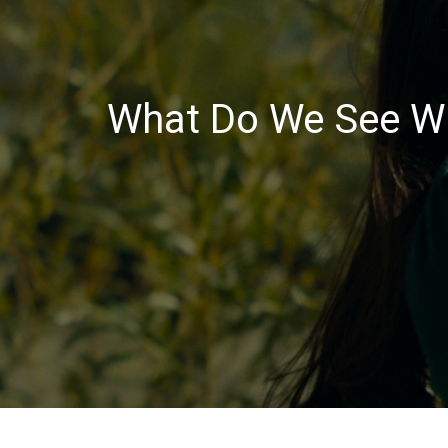
What Do We See Wh