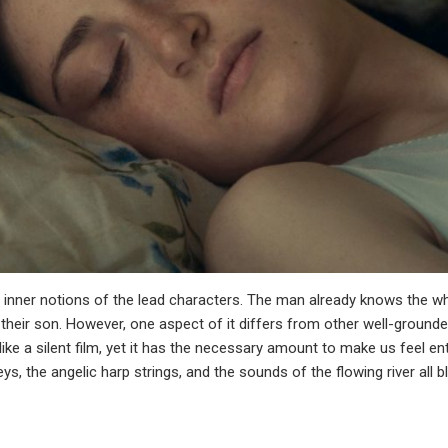
e inner notions of the lead characters. The man already knows the wh
to their son. However, one aspect of it differs from other well-ground
like a silent film, yet it has the necessary amount to make us feel enti
s, the angelic harp strings, and the sounds of the flowing river all 