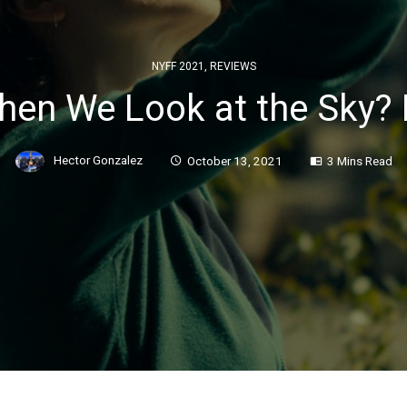
NYFF 2021
,
REVIEWS
en We Look at the Sky? 
Hector Gonzalez
October 13, 2021
3 Mins Read