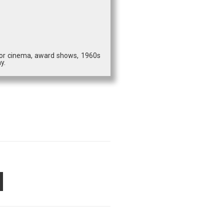
 for cinema, award shows, 1960s
y.
PON
AIL