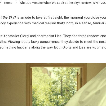
Home
What Do We See When We Look at the Sky? Review | NYFF 20
t the Sky?
is an ode to love at first sight; the moment you close yo
nsory experience with magical realism that’s both, in a sense, familiar
rs: footballer Giorgi and pharmacist Lisa. They had three random en
aths. Viewing it as a lucky concurrence, they decide to meet the next
something happens along the way. Both Giorgi and Lisa are victims of 